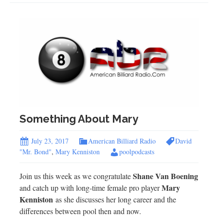
Something About Mary
July 23, 2017
American Billiard Radio
David
"Mr. Bond"
,
Mary Kenniston
poolpodcasts
Shane Van Boening
Join us this week as we congratulate
Mary
and catch up with long-time female pro player
Kenniston
as she discusses her long career and the
differences between pool then and now.