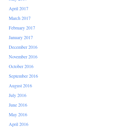
April 2017
March 2017
February 2017
January 2017
December 2016
November 2016
October 2016
September 2016
August 2016
July 2016
June 2016
May 2016
April 2016