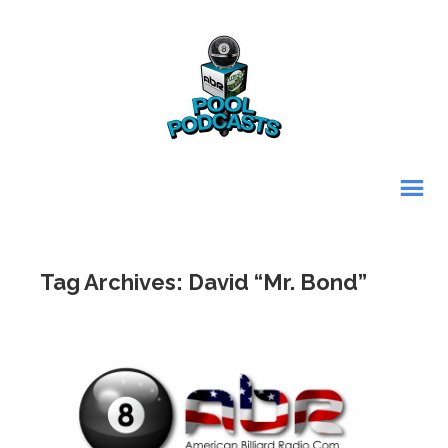
Tag Archives: David “Mr. Bond”