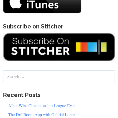
Subscribe on Stitcher
Search
for:
Recent Posts
Albin Wins Championship League Event
The DrillRoom App with Gabriel Lopez