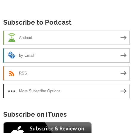
navigation
Subscribe to Podcast
Android
by Email
RSS
More Subscribe Options
Subscribe on iTunes