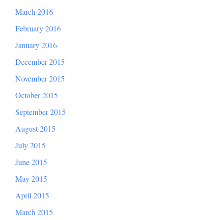
March 2016
February 2016
January 2016
December 2015
November 2015
October 2015
September 2015
August 2015
July 2015
June 2015
May 2015
April 2015
March 2015