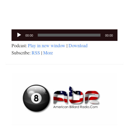
Audio
00:00
00:00
Player
Podcast:
Play in new window
|
Download
Subscribe:
RSS
|
More