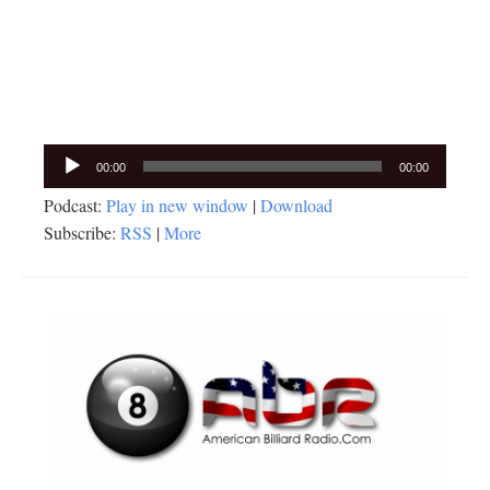
Audio
00:00
00:00
Player
Podcast:
Play in new window
|
Download
Subscribe:
RSS
|
More