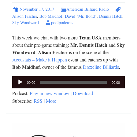
November 17, 2017
American Billiard Radio
Alison Fischer
,
Bob Maidhof
,
David "Mr. Bond"
,
Dennis Hatch
,
Sky Woodward
poolpodcasts
Team USA
This week we chat with two more
members
Mr. Dennis Hatch
Sky
about their pre-game training;
and
Woodward
Alison Fischer
.
is on the scene at the
Accustats – Make it Happen
event and catches up with
Bob Maidhof
.
, owner of the famous
Drexeline Billiards
Audio
00:00
00:00
Player
Podcast:
Play in new window
|
Download
Subscribe:
RSS
|
More