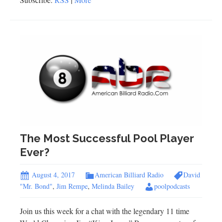
The Most Successful Pool Player
Ever?
August 4, 2017
American Billiard Radio
David
"Mr. Bond"
,
Jim Rempe
,
Melinda Bailey
poolpodcasts
Join us this week for a chat with the legendary 11 time