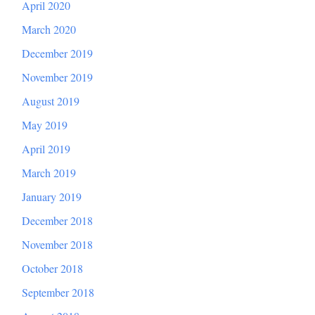
April 2020
March 2020
December 2019
November 2019
August 2019
May 2019
April 2019
March 2019
January 2019
December 2018
November 2018
October 2018
September 2018