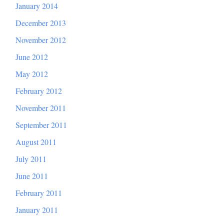
January 2014
December 2013
November 2012
June 2012
May 2012
February 2012
November 2011
September 2011
August 2011
July 2011
June 2011
February 2011
January 2011