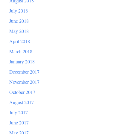
August 2018
July 2018
June 2018
May 2018
April 2018
March 2018
January 2018
December 2017
November 2017
October 2017
August 2017
July 2017
June 2017
May 2017