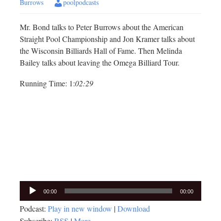
Burrows
poolpodcasts
Mr. Bond talks to Peter Burrows about the American
Straight Pool Championship and Jon Kramer talks about
the Wisconsin Billiards Hall of Fame. Then Melinda
Bailey talks about leaving the Omega Billiard Tour.
Running Time: 1:
02:29
Audio
00:00
00:00
Player
Podcast:
Play in new window
|
Download
Subscribe:
RSS
|
More