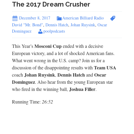
The 2017 Dream Crusher
December 8, 2017
American Billiard Radio
David "Mr. Bond"
,
Dennis Hatch
,
Johan Ruysink
,
Oscar
Dominguez
poolpodcasts
Mosconi Cup
This Year’s
ended with a decisive
European victory, and a lot of shocked American fans.
What went wrong in the U.S. camp? Join us for a
Team USA
discussion of the disappointing results with
Johan Ruysink
Dennis Hatch
Oscar
coach
,
and
Dominguez
. Also hear from the young European star
Joshua Filler
who fired in the winning ball,
.
Running Time:
26:52