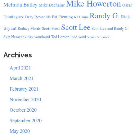
Mike Howerton
Melinda Bailey
Mike Dechaine
Oscar
Randy G.
Rick
Dominguez
Ozzy Reynolds
Pat Fleming
Ra Hanna
Scott Lee
Bryant
Scott Frost
Rodney Morris
Scott Lee and Randy G.
Skip Nemecek
Ted Lerner
Sky Woodward
Todd Ward
Vivian Villarreal
Archives
April 2021
March 2021
February 2021
November 2020
October 2020
September 2020
May 2020