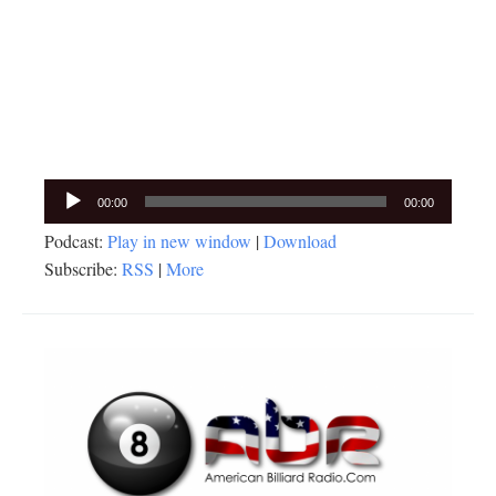
Audio
00:00
00:00
Player
Podcast:
Play in new window
|
Download
Subscribe:
RSS
|
More