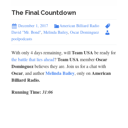
The Final Countdown
December 1, 2017
American Billiard Radio
David "Mr. Bond"
,
Melinda Bailey
,
Oscar Dominguez
poolpodcasts
Team USA
With only 4 days remaining, will
be ready for
Team USA
Oscar
the battle that lies ahead
?
member
Dominguez
believes they are. Join us for a chat with
Oscar
Melinda Bailey
American
, and author
, only on
Billiard Radio.
Running Time:
31:06