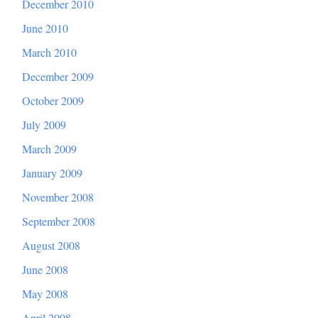
December 2010
June 2010
March 2010
December 2009
October 2009
July 2009
March 2009
January 2009
November 2008
September 2008
August 2008
June 2008
May 2008
April 2008