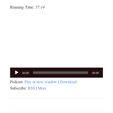
Running Time:
57:14
Audio
00:00
00:00
Player
Podcast:
Play in new window
|
Download
Subscribe:
RSS
|
More