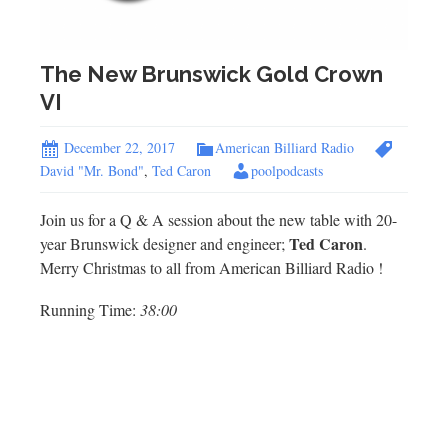
The New Brunswick Gold Crown
VI
December 22, 2017
American Billiard Radio
David "Mr. Bond"
,
Ted Caron
poolpodcasts
Join us for a Q & A session about the new table with 20-
Ted Caron
year Brunswick designer and engineer;
.
Merry Christmas to all from American Billiard Radio !
Running Time:
38:00