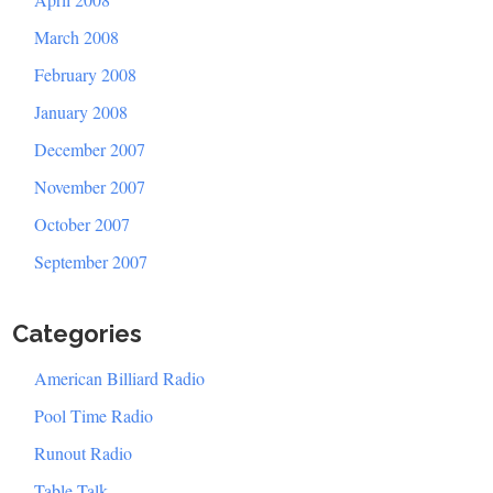
March 2008
February 2008
January 2008
December 2007
November 2007
October 2007
September 2007
Categories
American Billiard Radio
Pool Time Radio
Runout Radio
Table Talk