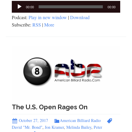
Audio
00:00
00:00
Player
Podcast:
Play in new window
|
Download
Subscribe:
RSS
|
More
The U.S. Open Rages On
October 27, 2017
American Billiard Radio
David "Mr. Bond"
,
Jon Kramer
,
Melinda Bailey
,
Peter