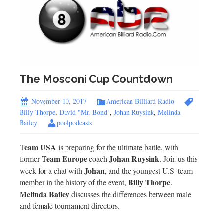
The Mosconi Cup Countdown
November 10, 2017
American Billiard Radio
Billy Thorpe
,
David "Mr. Bond"
,
Johan Ruysink
,
Melinda
Bailey
poolpodcasts
Team USA
is preparing for the ultimate battle, with
Team Europe
Johan Ruysink
former
coach
. Join us this
Johan
week for a chat with
, and the youngest U.S. team
Billy Thorpe
member in the history of the event,
.
Melinda Bailey
discusses the differences between male
and female tournament directors.