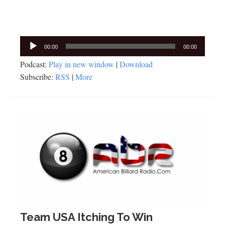
Audio
00:00
00:00
Player
Podcast:
Play in new window
|
Download
Subscribe:
RSS
|
More
Team USA Itching To Win