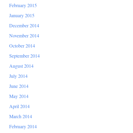
February 2015
January 2015
December 2014
November 2014
October 2014
September 2014
August 2014
July 2014
June 2014
May 2014
April 2014
March 2014
February 2014