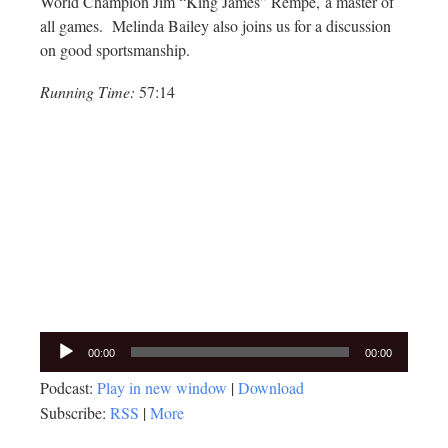
World Champion Jim “King James” Rempe, a master of
all games. Melinda Bailey also joins us for a discussion
on good sportsmanship.
Running Time:
57:14
Audio
00:00
00:00
Player
Podcast:
Play in new window
|
Download
Subscribe:
RSS
|
More