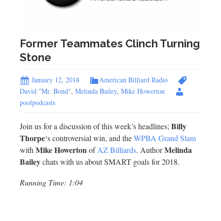
Former Teammates Clinch Turning
Stone
January 12, 2018
American Billiard Radio
David "Mr. Bond"
,
Melinda Bailey
,
Mike Howerton
poolpodcasts
Billy
Join us for a discussion of this week’s headlines;
Thorpe
‘s controversial win, and the
WPBA Grand Slam
Mike Howerton
Melinda
with
of
AZ Billiards
. Author
Bailey
chats with us about SMART goals for 2018.
Running Time: 1:04