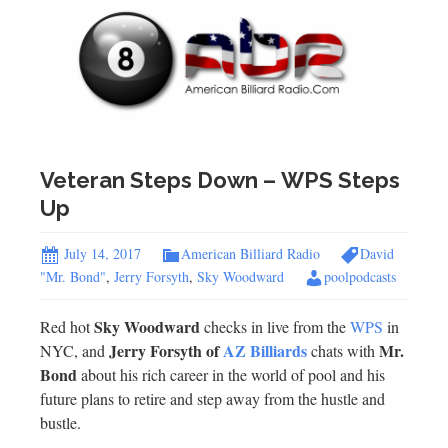
Veteran Steps Down – WPS Steps
Up
July 14, 2017
American Billiard Radio
David
"Mr. Bond"
,
Jerry Forsyth
,
Sky Woodward
poolpodcasts
Sky Woodward
Red hot
checks in live from the
WPS
in
Jerry Forsyth of
AZ Billiards
Mr.
NYC, and
chats with
Bond
about his rich career in the world of pool and his
future plans to retire and step away from the hustle and
bustle.