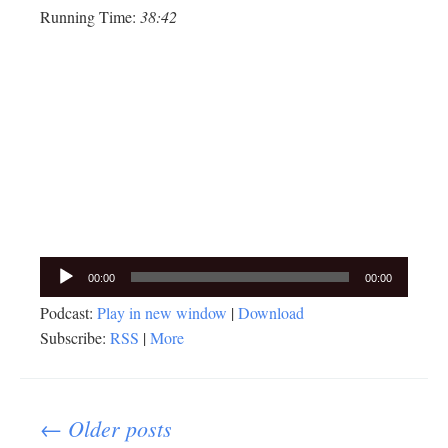
Running Time:
38:42
Audio
00:00
00:00
Player
Podcast:
Play in new window
|
Download
Subscribe:
RSS
|
More
Posts
← Older posts