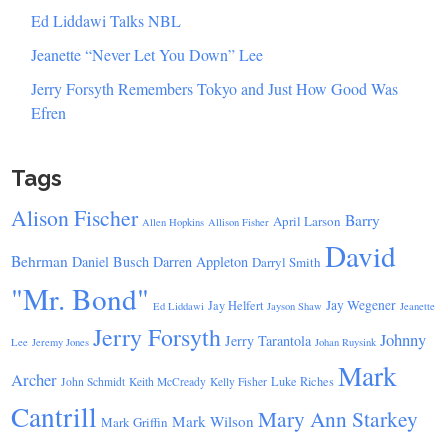
Ed Liddawi Talks NBL
Jeanette “Never Let You Down” Lee
Jerry Forsyth Remembers Tokyo and Just How Good Was
Efren
Tags
Alison Fischer
Barry
April Larson
Allen Hopkins
Allison Fisher
David
Behrman
Daniel Busch
Darren Appleton
Darryl Smith
"Mr. Bond"
Jay Wegener
Jay Helfert
Ed Liddawi
Jayson Shaw
Jeanette
Jerry Forsyth
Johnny
Jerry Tarantola
Lee
Jeremy Jones
Johan Ruysink
Mark
Archer
Luke Riches
John Schmidt
Keith McCready
Kelly Fisher
Cantrill
Mary Ann Starkey
Mark Wilson
Mark Griffin