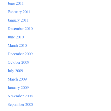
June 2011
February 2011
January 2011
December 2010
June 2010
March 2010
December 2009
October 2009
July 2009
March 2009
January 2009
November 2008
September 2008