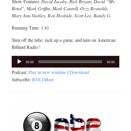
Show Features:
David Jacoby, Rick Bryant, David “Mr.
Bond”, Mark Griffin, Mark Cantrill, Ozzy Reynolds,
Mary Ann Starkey, Ken Hoshide, Scott Lee, Randy G.
Running Time: 1:41
Turn off the tube, rack up a game, and turn on American
Billiard Radio !
Audio
00:00
00:00
Player
Podcast:
Play in new window
|
Download
Subscribe:
RSS
|
More