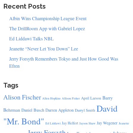
Recent Posts
Albin Wins Championship League Event
The DrillRoom App with Gabriel Lopez
Ed Liddawi Talks NBL
Jeanette “Never Let You Down” Lee
Jerry Forsyth Remembers Tokyo and Just How Good Was
Efren
Tags
Alison Fischer
Barry
April Larson
Allen Hopkins
Allison Fisher
David
Behrman
Daniel Busch
Darren Appleton
Darryl Smith
"Mr. Bond"
Jay Wegener
Jay Helfert
Ed Liddawi
Jayson Shaw
Jeanette
Jerry Forsyth