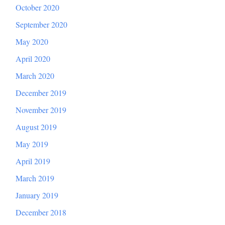
October 2020
September 2020
May 2020
April 2020
March 2020
December 2019
November 2019
August 2019
May 2019
April 2019
March 2019
January 2019
December 2018