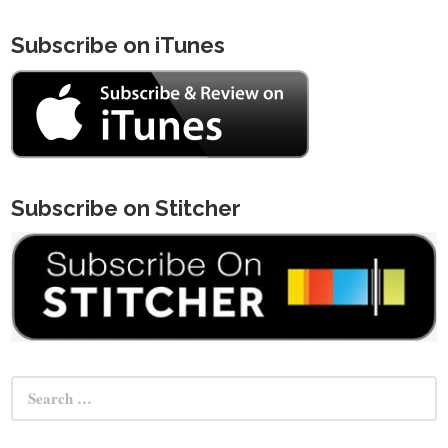
Subscribe on iTunes
Subscribe on Stitcher
Search
for: