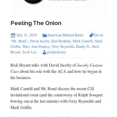
Peeling The Onion
July 31, 2014
American Billiard Radio
David
"Mr. Bond"
,
David Jacoby
,
Ken Hoshide
,
Mark Cantrill
,
Mark
Griffin
,
Mary Ann Starkey
,
Ozzy Reynolds
,
Randy G.
,
Rick
Bryant
,
Scott Lee
poolpodcasts
Rick Bryant talks with David Jacoby of
Jacoby Custom
Cues
about his role with the ACA and how he began in
the business.
Mark Cantrill and Mr. Bond discuss the recent CSI
invitational event (and the controversy of Ralph Souquet
bowing out at the last minute) with Ozzy Reynolds and
Mark Griffin.