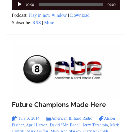
Audio
00:00
00:00
Player
Podcast:
Play in new window
|
Download
Subscribe:
RSS
|
More
Future Champions Made Here
July 3, 2014
American Billiard Radio
Alison
Fischer
,
April Larson
,
David "Mr. Bond"
,
Jerry Tarantola
,
Mark
Cantrill
,
Mark Griffin
,
Mary Ann Starkey
,
Ozzy Reynolds
,