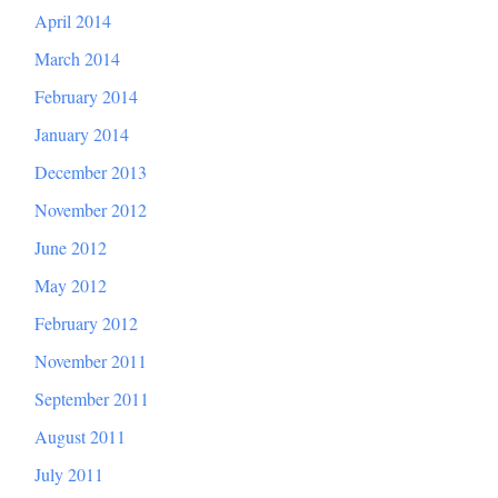
April 2014
March 2014
February 2014
January 2014
December 2013
November 2012
June 2012
May 2012
February 2012
November 2011
September 2011
August 2011
July 2011