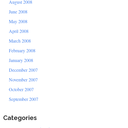
August 2008
June 2008
May 2008
April 2008
March 2008
February 2008
January 2008
December 2007
November 2007
October 2007
September 2007
Categories