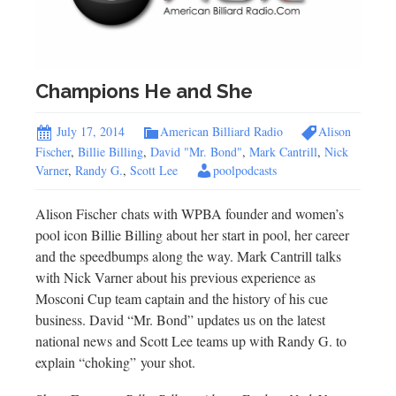
Champions He and She
July 17, 2014
American Billiard Radio
Alison
Fischer
,
Billie Billing
,
David "Mr. Bond"
,
Mark Cantrill
,
Nick
Varner
,
Randy G.
,
Scott Lee
poolpodcasts
Alison Fischer chats with WPBA founder and women’s
pool icon Billie Billing about her start in pool, her career
and the speedbumps along the way. Mark Cantrill talks
with Nick Varner about his previous experience as
Mosconi Cup team captain and the history of his cue
business. David “Mr. Bond” updates us on the latest
national news and Scott Lee teams up with Randy G. to
explain “choking” your shot.