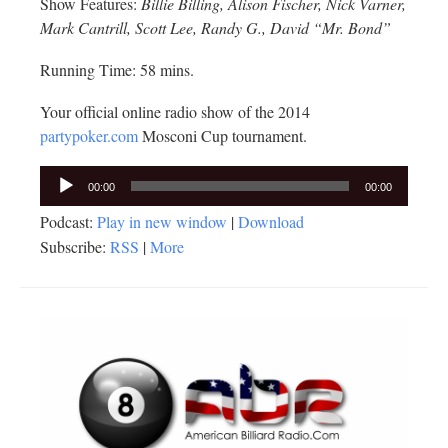
Show Features:
Billie Billing, Alison Fischer, Nick Varner,
Mark Cantrill, Scott Lee, Randy G., David “Mr. Bond”
Running Time: 58 mins.
Your official online radio show of the 2014
partypoker.com
Mosconi Cup tournament.
Audio
00:00
00:00
Player
Podcast:
Play in new window
|
Download
Subscribe:
RSS
|
More