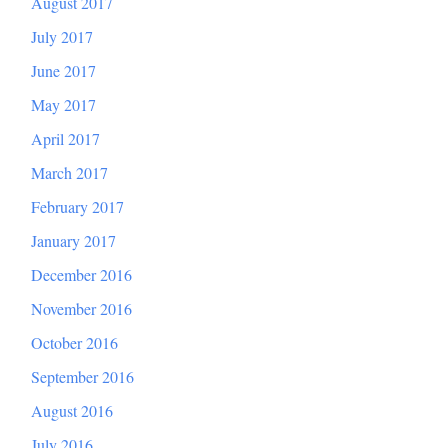
August 2017
July 2017
June 2017
May 2017
April 2017
March 2017
February 2017
January 2017
December 2016
November 2016
October 2016
September 2016
August 2016
July 2016