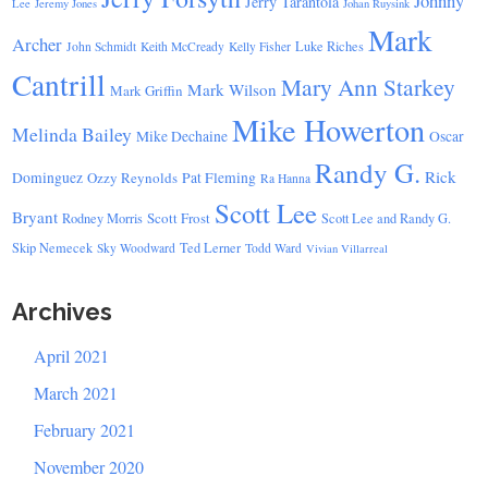
Johnny
Jerry Tarantola
Lee
Jeremy Jones
Johan Ruysink
Mark
Archer
Luke Riches
John Schmidt
Keith McCready
Kelly Fisher
Cantrill
Mary Ann Starkey
Mark Wilson
Mark Griffin
Mike Howerton
Melinda Bailey
Mike Dechaine
Oscar
Randy G.
Rick
Dominguez
Ozzy Reynolds
Pat Fleming
Ra Hanna
Scott Lee
Bryant
Scott Frost
Rodney Morris
Scott Lee and Randy G.
Skip Nemecek
Ted Lerner
Sky Woodward
Todd Ward
Vivian Villarreal
Archives
April 2021
March 2021
February 2021
November 2020