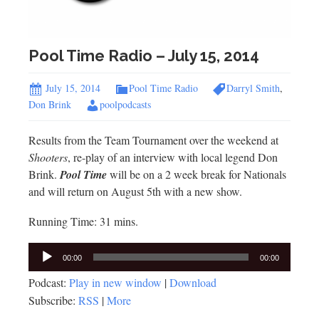
Pool Time Radio – July 15, 2014
July 15, 2014
Pool Time Radio
Darryl Smith
,
Don Brink
poolpodcasts
Results from the Team Tournament over the weekend at
Shooters
, re-play of an interview with local legend Don
Brink.
Pool Time
will be on a 2 week break for Nationals
and will return on August 5th with a new show.
Running Time: 31 mins.
Audio
00:00
00:00
Player
Podcast:
Play in new window
|
Download
Subscribe:
RSS
|
More