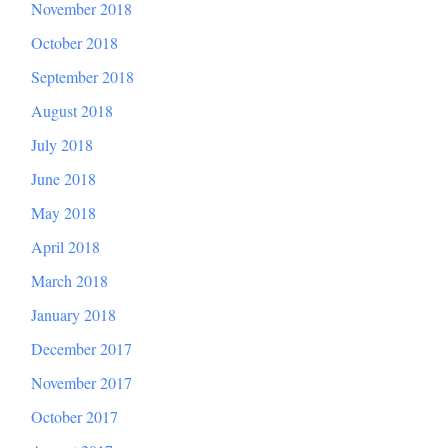
November 2018
October 2018
September 2018
August 2018
July 2018
June 2018
May 2018
April 2018
March 2018
January 2018
December 2017
November 2017
October 2017