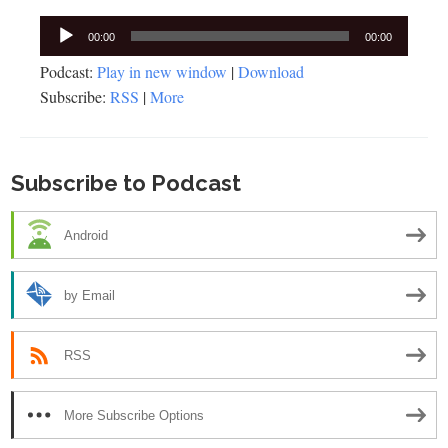
Audio
00:00
00:00
Player
Podcast:
Play in new window
|
Download
Subscribe:
RSS
|
More
Subscribe to Podcast
Android
by Email
RSS
More Subscribe Options