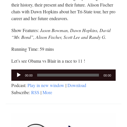
their history, their present and their future. Alison Fischer
chats with Dawn Hopkins about her Tri-State tour, her pro
career and her future endeavors.
Show Features:
Jason Bowman, Dawn Hopkins, David
“Mr. Bond”, Alison Fischer, Scott Lee and Randy G.
Running Time: 59 mins
Let’s see Obama vs Blair in a race to 11 !
Audio
00:00
00:00
Player
Podcast:
Play in new window
|
Download
Subscribe:
RSS
|
More