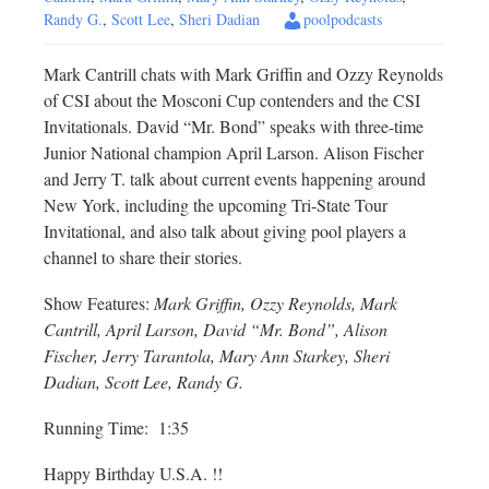
Randy G.
,
Scott Lee
,
Sheri Dadian
poolpodcasts
Mark Cantrill chats with Mark Griffin and Ozzy Reynolds
of CSI about the Mosconi Cup contenders and the CSI
Invitationals. David “Mr. Bond” speaks with three-time
Junior National champion April Larson. Alison Fischer
and Jerry T. talk about current events happening around
New York, including the upcoming Tri-State Tour
Invitational, and also talk about giving pool players a
channel to share their stories.
Show Features:
Mark Griffin, Ozzy Reynolds, Mark
Cantrill, April Larson, David “Mr. Bond”, Alison
Fischer, Jerry Tarantola, Mary Ann Starkey, Sheri
Dadian, Scott Lee, Randy G.
Running Time: 1:35
Happy Birthday U.S.A. !!