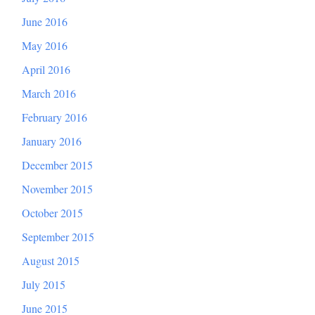
June 2016
May 2016
April 2016
March 2016
February 2016
January 2016
December 2015
November 2015
October 2015
September 2015
August 2015
July 2015
June 2015