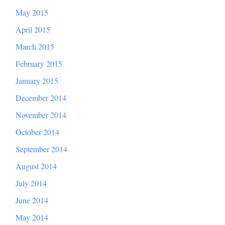
May 2015
April 2015
March 2015
February 2015
January 2015
December 2014
November 2014
October 2014
September 2014
August 2014
July 2014
June 2014
May 2014