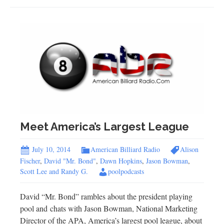
Meet America’s Largest League
July 10, 2014
American Billiard Radio
Alison
Fischer
,
David "Mr. Bond"
,
Dawn Hopkins
,
Jason Bowman
,
Scott Lee and Randy G.
poolpodcasts
David “Mr. Bond” rambles about the president playing
pool and chats with Jason Bowman, National Marketing
Director of the APA, America’s largest pool league, about