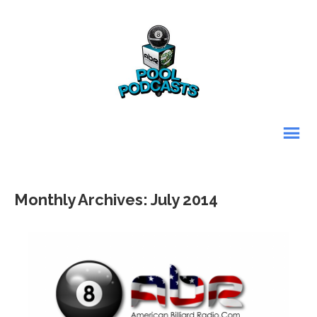
Monthly Archives: July 2014