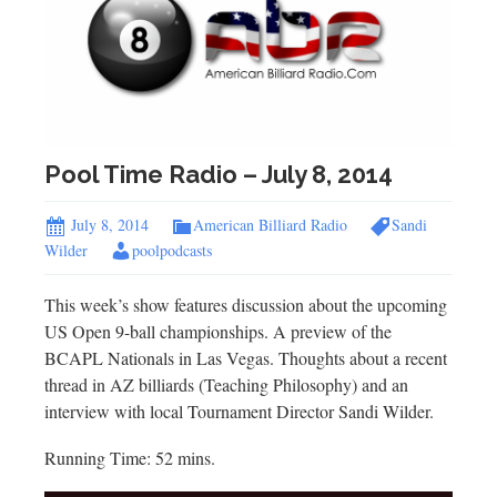
Pool Time Radio – July 8, 2014
July 8, 2014
American Billiard Radio
Sandi
Wilder
poolpodcasts
This week’s show features discussion about the upcoming
US Open 9-ball championships. A preview of the
BCAPL Nationals in Las Vegas. Thoughts about a recent
thread in AZ billiards (Teaching Philosophy) and an
interview with local Tournament Director Sandi Wilder.
Running Time: 52 mins.