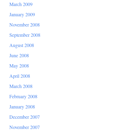
March 2009
January 2009
November 2008
September 2008
August 2008
June 2008
May 2008
April 2008
March 2008
February 2008
January 2008
December 2007
November 2007