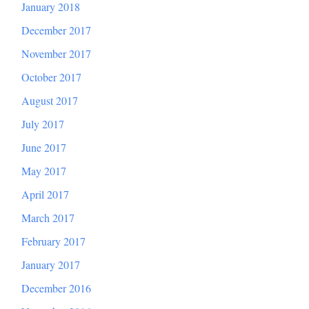
January 2018
December 2017
November 2017
October 2017
August 2017
July 2017
June 2017
May 2017
April 2017
March 2017
February 2017
January 2017
December 2016