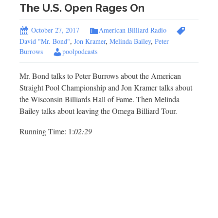
The U.S. Open Rages On
October 27, 2017
American Billiard Radio
David "Mr. Bond"
,
Jon Kramer
,
Melinda Bailey
,
Peter
Burrows
poolpodcasts
Mr. Bond talks to Peter Burrows about the American
Straight Pool Championship and Jon Kramer talks about
the Wisconsin Billiards Hall of Fame. Then Melinda
Bailey talks about leaving the Omega Billiard Tour.
Running Time: 1:
02:29