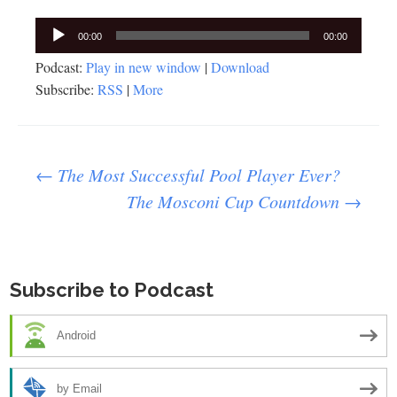
Audio
00:00
00:00
Player
Podcast:
Play in new window
|
Download
Subscribe:
RSS
|
More
Post
←
The Most Successful Pool Player Ever?
The Mosconi Cup Countdown
→
navigation
Subscribe to Podcast
Android
by Email