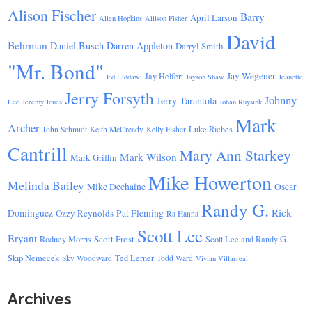
Alison Fischer
Barry
April Larson
Allen Hopkins
Allison Fisher
David
Behrman
Daniel Busch
Darren Appleton
Darryl Smith
"Mr. Bond"
Jay Wegener
Jay Helfert
Ed Liddawi
Jayson Shaw
Jeanette
Jerry Forsyth
Johnny
Jerry Tarantola
Lee
Jeremy Jones
Johan Ruysink
Mark
Archer
Luke Riches
John Schmidt
Keith McCready
Kelly Fisher
Cantrill
Mary Ann Starkey
Mark Wilson
Mark Griffin
Mike Howerton
Melinda Bailey
Mike Dechaine
Oscar
Randy G.
Rick
Dominguez
Ozzy Reynolds
Pat Fleming
Ra Hanna
Scott Lee
Bryant
Scott Frost
Rodney Morris
Scott Lee and Randy G.
Skip Nemecek
Ted Lerner
Sky Woodward
Todd Ward
Vivian Villarreal
Archives