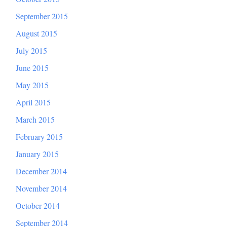
September 2015
August 2015
July 2015
June 2015
May 2015
April 2015
March 2015
February 2015
January 2015
December 2014
November 2014
October 2014
September 2014