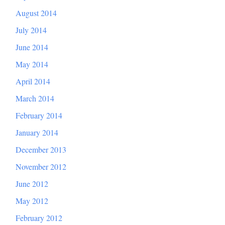
August 2014
July 2014
June 2014
May 2014
April 2014
March 2014
February 2014
January 2014
December 2013
November 2012
June 2012
May 2012
February 2012