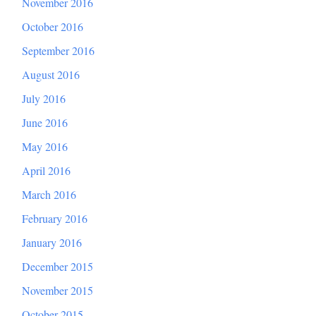
November 2016
October 2016
September 2016
August 2016
July 2016
June 2016
May 2016
April 2016
March 2016
February 2016
January 2016
December 2015
November 2015
October 2015