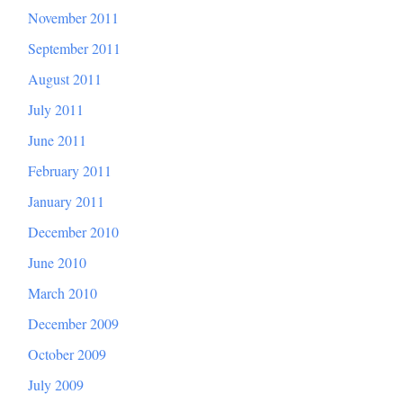
November 2011
September 2011
August 2011
July 2011
June 2011
February 2011
January 2011
December 2010
June 2010
March 2010
December 2009
October 2009
July 2009