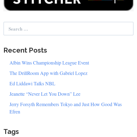
Search
for:
Recent Posts
Albin Wins Championship League Event
The DrillRoom App with Gabriel Lopez
Ed Liddawi Talks NBL
Jeanette “Never Let You Down” Lee
Jerry Forsyth Remembers Tokyo and Just How Good Was
Efren
Tags