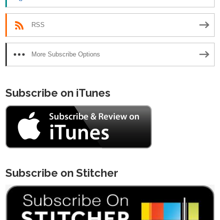
RSS
More Subscribe Options
Subscribe on iTunes
Subscribe on Stitcher