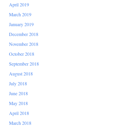
April 2019
March 2019
January 2019
December 2018
November 2018
October 2018
September 2018
August 2018
July 2018
June 2018
May 2018
April 2018
March 2018