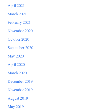
April 2021
March 2021
February 2021
November 2020
October 2020
September 2020
May 2020
April 2020
March 2020
December 2019
November 2019
August 2019
May 2019