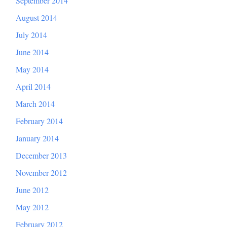
September 2014
August 2014
July 2014
June 2014
May 2014
April 2014
March 2014
February 2014
January 2014
December 2013
November 2012
June 2012
May 2012
February 2012