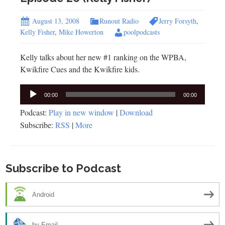
August 13, 2008
Runout Radio
Jerry Forsyth
,
Kelly Fisher
,
Mike Howerton
poolpodcasts
Kelly talks about her new #1 ranking on the WPBA,
Kwikfire Cues and the Kwikfire kids.
Audio
00:00
00:00
Player
Podcast:
Play in new window
|
Download
Subscribe:
RSS
|
More
Subscribe to Podcast
Android
by Email