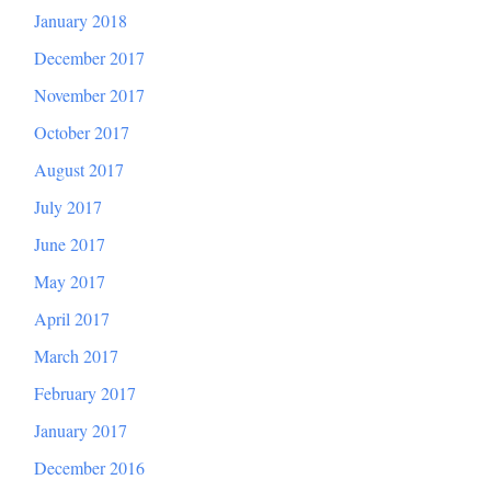
January 2018
December 2017
November 2017
October 2017
August 2017
July 2017
June 2017
May 2017
April 2017
March 2017
February 2017
January 2017
December 2016