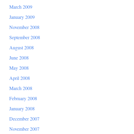
March 2009
January 2009
November 2008
September 2008
August 2008
June 2008
May 2008
April 2008
March 2008
February 2008
January 2008
December 2007
November 2007