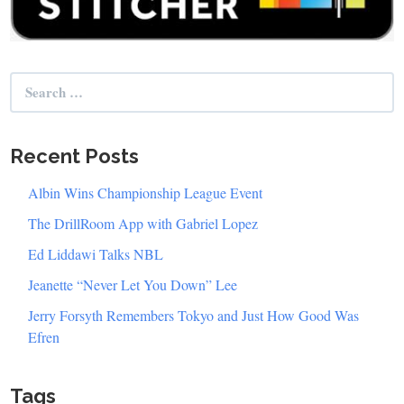
Search
for:
Recent Posts
Albin Wins Championship League Event
The DrillRoom App with Gabriel Lopez
Ed Liddawi Talks NBL
Jeanette “Never Let You Down” Lee
Jerry Forsyth Remembers Tokyo and Just How Good Was
Efren
Tags