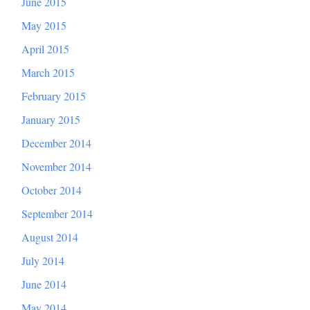
June 2015
May 2015
April 2015
March 2015
February 2015
January 2015
December 2014
November 2014
October 2014
September 2014
August 2014
July 2014
June 2014
May 2014