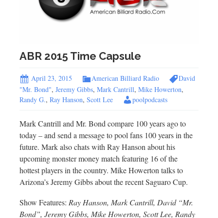
ABR 2015 Time Capsule
April 23, 2015
American Billiard Radio
David
"Mr. Bond"
,
Jeremy Gibbs
,
Mark Cantrill
,
Mike Howerton
,
Randy G.
,
Ray Hanson
,
Scott Lee
poolpodcasts
Mark Cantrill and Mr. Bond compare 100 years ago to
today – and send a message to pool fans 100 years in the
future. Mark also chats with Ray Hanson about his
upcoming monster money match featuring 16 of the
hottest players in the country. Mike Howerton talks to
Arizona’s Jeremy Gibbs about the recent Saguaro Cup.
Show Features:
Ray Hanson, Mark Cantrill, David “Mr.
Bond”, Jeremy Gibbs, Mike Howerton, Scott Lee, Randy