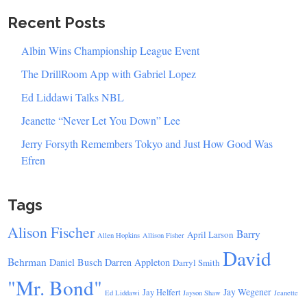
Recent Posts
Albin Wins Championship League Event
The DrillRoom App with Gabriel Lopez
Ed Liddawi Talks NBL
Jeanette “Never Let You Down” Lee
Jerry Forsyth Remembers Tokyo and Just How Good Was
Efren
Tags
Alison Fischer
Barry
April Larson
Allen Hopkins
Allison Fisher
David
Behrman
Daniel Busch
Darren Appleton
Darryl Smith
"Mr. Bond"
Jay Wegener
Jay Helfert
Ed Liddawi
Jayson Shaw
Jeanette