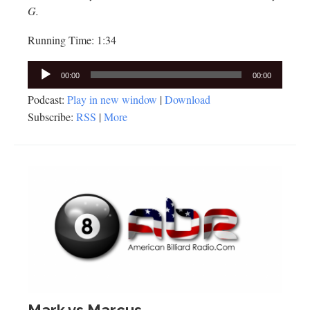
G.
Running Time: 1:34
Audio
00:00
00:00
Player
Podcast:
Play in new window
|
Download
Subscribe:
RSS
|
More