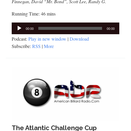
Finnegan, David “Mr. Bond”, Scott Lee, Randy G.
Running Time: 46 mins
Audio
00:00
00:00
Player
Podcast:
Play in new window
|
Download
Subscribe:
RSS
|
More
The Atlantic Challenge Cup