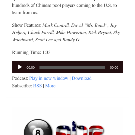
hundreds of Chinese pool players coming to the U.S. to
learn from us.
Show Features:
Mark Cantrill, David “Mr. Bond”, Jay
Helfert, Chuck Parrill, Mike Howerton, Rick Bryant, Sky
Woodward, Scott Lee and Randy G.
Running Time: 1:33
Audio
00:00
00:00
Player
Podcast:
Play in new window
|
Download
Subscribe:
RSS
|
More