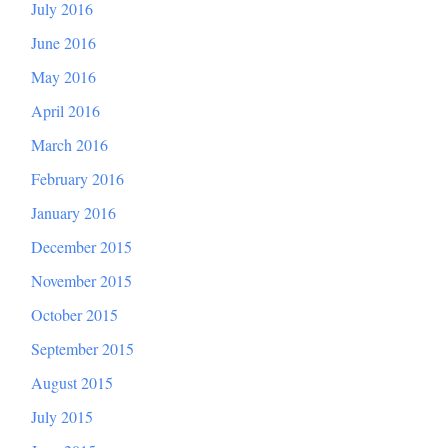
July 2016
June 2016
May 2016
April 2016
March 2016
February 2016
January 2016
December 2015
November 2015
October 2015
September 2015
August 2015
July 2015