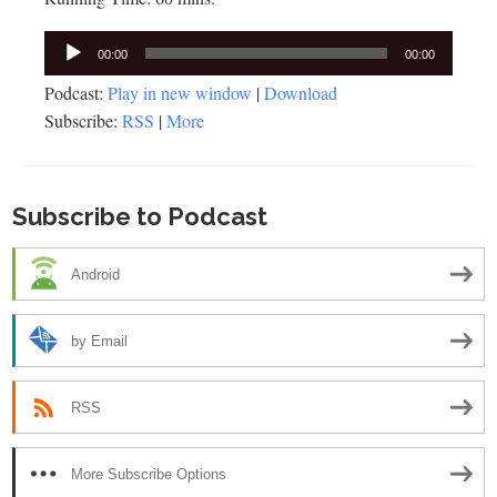
Audio
00:00
00:00
Player
Podcast:
Play in new window
|
Download
Subscribe:
RSS
|
More
Subscribe to Podcast
Android
by Email
RSS
More Subscribe Options