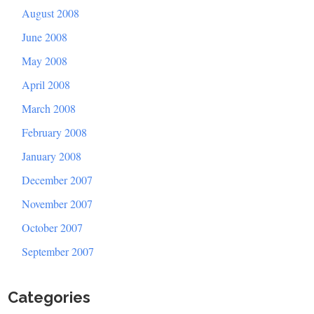
August 2008
June 2008
May 2008
April 2008
March 2008
February 2008
January 2008
December 2007
November 2007
October 2007
September 2007
Categories