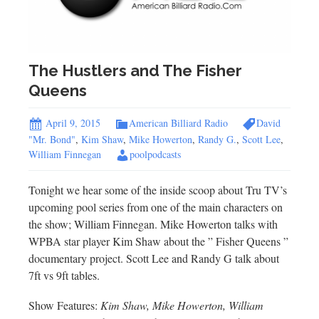
The Hustlers and The Fisher
Queens
April 9, 2015
American Billiard Radio
David
"Mr. Bond"
,
Kim Shaw
,
Mike Howerton
,
Randy G.
,
Scott Lee
,
William Finnegan
poolpodcasts
Tonight we hear some of the inside scoop about Tru TV’s
upcoming pool series from one of the main characters on
the show; William Finnegan. Mike Howerton talks with
WPBA star player Kim Shaw about the ” Fisher Queens ”
documentary project. Scott Lee and Randy G talk about
7ft vs 9ft tables.
Show Features:
Kim Shaw, Mike Howerton, William