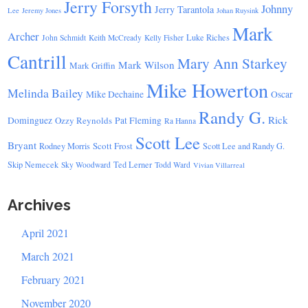
Jerry Forsyth
Johnny
Jerry Tarantola
Lee
Jeremy Jones
Johan Ruysink
Mark
Archer
Luke Riches
John Schmidt
Keith McCready
Kelly Fisher
Cantrill
Mary Ann Starkey
Mark Wilson
Mark Griffin
Mike Howerton
Melinda Bailey
Mike Dechaine
Oscar
Randy G.
Rick
Dominguez
Ozzy Reynolds
Pat Fleming
Ra Hanna
Scott Lee
Bryant
Scott Frost
Rodney Morris
Scott Lee and Randy G.
Skip Nemecek
Ted Lerner
Sky Woodward
Todd Ward
Vivian Villarreal
Archives
April 2021
March 2021
February 2021
November 2020