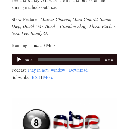
Lee and Randy G discuss the ins-and-outs of all the
aiming methods out there.
Show Features:
Marcus Chamat, Mark Cantrill, Samm
Diep, David “Mr. Bond”, Brandon Shuff, Alison Fischer,
Scott Lee, Randy G.
Running Time: 53 Mins
Audio
00:00
00:00
Player
Podcast:
Play in new window
|
Download
Subscribe:
RSS
|
More