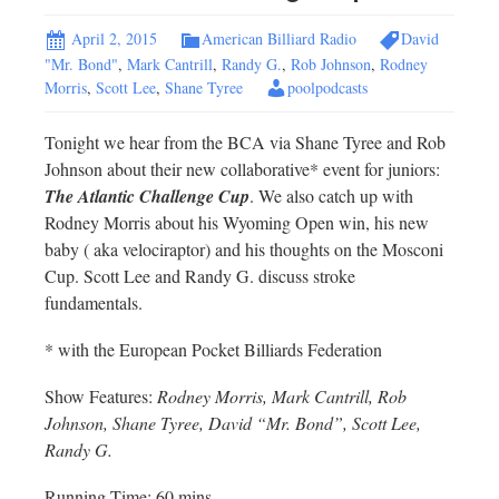
April 2, 2015
American Billiard Radio
David
"Mr. Bond"
,
Mark Cantrill
,
Randy G.
,
Rob Johnson
,
Rodney
Morris
,
Scott Lee
,
Shane Tyree
poolpodcasts
Tonight we hear from the BCA via Shane Tyree and Rob
Johnson about their new collaborative* event for juniors:
The Atlantic Challenge Cup
. We also catch up with
Rodney Morris about his Wyoming Open win, his new
baby ( aka velociraptor) and his thoughts on the Mosconi
Cup. Scott Lee and Randy G. discuss stroke
fundamentals.
* with the European Pocket Billiards Federation
Show Features:
Rodney Morris, Mark Cantrill, Rob
Johnson, Shane Tyree, David “Mr. Bond”, Scott Lee,
Randy G.
Running Time: 60 mins.