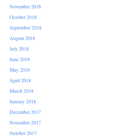
November 2018
October 2018
September 2018
August 2018
July 2018
June 2018
May 2018
April 2018
March 2018
January 2018
December 2017
November 2017
October 2017