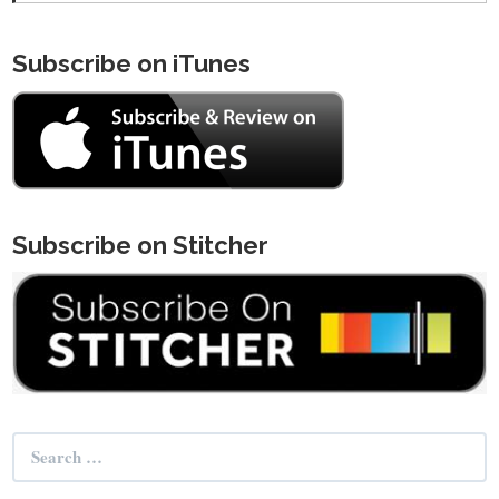
Subscribe on iTunes
Subscribe on Stitcher
Search
for: