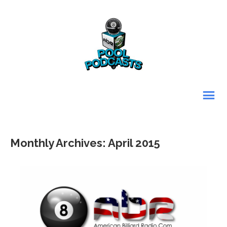
Monthly Archives: April 2015