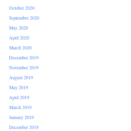
October 2020
September 2020
May 2020
April 2020
March 2020
December 2019
November 2019
August 2019
May 2019
April 2019
March 2019
January 2019
December 2018