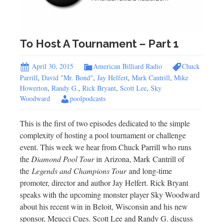
To Host A Tournament – Part 1
April 30, 2015
American Billiard Radio
Chuck
Parrill
,
David "Mr. Bond"
,
Jay Helfert
,
Mark Cantrill
,
Mike
Howerton
,
Randy G.
,
Rick Bryant
,
Scott Lee
,
Sky
Woodward
poolpodcasts
This is the first of two episodes dedicated to the simple
complexity of hosting a pool tournament or challenge
event. This week we hear from Chuck Parrill who runs
the
Diamond Pool Tour
in Arizona, Mark Cantrill of
the
Legends and Champions Tour
and long-time
promoter, director and author Jay Helfert. Rick Bryant
speaks with the upcoming monster player Sky Woodward
about his recent win in Beloit, Wisconsin and his new
sponsor, Meucci Cues. Scott Lee and Randy G. discuss