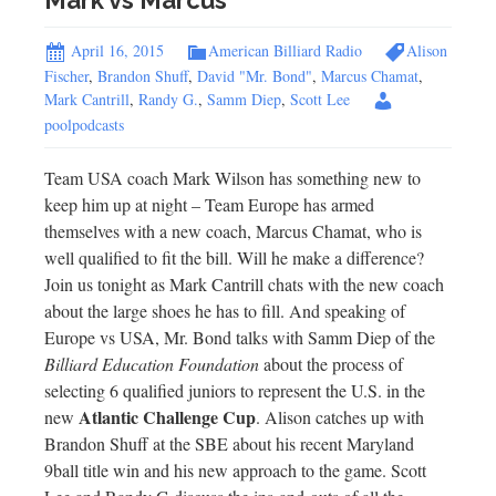
Mark vs Marcus
April 16, 2015
American Billiard Radio
Alison
Fischer
,
Brandon Shuff
,
David "Mr. Bond"
,
Marcus Chamat
,
Mark Cantrill
,
Randy G.
,
Samm Diep
,
Scott Lee
poolpodcasts
Team USA coach Mark Wilson has something new to
keep him up at night – Team Europe has armed
themselves with a new coach, Marcus Chamat, who is
well qualified to fit the bill. Will he make a difference?
Join us tonight as Mark Cantrill chats with the new coach
about the large shoes he has to fill. And speaking of
Europe vs USA, Mr. Bond talks with Samm Diep of the
Billiard Education Foundation
about the process of
selecting 6 qualified juniors to represent the U.S. in the
Atlantic Challenge Cup
new
. Alison catches up with
Brandon Shuff at the SBE about his recent Maryland
9ball title win and his new approach to the game. Scott