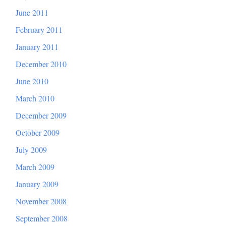
June 2011
February 2011
January 2011
December 2010
June 2010
March 2010
December 2009
October 2009
July 2009
March 2009
January 2009
November 2008
September 2008