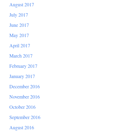
August 2017
July 2017
June 2017
May 2017
April 2017
March 2017
February 2017
January 2017
December 2016
November 2016
October 2016
September 2016
August 2016