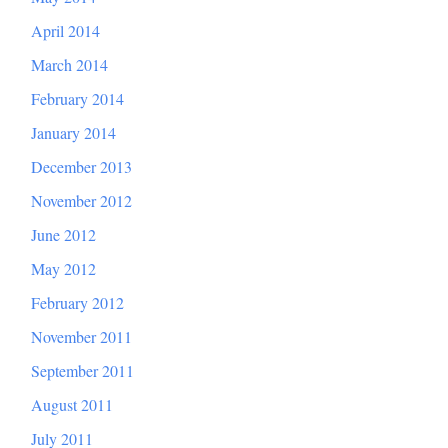
April 2014
March 2014
February 2014
January 2014
December 2013
November 2012
June 2012
May 2012
February 2012
November 2011
September 2011
August 2011
July 2011