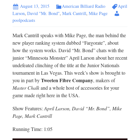
August 13, 2015
American Billiard Radio
April
Larson
,
David "Mr. Bond"
,
Mark Cantrill
,
Mike Page
poolpodcasts
Mark Cantrill speaks with Mike Page, the man behind the
new player ranking system dubbed “Fargorate”, about
how the system works. David “Mr. Bond” chats with the
junior “Minnesota Monster” April Larson about her recent
undefeated clinching of the title at the Junior Nationals
tournament in Las Vegas. This week’s show is brought to
Tweeten Fibre Company
you in part by
, makers of
Master Chalk
and a whole host of accessories for your
game made right here in the USA.
Show Features:
April Larson, David “Mr. Bond”, Mike
Page, Mark Cantrill
Running Time: 1:05