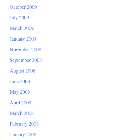
October 2009
July 2009
March 2009
January 2009
November 2008
September 2008
August 2008
June 2008
May 2008
April 2008
March 2008
February 2008
January 2008