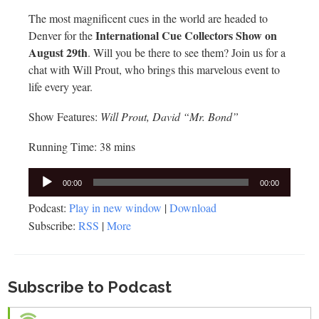
The most magnificent cues in the world are headed to
International Cue Collectors Show on
Denver for the
August 29th
. Will you be there to see them? Join us for a
chat with Will Prout, who brings this marvelous event to
life every year.
Show Features:
Will Prout, David “Mr. Bond”
Running Time: 38 mins
Audio
00:00
00:00
Player
Podcast:
Play in new window
|
Download
Subscribe:
RSS
|
More
Subscribe to Podcast