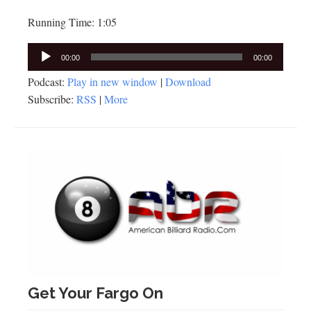
Running Time: 1:05
Audio
00:00
00:00
Player
Podcast:
Play in new window
|
Download
Subscribe:
RSS
|
More
Get Your Fargo On