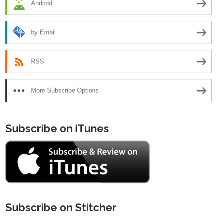
Android
by Email
RSS
More Subscribe Options
Subscribe on iTunes
Subscribe on Stitcher