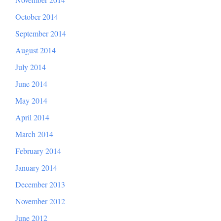
October 2014
September 2014
August 2014
July 2014
June 2014
May 2014
April 2014
March 2014
February 2014
January 2014
December 2013
November 2012
June 2012