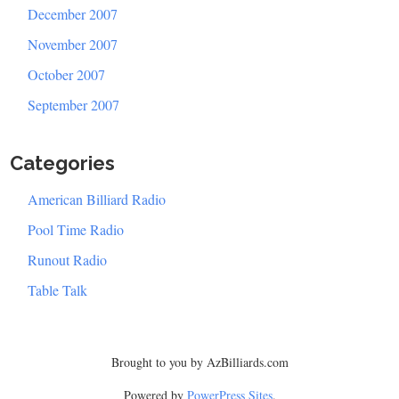
December 2007
November 2007
October 2007
September 2007
Categories
American Billiard Radio
Pool Time Radio
Runout Radio
Table Talk
Brought to you by AzBilliards.com
Powered by
PowerPress Sites
.