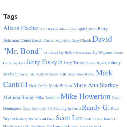
Tags
Alison Fischer
Barry
April Larson
Allen Hopkins
Allison Fisher
David
Behrman
Daniel Busch
Darren Appleton
Darryl Smith
"Mr. Bond"
Jay Wegener
Jay Helfert
Ed Liddawi
Jayson Shaw
Jeanette
Jerry Forsyth
Johnny
Jerry Tarantola
Lee
Jeremy Jones
Johan Ruysink
Mark
Archer
Luke Riches
John Schmidt
Keith McCready
Kelly Fisher
Cantrill
Mary Ann Starkey
Mark Wilson
Mark Griffin
Mike Howerton
Melinda Bailey
Mike Dechaine
Oscar
Randy G.
Rick
Dominguez
Ozzy Reynolds
Pat Fleming
Ra Hanna
Scott Lee
Bryant
Scott Frost
Rodney Morris
Scott Lee and Randy G.
Skip Nemecek
Ted Lerner
Sky Woodward
Todd Ward
Vivian Villarreal