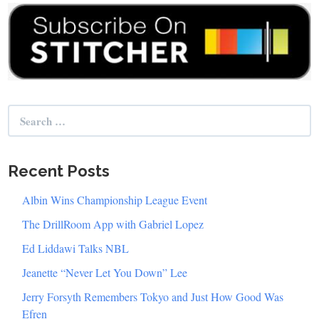
Search
for:
Recent Posts
Albin Wins Championship League Event
The DrillRoom App with Gabriel Lopez
Ed Liddawi Talks NBL
Jeanette “Never Let You Down” Lee
Jerry Forsyth Remembers Tokyo and Just How Good Was
Efren