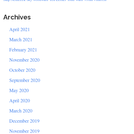
Archives
April 2021
March 2021
February 2021
November 2020
October 2020
September 2020
May 2020
April 2020
March 2020
December 2019
November 2019