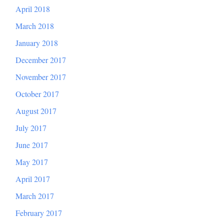
April 2018
March 2018
January 2018
December 2017
November 2017
October 2017
August 2017
July 2017
June 2017
May 2017
April 2017
March 2017
February 2017