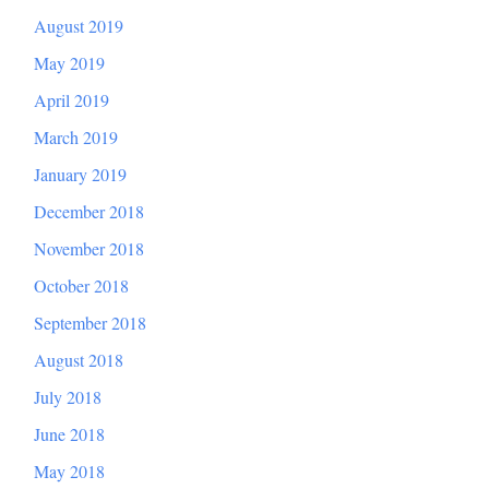
August 2019
May 2019
April 2019
March 2019
January 2019
December 2018
November 2018
October 2018
September 2018
August 2018
July 2018
June 2018
May 2018