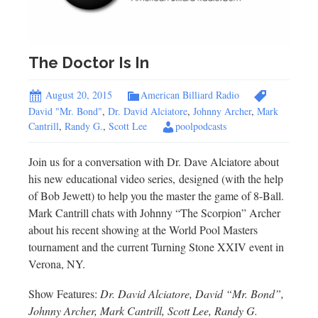
The Doctor Is In
August 20, 2015
American Billiard Radio
David "Mr. Bond"
,
Dr. David Alciatore
,
Johnny Archer
,
Mark
Cantrill
,
Randy G.
,
Scott Lee
poolpodcasts
Join us for a conversation with Dr. Dave Alciatore about
his new educational video series, designed (with the help
of Bob Jewett) to help you the master the game of 8-Ball.
Mark Cantrill chats with Johnny “The Scorpion” Archer
about his recent showing at the World Pool Masters
tournament and the current Turning Stone XXIV event in
Verona, NY.
Show Features:
Dr. David Alciatore, David “Mr. Bond”,
Johnny Archer, Mark Cantrill, Scott Lee, Randy G.