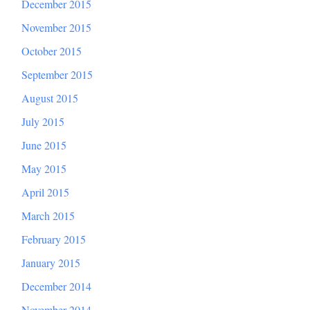
December 2015
November 2015
October 2015
September 2015
August 2015
July 2015
June 2015
May 2015
April 2015
March 2015
February 2015
January 2015
December 2014
November 2014