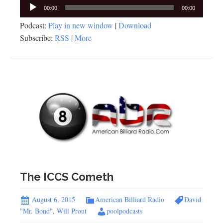
Audio
00:00
00:00
Player
Podcast:
Play in new window
|
Download
Subscribe:
RSS
|
More
The ICCS Cometh
August 6, 2015
American Billiard Radio
David
"Mr. Bond"
,
Will Prout
poolpodcasts