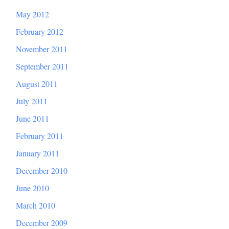
May 2012
February 2012
November 2011
September 2011
August 2011
July 2011
June 2011
February 2011
January 2011
December 2010
June 2010
March 2010
December 2009