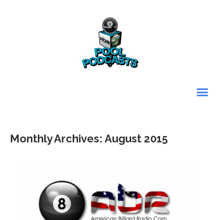
Monthly Archives: August 2015