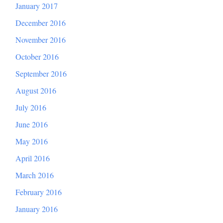
January 2017
December 2016
November 2016
October 2016
September 2016
August 2016
July 2016
June 2016
May 2016
April 2016
March 2016
February 2016
January 2016