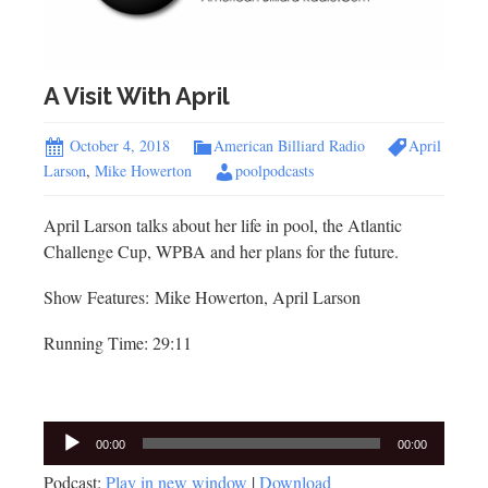
A Visit With April
October 4, 2018
American Billiard Radio
April
Larson
,
Mike Howerton
poolpodcasts
April Larson talks about her life in pool, the Atlantic
Challenge Cup, WPBA and her plans for the future.
Show Features: Mike Howerton, April Larson
Running Time: 29:11
Audio
00:00
00:00
Player
Podcast:
Play in new window
|
Download