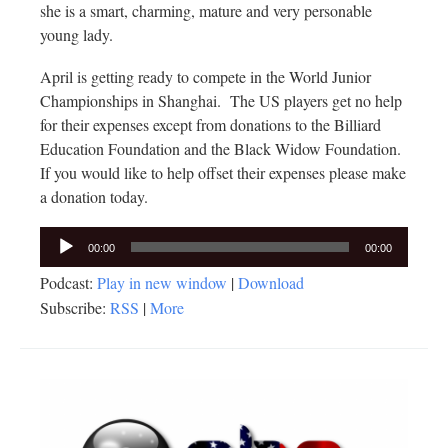
she is a smart, charming, mature and very personable
young lady.
April is getting ready to compete in the World Junior
Championships in Shanghai. The US players get no help
for their expenses except from donations to the Billiard
Education Foundation and the Black Widow Foundation.
If you would like to help offset their expenses please make
a donation today.
Audio
00:00
00:00
Player
Podcast:
Play in new window
|
Download
Subscribe:
RSS
|
More