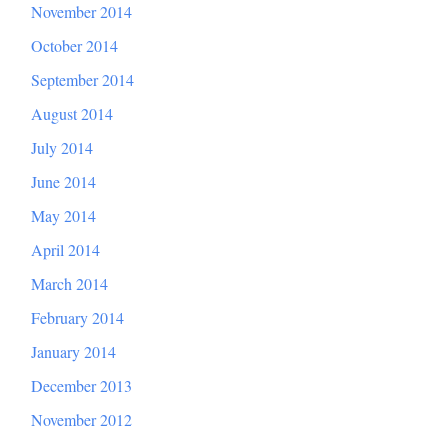
November 2014
October 2014
September 2014
August 2014
July 2014
June 2014
May 2014
April 2014
March 2014
February 2014
January 2014
December 2013
November 2012