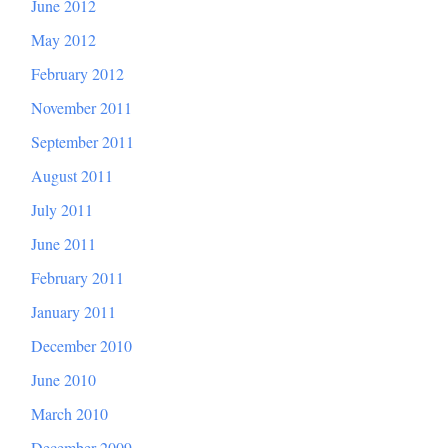
June 2012
May 2012
February 2012
November 2011
September 2011
August 2011
July 2011
June 2011
February 2011
January 2011
December 2010
June 2010
March 2010
December 2009