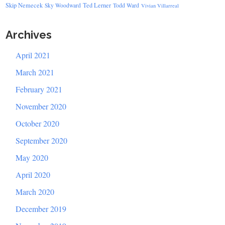
Skip Nemecek
Ted Lerner
Sky Woodward
Todd Ward
Vivian Villarreal
Archives
April 2021
March 2021
February 2021
November 2020
October 2020
September 2020
May 2020
April 2020
March 2020
December 2019