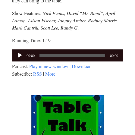
they can bring to the table.
Show Features:
Nick Evans, David “Mr. Bond”, April
Larson, Alison Fischer, Johnny Archer, Rodney Morris,
Mark Cantrill, Scott Lee, Randy G.
Running Time: 1:19
Audio
00:00
00:00
Player
Podcast:
Play in new window
|
Download
Subscribe:
RSS
|
More