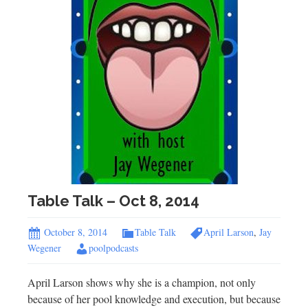
Table Talk – Oct 8, 2014
October 8, 2014
Table Talk
April Larson
,
Jay
Wegener
poolpodcasts
April Larson shows why she is a champion, not only
because of her pool knowledge and execution, but because