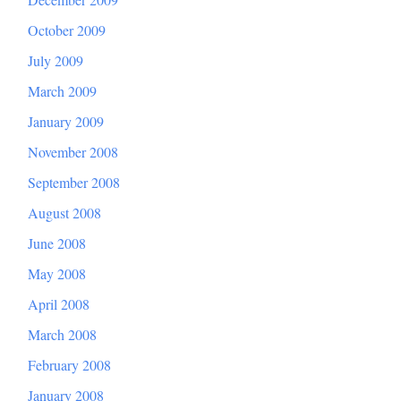
October 2009
July 2009
March 2009
January 2009
November 2008
September 2008
August 2008
June 2008
May 2008
April 2008
March 2008
February 2008
January 2008