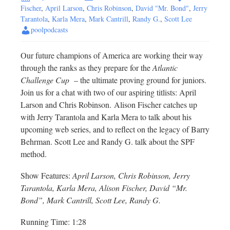
Fischer
,
April Larson
,
Chris Robinson
,
David "Mr. Bond"
,
Jerry
Tarantola
,
Karla Mera
,
Mark Cantrill
,
Randy G.
,
Scott Lee
poolpodcasts
Our future champions of America are working their way
through the ranks as they prepare for the
Atlantic
Challenge Cup
– the ultimate proving ground for juniors.
Join us for a chat with two of our aspiring titlists: April
Larson and Chris Robinson. Alison Fischer catches up
with Jerry Tarantola and Karla Mera to talk about his
upcoming web series, and to reflect on the legacy of Barry
Behrman. Scott Lee and Randy G. talk about the SPF
method.
Show Features:
April Larson, Chris Robinson, Jerry
Tarantola, Karla Mera, Alison Fischer, David “Mr.
Bond”, Mark Cantrill, Scott Lee, Randy G.
Running Time: 1:28