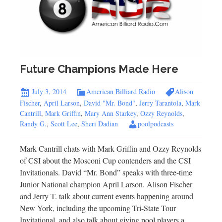
Future Champions Made Here
July 3, 2014
American Billiard Radio
Alison
Fischer
,
April Larson
,
David "Mr. Bond"
,
Jerry Tarantola
,
Mark
Cantrill
,
Mark Griffin
,
Mary Ann Starkey
,
Ozzy Reynolds
,
Randy G.
,
Scott Lee
,
Sheri Dadian
poolpodcasts
Mark Cantrill chats with Mark Griffin and Ozzy Reynolds
of CSI about the Mosconi Cup contenders and the CSI
Invitationals. David “Mr. Bond” speaks with three-time
Junior National champion April Larson. Alison Fischer
and Jerry T. talk about current events happening around
New York, including the upcoming Tri-State Tour
Invitational, and also talk about giving pool players a