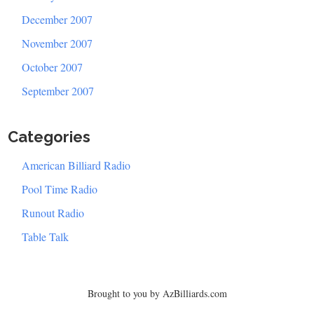
December 2007
November 2007
October 2007
September 2007
Categories
American Billiard Radio
Pool Time Radio
Runout Radio
Table Talk
Brought to you by AzBilliards.com