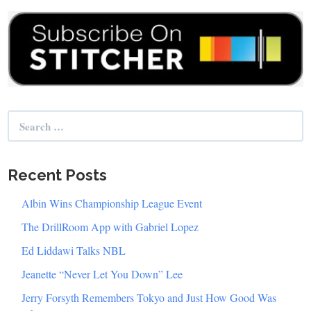
Search
for:
Recent Posts
Albin Wins Championship League Event
The DrillRoom App with Gabriel Lopez
Ed Liddawi Talks NBL
Jeanette “Never Let You Down” Lee
Jerry Forsyth Remembers Tokyo and Just How Good Was