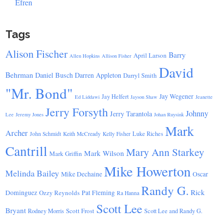
Efren
Tags
Alison Fischer
Barry
April Larson
Allen Hopkins
Allison Fisher
David
Behrman
Daniel Busch
Darren Appleton
Darryl Smith
"Mr. Bond"
Jay Wegener
Jay Helfert
Ed Liddawi
Jayson Shaw
Jeanette
Jerry Forsyth
Johnny
Jerry Tarantola
Lee
Jeremy Jones
Johan Ruysink
Mark
Archer
Luke Riches
John Schmidt
Keith McCready
Kelly Fisher
Cantrill
Mary Ann Starkey
Mark Wilson
Mark Griffin
Mike Howerton
Melinda Bailey
Mike Dechaine
Oscar
Randy G.
Rick
Dominguez
Ozzy Reynolds
Pat Fleming
Ra Hanna
Scott Lee
Bryant
Scott Frost
Rodney Morris
Scott Lee and Randy G.