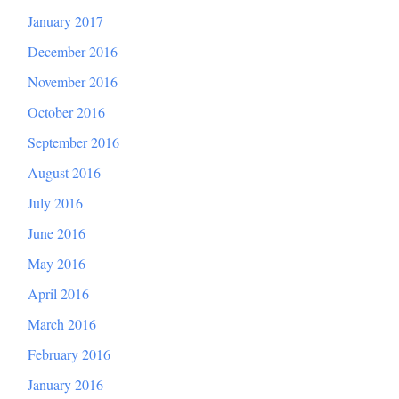
January 2017
December 2016
November 2016
October 2016
September 2016
August 2016
July 2016
June 2016
May 2016
April 2016
March 2016
February 2016
January 2016