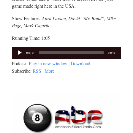
game made right here in the USA.
Show Features:
April Larson, David “Mr. Bond”, Mike
Page, Mark Cantrill
Running Time: 1:05
Audio
00:00
00:00
Player
Podcast:
Play in new window
|
Download
Subscribe:
RSS
|
More