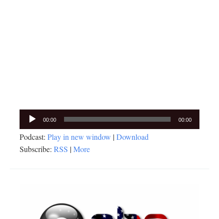
Audio
00:00
00:00
Player
Podcast:
Play in new window
|
Download
Subscribe:
RSS
|
More