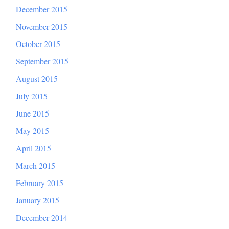
December 2015
November 2015
October 2015
September 2015
August 2015
July 2015
June 2015
May 2015
April 2015
March 2015
February 2015
January 2015
December 2014