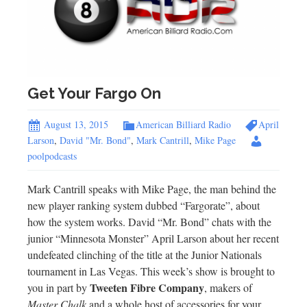
Get Your Fargo On
August 13, 2015
American Billiard Radio
April
Larson
,
David "Mr. Bond"
,
Mark Cantrill
,
Mike Page
poolpodcasts
Mark Cantrill speaks with Mike Page, the man behind the
new player ranking system dubbed “Fargorate”, about
how the system works. David “Mr. Bond” chats with the
junior “Minnesota Monster” April Larson about her recent
undefeated clinching of the title at the Junior Nationals
tournament in Las Vegas. This week’s show is brought to
Tweeten Fibre Company
you in part by
, makers of
Master Chalk
and a whole host of accessories for your