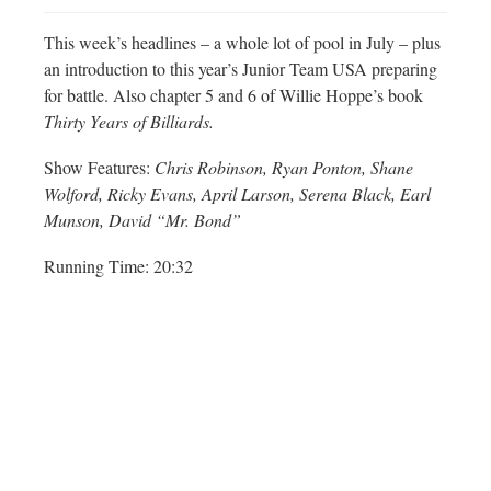
This week’s headlines – a whole lot of pool in July – plus
an introduction to this year’s Junior Team USA preparing
for battle. Also chapter 5 and 6 of Willie Hoppe’s book
Thirty Years of Billiards.
Show Features:
Chris Robinson, Ryan Ponton, Shane
Wolford, Ricky Evans, April Larson, Serena Black, Earl
Munson, David “Mr. Bond”
Running Time: 20:32