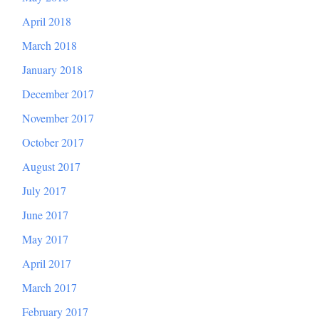
April 2018
March 2018
January 2018
December 2017
November 2017
October 2017
August 2017
July 2017
June 2017
May 2017
April 2017
March 2017
February 2017