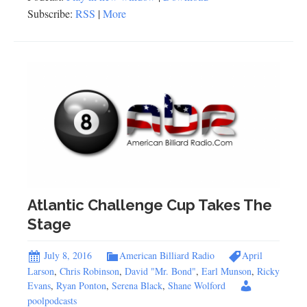
Subscribe:
RSS
|
More
Atlantic Challenge Cup Takes The
Stage
July 8, 2016
American Billiard Radio
April
Larson
,
Chris Robinson
,
David "Mr. Bond"
,
Earl Munson
,
Ricky
Evans
,
Ryan Ponton
,
Serena Black
,
Shane Wolford
poolpodcasts