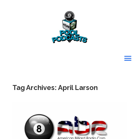
Tag Archives: April Larson