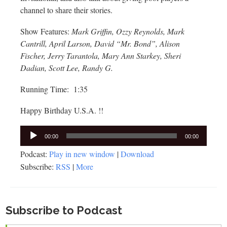
channel to share their stories.
Show Features:
Mark Griffin, Ozzy Reynolds, Mark
Cantrill, April Larson, David “Mr. Bond”, Alison
Fischer, Jerry Tarantola, Mary Ann Starkey, Sheri
Dadian, Scott Lee, Randy G.
Running Time: 1:35
Happy Birthday U.S.A. !!
Audio
00:00
00:00
Player
Podcast:
Play in new window
|
Download
Subscribe:
RSS
|
More
Subscribe to Podcast