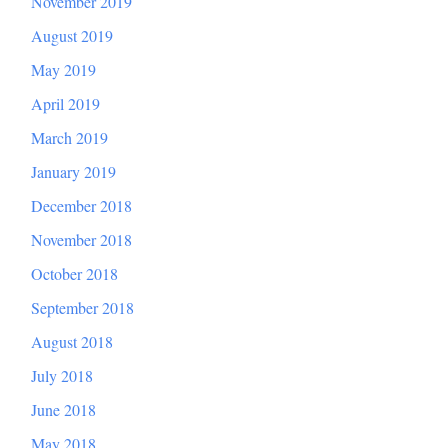
November 2019
August 2019
May 2019
April 2019
March 2019
January 2019
December 2018
November 2018
October 2018
September 2018
August 2018
July 2018
June 2018
May 2018