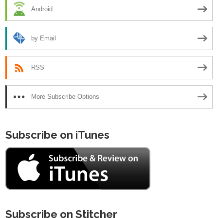
Android
by Email
RSS
More Subscribe Options
Subscribe on iTunes
Subscribe on Stitcher