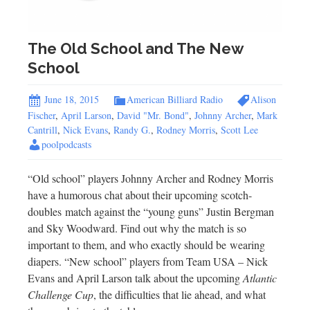
The Old School and The New
School
June 18, 2015
American Billiard Radio
Alison
Fischer
,
April Larson
,
David "Mr. Bond"
,
Johnny Archer
,
Mark
Cantrill
,
Nick Evans
,
Randy G.
,
Rodney Morris
,
Scott Lee
poolpodcasts
“Old school” players Johnny Archer and Rodney Morris
have a humorous chat about their upcoming scotch-
doubles match against the “young guns” Justin Bergman
and Sky Woodward. Find out why the match is so
important to them, and who exactly should be wearing
diapers. “New school” players from Team USA – Nick
Evans and April Larson talk about the upcoming
Atlantic
Challenge Cup
, the difficulties that lie ahead, and what