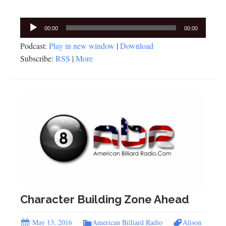
Audio
00:00
00:00
Player
Podcast:
Play in new window
|
Download
Subscribe:
RSS
|
More
Character Building Zone Ahead
May 13, 2016
American Billiard Radio
Alison