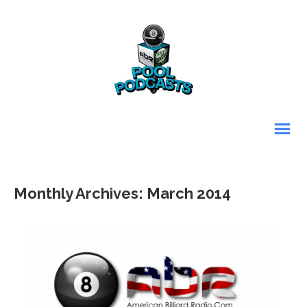
Monthly Archives: March 2014