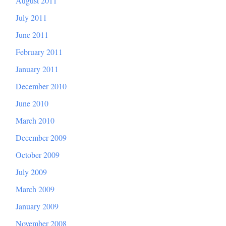
August 2011
July 2011
June 2011
February 2011
January 2011
December 2010
June 2010
March 2010
December 2009
October 2009
July 2009
March 2009
January 2009
November 2008