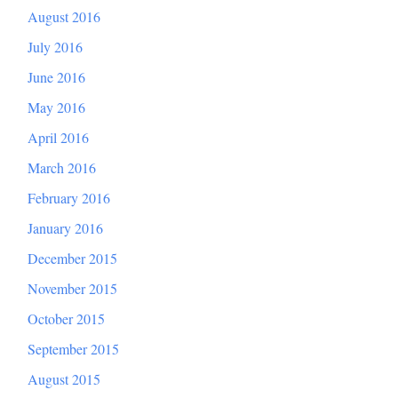
August 2016
July 2016
June 2016
May 2016
April 2016
March 2016
February 2016
January 2016
December 2015
November 2015
October 2015
September 2015
August 2015