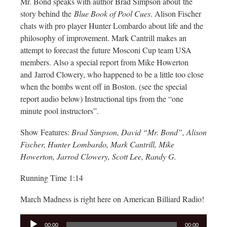
Mr. Bond speaks with author Brad Simpson about the
story behind the
Blue Book of Pool Cues
. Alison Fischer
chats with pro player Hunter Lombardo about life and the
philosophy of improvement. Mark Cantrill makes an
attempt to forecast the future Mosconi Cup team USA
members. Also a special report from Mike Howerton
and Jarrod Clowery, who happened to be a little too close
when the bombs went off in Boston. (see the special
report audio below) Instructional tips from the “one
minute pool instructors”.
Show Features:
Brad Simpson, David “Mr. Bond”, Alison
Fischer, Hunter Lombardo, Mark Cantrill, Mike
Howerton, Jarrod Clowery, Scott Lee, Randy G.
Running Time 1:14
March Madness is right here on American Billiard Radio!
Audio
00:00
00:00