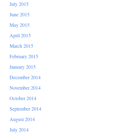
July 2015
June 2015
May 2015
April 2015
March 2015
February 2015
January 2015
December 2014
November 2014
October 2014
September 2014
August 2014
July 2014