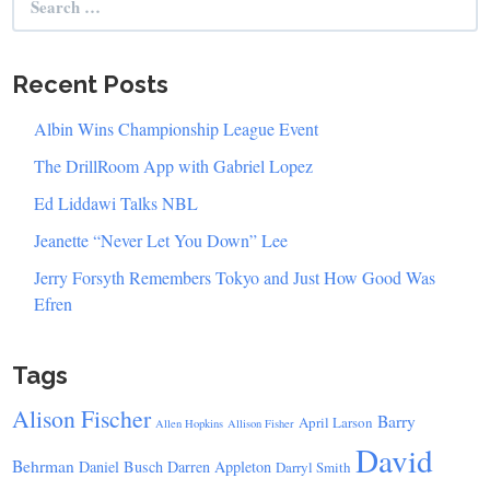
for:
Recent Posts
Albin Wins Championship League Event
The DrillRoom App with Gabriel Lopez
Ed Liddawi Talks NBL
Jeanette “Never Let You Down” Lee
Jerry Forsyth Remembers Tokyo and Just How Good Was
Efren
Tags
Alison Fischer
Barry
April Larson
Allen Hopkins
Allison Fisher
David
Behrman
Daniel Busch
Darren Appleton
Darryl Smith