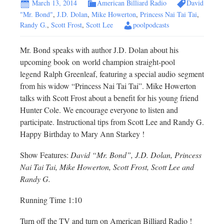
March 13, 2014
American Billiard Radio
David
"Mr. Bond"
,
J.D. Dolan
,
Mike Howerton
,
Princess Nai Tai Tai
,
Randy G.
,
Scott Frost
,
Scott Lee
poolpodcasts
Mr. Bond speaks with author J.D. Dolan about his
upcoming book on world champion straight-pool
legend Ralph Greenleaf, featuring a special audio segment
from his widow “Princess Nai Tai Tai”. Mike Howerton
talks with Scott Frost about a benefit for his young friend
Hunter Cole. We encourage everyone to listen and
participate. Instructional tips from Scott Lee and Randy G.
Happy Birthday to Mary Ann Starkey !
Show Features:
David “Mr. Bond”, J.D. Dolan, Princess
Nai Tai Tai, Mike Howerton, Scott Frost, Scott Lee and
Randy G.
Running Time 1:10
Turn off the TV and turn on American Billiard Radio !