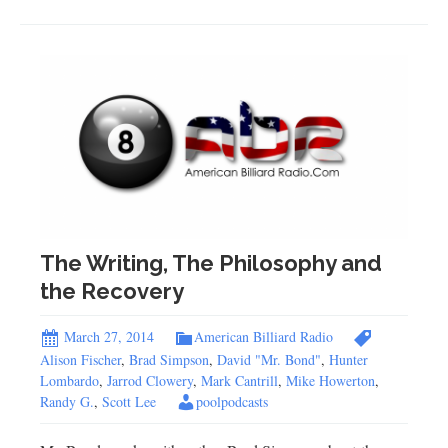
The Writing, The Philosophy and
the Recovery
March 27, 2014
American Billiard Radio
Alison Fischer
,
Brad Simpson
,
David "Mr. Bond"
,
Hunter
Lombardo
,
Jarrod Clowery
,
Mark Cantrill
,
Mike Howerton
,
Randy G.
,
Scott Lee
poolpodcasts