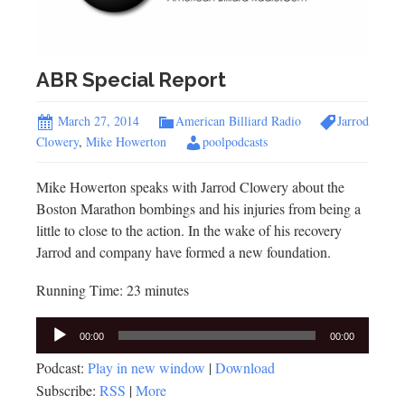
ABR Special Report
March 27, 2014
American Billiard Radio
Jarrod
Clowery
,
Mike Howerton
poolpodcasts
Mike Howerton speaks with Jarrod Clowery about the
Boston Marathon bombings and his injuries from being a
little to close to the action. In the wake of his recovery
Jarrod and company have formed a new foundation.
Running Time: 23 minutes
Audio
00:00
00:00
Player
Podcast:
Play in new window
|
Download
Subscribe:
RSS
|
More