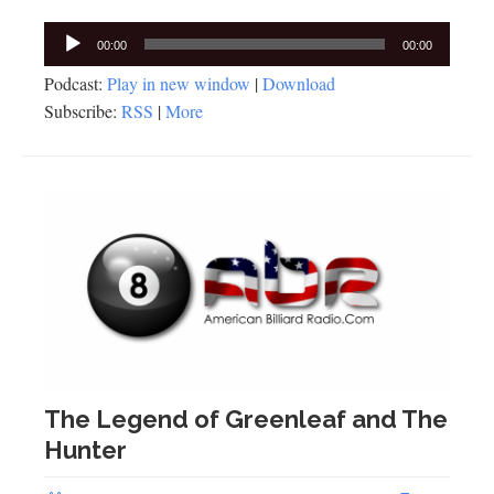
Audio
00:00
00:00
Player
Podcast:
Play in new window
|
Download
Subscribe:
RSS
|
More
The Legend of Greenleaf and The
Hunter