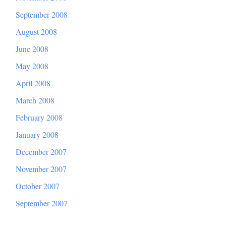
September 2008
August 2008
June 2008
May 2008
April 2008
March 2008
February 2008
January 2008
December 2007
November 2007
October 2007
September 2007