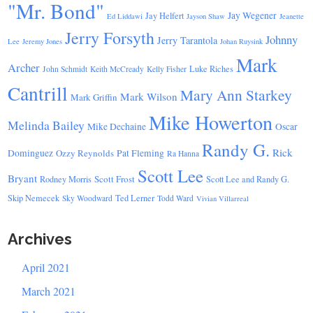
"Mr. Bond"
Jay Wegener
Jay Helfert
Ed Liddawi
Jayson Shaw
Jeanette
Jerry Forsyth
Johnny
Jerry Tarantola
Lee
Jeremy Jones
Johan Ruysink
Mark
Archer
Luke Riches
John Schmidt
Keith McCready
Kelly Fisher
Cantrill
Mary Ann Starkey
Mark Wilson
Mark Griffin
Mike Howerton
Melinda Bailey
Mike Dechaine
Oscar
Randy G.
Rick
Dominguez
Ozzy Reynolds
Pat Fleming
Ra Hanna
Scott Lee
Bryant
Scott Frost
Rodney Morris
Scott Lee and Randy G.
Skip Nemecek
Ted Lerner
Sky Woodward
Todd Ward
Vivian Villarreal
Archives
April 2021
March 2021