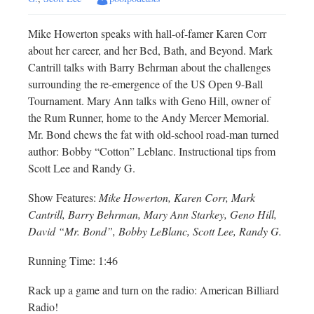
Mike Howerton speaks with hall-of-famer Karen Corr
about her career, and her Bed, Bath, and Beyond. Mark
Cantrill talks with Barry Behrman about the challenges
surrounding the re-emergence of the US Open 9-Ball
Tournament. Mary Ann talks with Geno Hill, owner of
the Rum Runner, home to the Andy Mercer Memorial.
Mr. Bond chews the fat with old-school road-man turned
author: Bobby “Cotton” Leblanc. Instructional tips from
Scott Lee and Randy G.
Show Features:
Mike Howerton, Karen Corr, Mark
Cantrill, Barry Behrman, Mary Ann Starkey, Geno Hill,
David “Mr. Bond”, Bobby LeBlanc, Scott Lee, Randy G.
Running Time: 1:46
Rack up a game and turn on the radio: American Billiard
Radio!