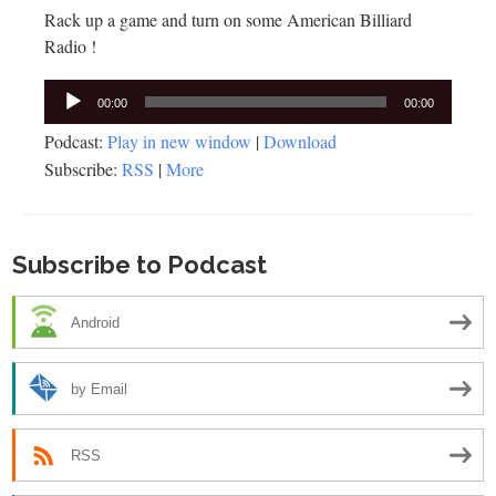
Rack up a game and turn on some American Billiard
Radio !
Audio
00:00
00:00
Player
Podcast:
Play in new window
|
Download
Subscribe:
RSS
|
More
Subscribe to Podcast
Android
by Email
RSS