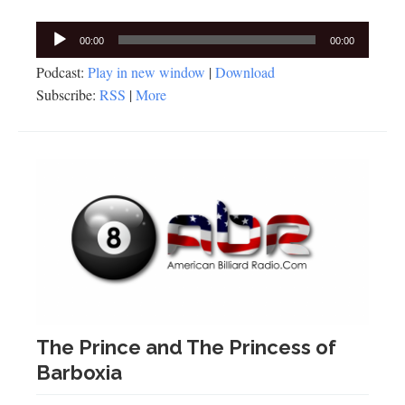
Audio
00:00
00:00
Player
Podcast:
Play in new window
|
Download
Subscribe:
RSS
|
More
The Prince and The Princess of
Barboxia