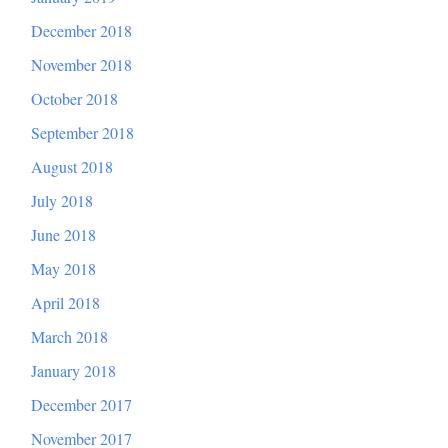
December 2018
November 2018
October 2018
September 2018
August 2018
July 2018
June 2018
May 2018
April 2018
March 2018
January 2018
December 2017
November 2017