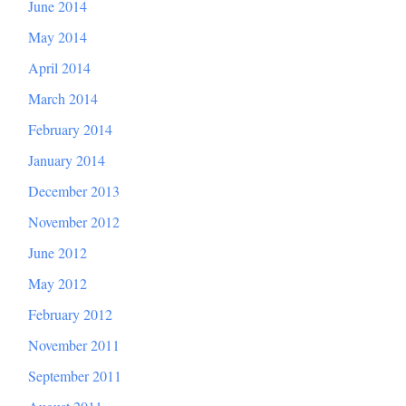
June 2014
May 2014
April 2014
March 2014
February 2014
January 2014
December 2013
November 2012
June 2012
May 2012
February 2012
November 2011
September 2011