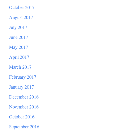
October 2017
August 2017
July 2017
June 2017
May 2017
April 2017
March 2017
February 2017
January 2017
December 2016
November 2016
October 2016
September 2016