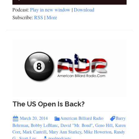
Player
Podcast:
Play in new window
|
Download
Subscribe:
RSS
|
More
The US Open Is Back?
March 20, 2014
American Billiard Radio
Barry
Behrman
,
Bobby LeBlanc
,
David "Mr. Bond"
,
Geno Hill
,
Karen
Corr
,
Mark Cantrill
,
Mary Ann Starkey
,
Mike Howerton
,
Randy
G.
,
Scott Lee
poolpodcasts