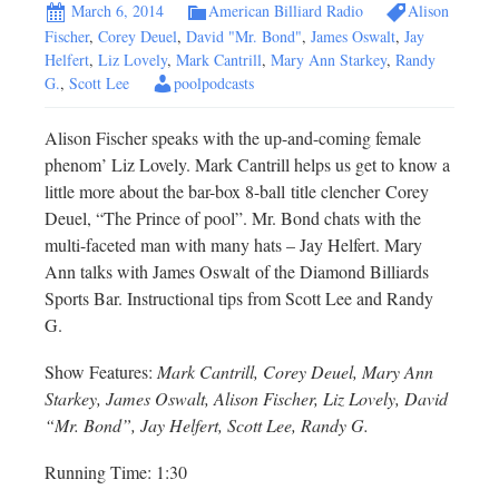
March 6, 2014
American Billiard Radio
Alison
Fischer
,
Corey Deuel
,
David "Mr. Bond"
,
James Oswalt
,
Jay
Helfert
,
Liz Lovely
,
Mark Cantrill
,
Mary Ann Starkey
,
Randy
G.
,
Scott Lee
poolpodcasts
Alison Fischer speaks with the up-and-coming female
phenom’ Liz Lovely. Mark Cantrill helps us get to know a
little more about the bar-box 8-ball title clencher Corey
Deuel, “The Prince of pool”. Mr. Bond chats with the
multi-faceted man with many hats – Jay Helfert. Mary
Ann talks with James Oswalt of the Diamond Billiards
Sports Bar. Instructional tips from Scott Lee and Randy
G.
Show Features:
Mark Cantrill, Corey Deuel, Mary Ann
Starkey, James Oswalt, Alison Fischer, Liz Lovely, David
“Mr. Bond”, Jay Helfert, Scott Lee, Randy G.
Running Time: 1:30