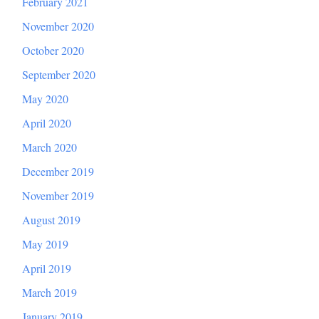
February 2021
November 2020
October 2020
September 2020
May 2020
April 2020
March 2020
December 2019
November 2019
August 2019
May 2019
April 2019
March 2019
January 2019