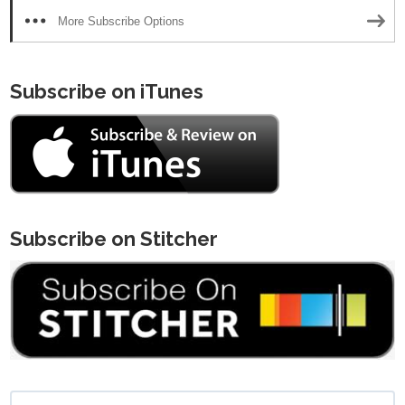
More Subscribe Options
Subscribe on iTunes
Subscribe on Stitcher
Search