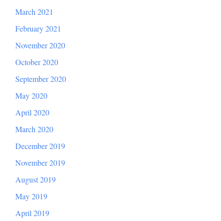
March 2021
February 2021
November 2020
October 2020
September 2020
May 2020
April 2020
March 2020
December 2019
November 2019
August 2019
May 2019
April 2019