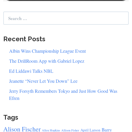
Search
for:
Recent Posts
Albin Wins Championship League Event
The DrillRoom App with Gabriel Lopez
Ed Liddawi Talks NBL
Jeanette “Never Let You Down” Lee
Jerry Forsyth Remembers Tokyo and Just How Good Was
Efren
Tags
Alison Fischer
Barry
April Larson
Allen Hopkins
Allison Fisher