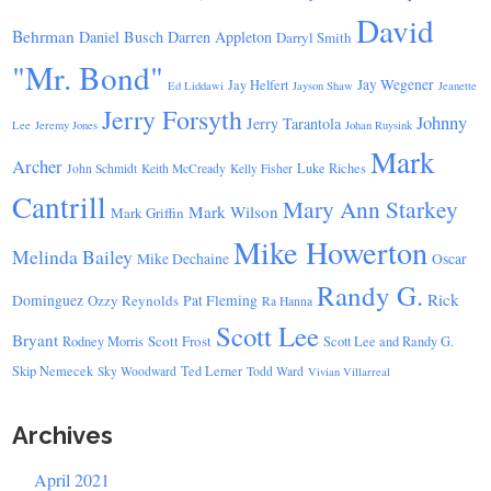
David
Behrman
Daniel Busch
Darren Appleton
Darryl Smith
"Mr. Bond"
Jay Wegener
Jay Helfert
Ed Liddawi
Jayson Shaw
Jeanette
Jerry Forsyth
Johnny
Jerry Tarantola
Lee
Jeremy Jones
Johan Ruysink
Mark
Archer
Luke Riches
John Schmidt
Keith McCready
Kelly Fisher
Cantrill
Mary Ann Starkey
Mark Wilson
Mark Griffin
Mike Howerton
Melinda Bailey
Mike Dechaine
Oscar
Randy G.
Rick
Dominguez
Ozzy Reynolds
Pat Fleming
Ra Hanna
Scott Lee
Bryant
Scott Frost
Rodney Morris
Scott Lee and Randy G.
Skip Nemecek
Ted Lerner
Sky Woodward
Todd Ward
Vivian Villarreal
Archives
April 2021