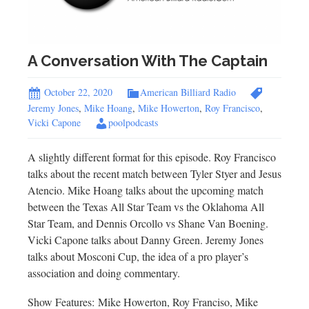
A Conversation With The Captain
October 22, 2020
American Billiard Radio
Jeremy Jones
,
Mike Hoang
,
Mike Howerton
,
Roy Francisco
,
Vicki Capone
poolpodcasts
A slightly different format for this episode. Roy Francisco
talks about the recent match between Tyler Styer and Jesus
Atencio. Mike Hoang talks about the upcoming match
between the Texas All Star Team vs the Oklahoma All
Star Team, and Dennis Orcollo vs Shane Van Boening.
Vicki Capone talks about Danny Green. Jeremy Jones
talks about Mosconi Cup, the idea of a pro player’s
association and doing commentary.
Show Features: Mike Howerton, Roy Franciso, Mike