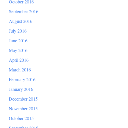
October 2016
September 2016
August 2016
July 2016
June 2016
May 2016
April 2016
March 2016
February 2016
January 2016
December 2015
November 2015
October 2015
September 2015