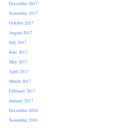
December 2017
November 2017
October 2017
August 2017
July 2017
June 2017
May 2017
April 2017
March 2017
February 2017
January 2017
December 2016
November 2016