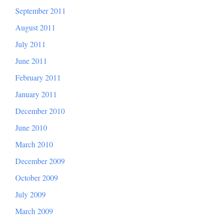
September 2011
August 2011
July 2011
June 2011
February 2011
January 2011
December 2010
June 2010
March 2010
December 2009
October 2009
July 2009
March 2009