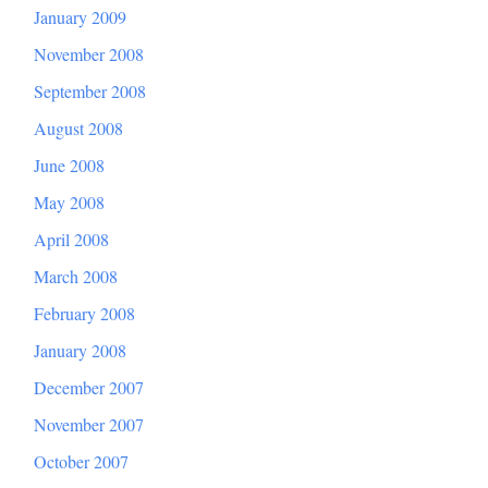
January 2009
November 2008
September 2008
August 2008
June 2008
May 2008
April 2008
March 2008
February 2008
January 2008
December 2007
November 2007
October 2007