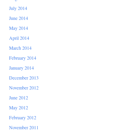
July 2014
June 2014
May 2014
April 2014
March 2014
February 2014
January 2014
December 2013
November 2012
June 2012
May 2012
February 2012
November 2011