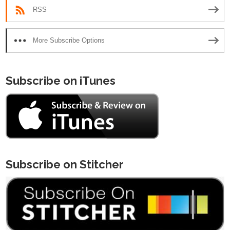
RSS
More Subscribe Options
Subscribe on iTunes
Subscribe on Stitcher