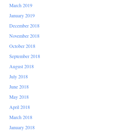
March 2019
January 2019
December 2018
November 2018
October 2018
September 2018
August 2018
July 2018
June 2018
May 2018
April 2018
March 2018
January 2018