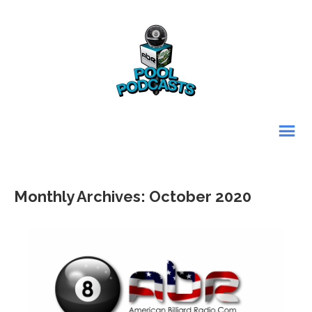
Monthly Archives: October 2020