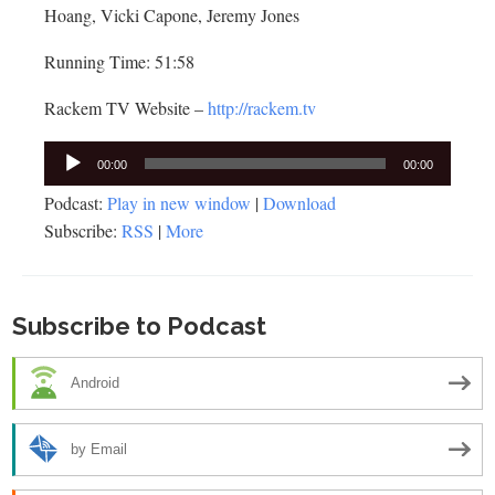
Hoang, Vicki Capone, Jeremy Jones
Running Time: 51:58
Rackem TV Website –
http://rackem.tv
Audio
00:00
00:00
Player
Podcast:
Play in new window
|
Download
Subscribe:
RSS
|
More
Subscribe to Podcast
Android
by Email