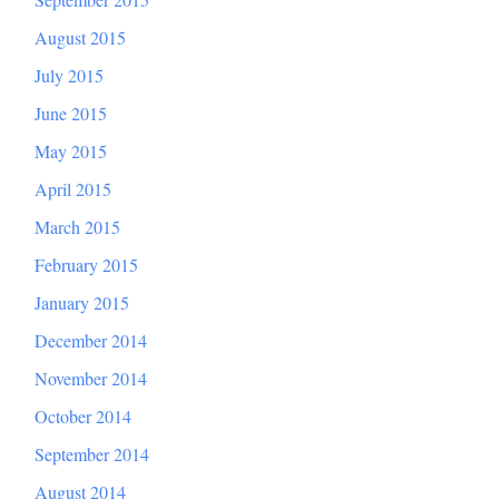
August 2015
July 2015
June 2015
May 2015
April 2015
March 2015
February 2015
January 2015
December 2014
November 2014
October 2014
September 2014
August 2014