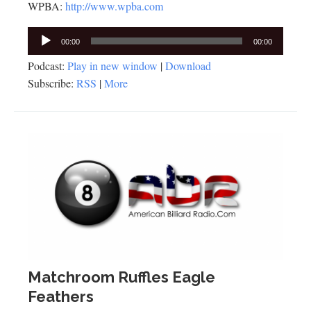
WPBA:
http://www.wpba.com
Audio
00:00
00:00
Player
Podcast:
Play in new window
|
Download
Subscribe:
RSS
|
More
Matchroom Ruffles Eagle
Feathers