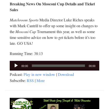
Breaking News On Mosconi Cup Details and Ticket
Sales
Matchroom Sports
Media Director Luke Riches speaks
with Mark Cantrill to offer up some insight on changes to
the
Mosconi Cup
Tournament this year, as well as some
time sensitive advice on how to get tickets before it’s too
late. GO USA!
Running Time: 38:13
Audio
00:00
00:00
Player
Podcast:
Play in new window
|
Download
Subscribe:
RSS
|
More