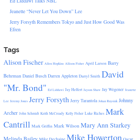
Ed Liddawi Talks NBL
Jeanette “Never Let You Down” Lee
Jerry Forsyth Remembers Tokyo and Just How Good Was
Efren
Tags
Alison Fischer
Barry
April Larson
Allen Hopkins
Allison Fisher
David
Behrman
Daniel Busch
Darren Appleton
Darryl Smith
"Mr. Bond"
Jay Wegener
Jay Helfert
Ed Liddawi
Jayson Shaw
Jeanette
Jerry Forsyth
Johnny
Jerry Tarantola
Lee
Jeremy Jones
Johan Ruysink
Mark
Archer
Luke Riches
John Schmidt
Keith McCready
Kelly Fisher
Cantrill
Mary Ann Starkey
Mark Wilson
Mark Griffin
Mike Howerton
Melinda Bailey
Mike Dechaine
Oscar