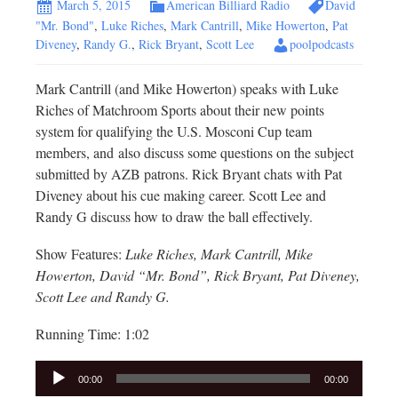
March 5, 2015
American Billiard Radio
David
"Mr. Bond"
,
Luke Riches
,
Mark Cantrill
,
Mike Howerton
,
Pat
Diveney
,
Randy G.
,
Rick Bryant
,
Scott Lee
poolpodcasts
Mark Cantrill (and Mike Howerton) speaks with Luke
Riches of Matchroom Sports about their new points
system for qualifying the U.S. Mosconi Cup team
members, and also discuss some questions on the subject
submitted by AZB patrons. Rick Bryant chats with Pat
Diveney about his cue making career. Scott Lee and
Randy G discuss how to draw the ball effectively.
Show Features:
Luke Riches, Mark Cantrill, Mike
Howerton, David “Mr. Bond”, Rick Bryant, Pat Diveney,
Scott Lee and Randy G.
Running Time: 1:02
Audio
00:00
00:00
Player