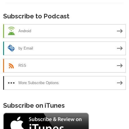
Subscribe to Podcast
Android
by Email
RSS
More Subscribe Options
Subscribe on iTunes