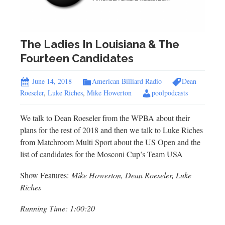
The Ladies In Louisiana & The
Fourteen Candidates
June 14, 2018
American Billiard Radio
Dean
Roeseler
,
Luke Riches
,
Mike Howerton
poolpodcasts
We talk to Dean Roeseler from the WPBA about their
plans for the rest of 2018 and then we talk to Luke Riches
from Matchroom Multi Sport about the US Open and the
list of candidates for the Mosconi Cup’s Team USA
Show Features:
Mike Howerton, Dean Roeseler, Luke
Riches
Running Time: 1:00:20