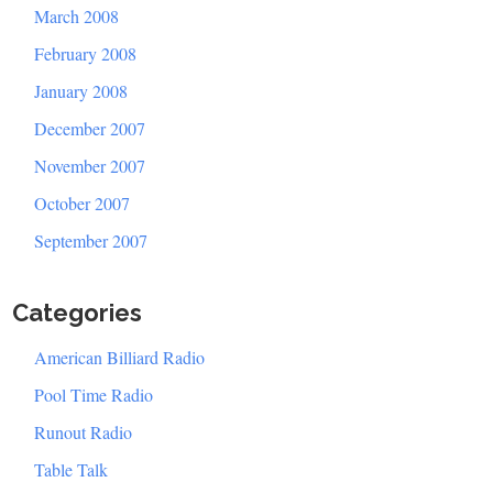
March 2008
February 2008
January 2008
December 2007
November 2007
October 2007
September 2007
Categories
American Billiard Radio
Pool Time Radio
Runout Radio
Table Talk