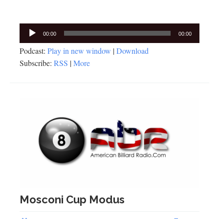
Audio
00:00
00:00
Player
Podcast:
Play in new window
|
Download
Subscribe:
RSS
|
More
Mosconi Cup Modus