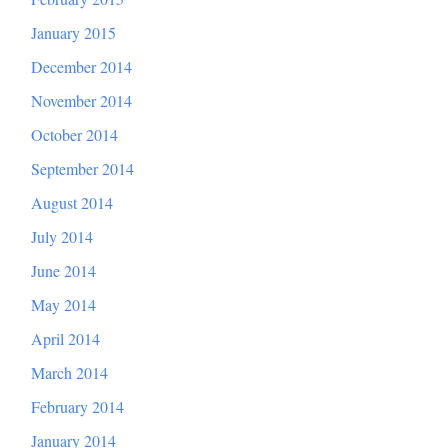
January 2015
December 2014
November 2014
October 2014
September 2014
August 2014
July 2014
June 2014
May 2014
April 2014
March 2014
February 2014
January 2014