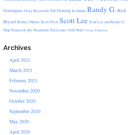
Randy G.
Rick
Dominguez
Ozzy Reynolds
Pat Fleming
Ra Hanna
Scott Lee
Bryant
Scott Frost
Rodney Morris
Scott Lee and Randy G.
Skip Nemecek
Ted Lerner
Sky Woodward
Todd Ward
Vivian Villarreal
Archives
April 2021
March 2021
February 2021
November 2020
October 2020
September 2020
May 2020
April 2020