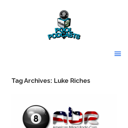
Tag Archives: Luke Riches