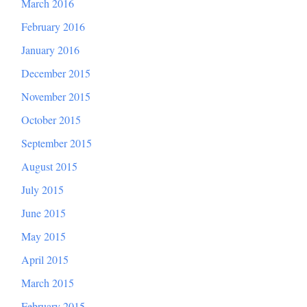
March 2016
February 2016
January 2016
December 2015
November 2015
October 2015
September 2015
August 2015
July 2015
June 2015
May 2015
April 2015
March 2015
February 2015