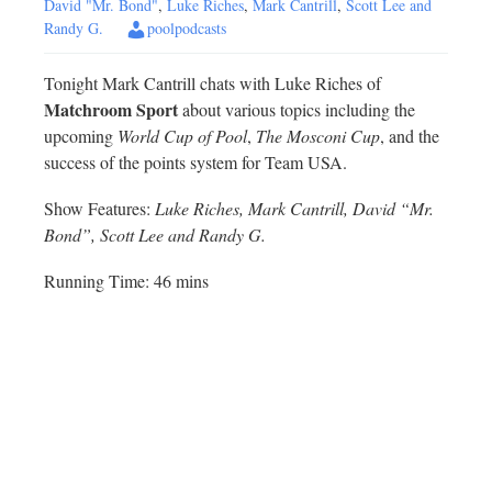
David "Mr. Bond"
,
Luke Riches
,
Mark Cantrill
,
Scott Lee and
Randy G.
poolpodcasts
Tonight Mark Cantrill chats with Luke Riches of
Matchroom Sport
about various topics including the
upcoming
World Cup of Pool
,
The Mosconi Cup
, and the
success of the points system for Team USA.
Show Features:
Luke Riches, Mark Cantrill, David “Mr.
Bond”, Scott Lee and Randy G.
Running Time: 46 mins