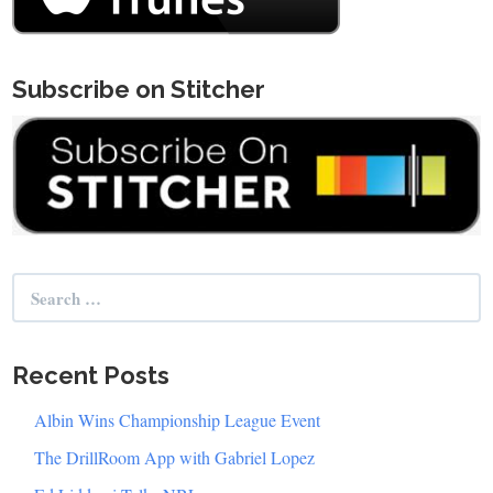
Subscribe on Stitcher
Search
for:
Recent Posts
Albin Wins Championship League Event
The DrillRoom App with Gabriel Lopez