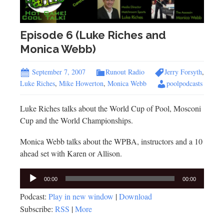
Episode 6 (Luke Riches and
Monica Webb)
September 7, 2007
Runout Radio
Jerry Forsyth
,
Luke Riches
,
Mike Howerton
,
Monica Webb
poolpodcasts
Luke Riches talks about the World Cup of Pool, Mosconi
Cup and the World Championships.
Monica Webb talks about the WPBA, instructors and a 10
ahead set with Karen or Allison.
Audio
00:00
00:00
Player
Podcast:
Play in new window
|
Download
Subscribe:
RSS
|
More