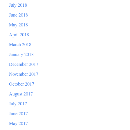
July 2018
June 2018
May 2018
April 2018
March 2018
January 2018
December 2017
November 2017
October 2017
August 2017
July 2017
June 2017
May 2017