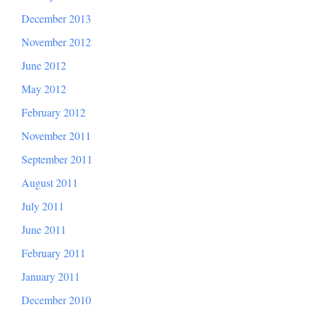
December 2013
November 2012
June 2012
May 2012
February 2012
November 2011
September 2011
August 2011
July 2011
June 2011
February 2011
January 2011
December 2010