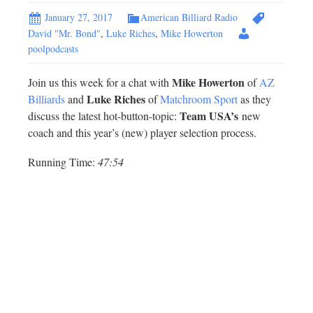
January 27, 2017
American Billiard Radio
David "Mr. Bond"
,
Luke Riches
,
Mike Howerton
poolpodcasts
Mike Howerton
Join us this week for a chat with
of
AZ
Luke Riches
Billiards
and
of
Matchroom Sport
as they
Team USA’s
discuss the latest hot-button-topic:
new
coach and this year’s (new) player selection process.
Running Time:
47:54