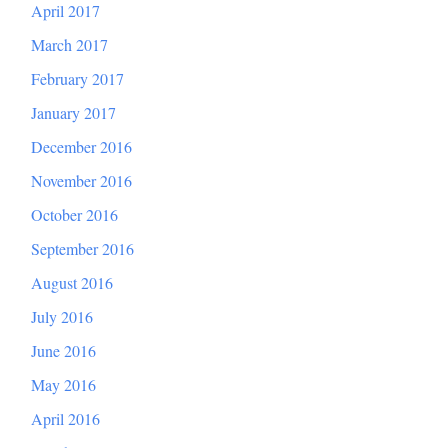
April 2017
March 2017
February 2017
January 2017
December 2016
November 2016
October 2016
September 2016
August 2016
July 2016
June 2016
May 2016
April 2016