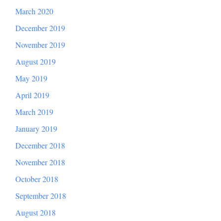
March 2020
December 2019
November 2019
August 2019
May 2019
April 2019
March 2019
January 2019
December 2018
November 2018
October 2018
September 2018
August 2018