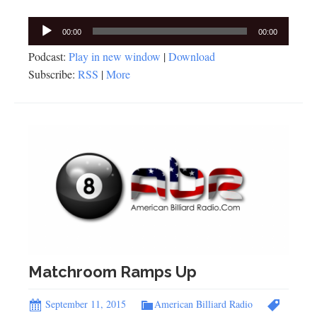
Audio
00:00
00:00
Player
Podcast:
Play in new window
|
Download
Subscribe:
RSS
|
More
Matchroom Ramps Up
September 11, 2015
American Billiard Radio