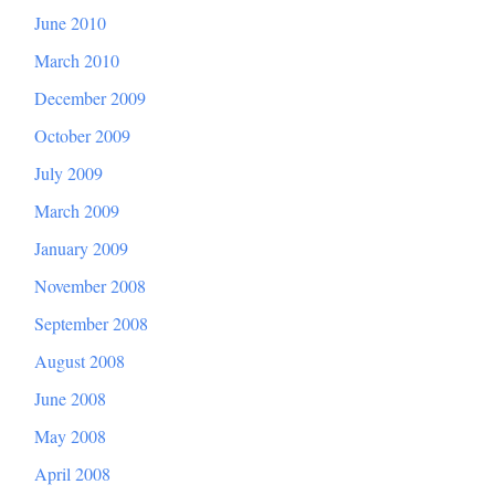
June 2010
March 2010
December 2009
October 2009
July 2009
March 2009
January 2009
November 2008
September 2008
August 2008
June 2008
May 2008
April 2008