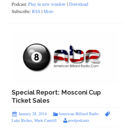
Podcast:
Play in new window
|
Download
Subscribe:
RSS
|
More
Special Report: Mosconi Cup
Ticket Sales
January 28, 2014
American Billiard Radio
Luke Riches
,
Mark Cantrill
poolpodcasts