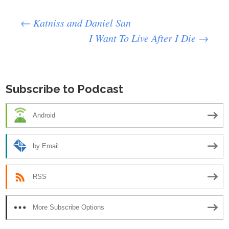
Post
←
Katniss and Daniel San
I Want To Live After I Die
→
navigation
Subscribe to Podcast
Android
by Email
RSS
More Subscribe Options