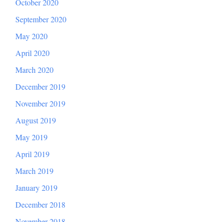
October 2020
September 2020
May 2020
April 2020
March 2020
December 2019
November 2019
August 2019
May 2019
April 2019
March 2019
January 2019
December 2018
November 2018