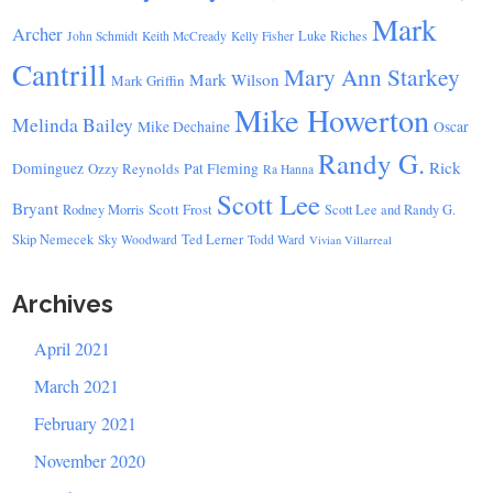
Mark
Archer
Luke Riches
John Schmidt
Keith McCready
Kelly Fisher
Cantrill
Mary Ann Starkey
Mark Wilson
Mark Griffin
Mike Howerton
Melinda Bailey
Mike Dechaine
Oscar
Randy G.
Rick
Dominguez
Ozzy Reynolds
Pat Fleming
Ra Hanna
Scott Lee
Bryant
Scott Frost
Rodney Morris
Scott Lee and Randy G.
Skip Nemecek
Ted Lerner
Sky Woodward
Todd Ward
Vivian Villarreal
Archives
April 2021
March 2021
February 2021
November 2020