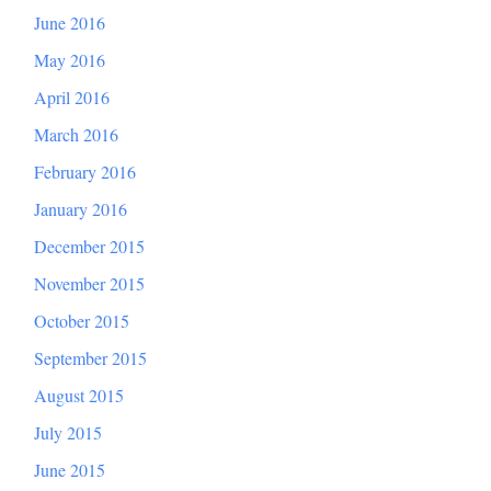
June 2016
May 2016
April 2016
March 2016
February 2016
January 2016
December 2015
November 2015
October 2015
September 2015
August 2015
July 2015
June 2015