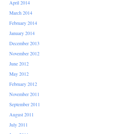
April 2014
March 2014
February 2014
January 2014
December 2013
November 2012
June 2012
May 2012
February 2012
November 2011
September 2011
August 2011
July 2011