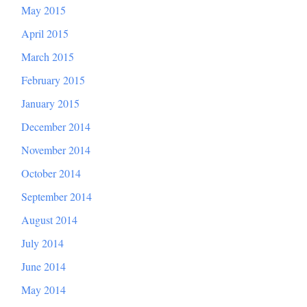
May 2015
April 2015
March 2015
February 2015
January 2015
December 2014
November 2014
October 2014
September 2014
August 2014
July 2014
June 2014
May 2014