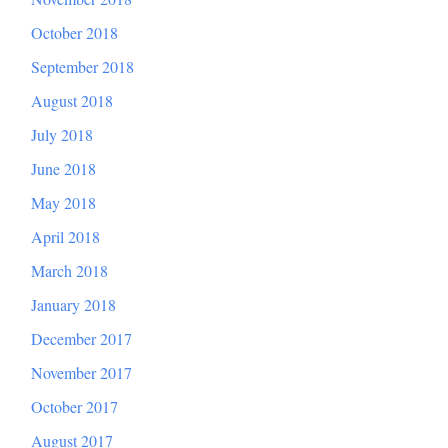
October 2018
September 2018
August 2018
July 2018
June 2018
May 2018
April 2018
March 2018
January 2018
December 2017
November 2017
October 2017
August 2017