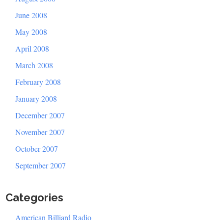
June 2008
May 2008
April 2008
March 2008
February 2008
January 2008
December 2007
November 2007
October 2007
September 2007
Categories
American Billiard Radio