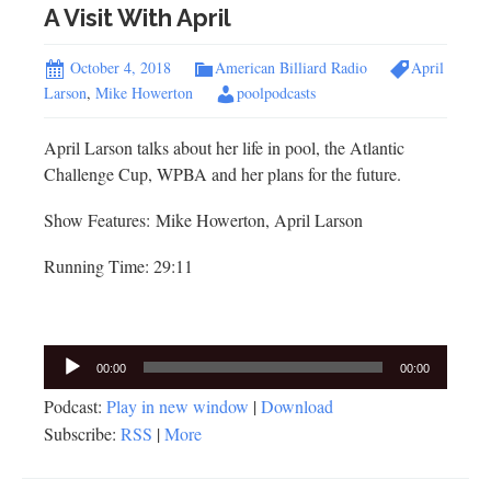
A Visit With April
October 4, 2018
American Billiard Radio
April
Larson
,
Mike Howerton
poolpodcasts
April Larson talks about her life in pool, the Atlantic
Challenge Cup, WPBA and her plans for the future.
Show Features: Mike Howerton, April Larson
Running Time: 29:11
Audio
00:00
00:00
Player
Podcast:
Play in new window
|
Download
Subscribe:
RSS
|
More