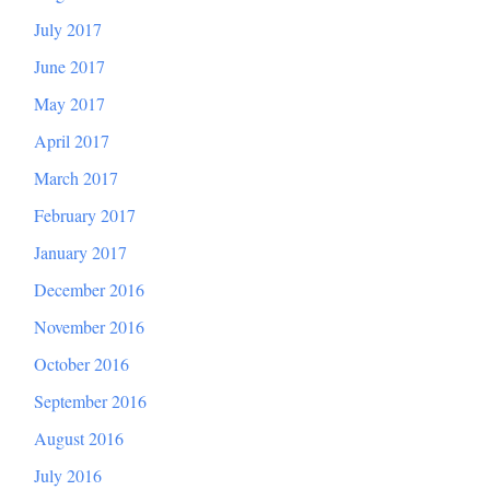
July 2017
June 2017
May 2017
April 2017
March 2017
February 2017
January 2017
December 2016
November 2016
October 2016
September 2016
August 2016
July 2016