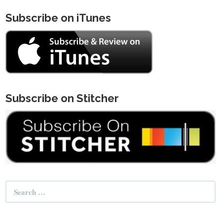
Subscribe on iTunes
Subscribe on Stitcher
Search
for: