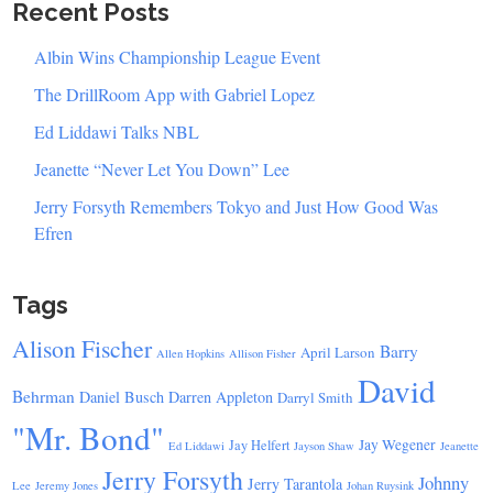
Recent Posts
Albin Wins Championship League Event
The DrillRoom App with Gabriel Lopez
Ed Liddawi Talks NBL
Jeanette “Never Let You Down” Lee
Jerry Forsyth Remembers Tokyo and Just How Good Was
Efren
Tags
Alison Fischer
Barry
April Larson
Allen Hopkins
Allison Fisher
David
Behrman
Daniel Busch
Darren Appleton
Darryl Smith
"Mr. Bond"
Jay Wegener
Jay Helfert
Ed Liddawi
Jayson Shaw
Jeanette
Jerry Forsyth
Johnny
Jerry Tarantola
Lee
Jeremy Jones
Johan Ruysink