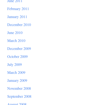
June 2011
February 2011
January 2011
December 2010
June 2010
March 2010
December 2009
October 2009
July 2009
March 2009
January 2009
November 2008
September 2008
August 2008