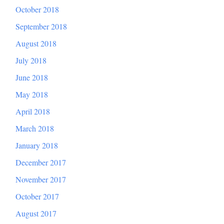
October 2018
September 2018
August 2018
July 2018
June 2018
May 2018
April 2018
March 2018
January 2018
December 2017
November 2017
October 2017
August 2017