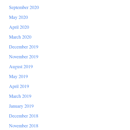
September 2020
May 2020
April 2020
March 2020
December 2019
November 2019
August 2019
May 2019
April 2019
March 2019
January 2019
December 2018
November 2018