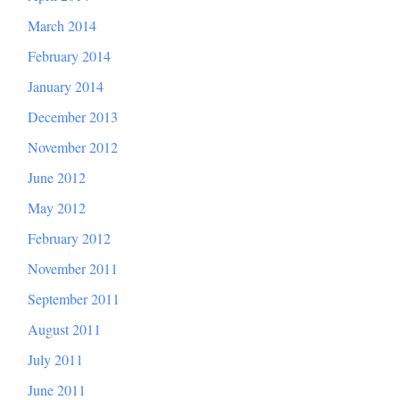
March 2014
February 2014
January 2014
December 2013
November 2012
June 2012
May 2012
February 2012
November 2011
September 2011
August 2011
July 2011
June 2011