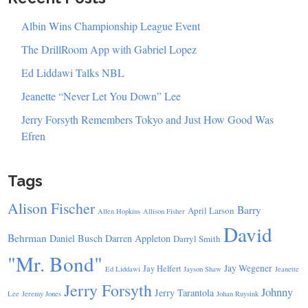
Albin Wins Championship League Event
The DrillRoom App with Gabriel Lopez
Ed Liddawi Talks NBL
Jeanette “Never Let You Down” Lee
Jerry Forsyth Remembers Tokyo and Just How Good Was
Efren
Tags
Alison Fischer
Barry
April Larson
Allen Hopkins
Allison Fisher
David
Behrman
Daniel Busch
Darren Appleton
Darryl Smith
"Mr. Bond"
Jay Wegener
Jay Helfert
Ed Liddawi
Jayson Shaw
Jeanette
Jerry Forsyth
Johnny
Jerry Tarantola
Lee
Jeremy Jones
Johan Ruysink