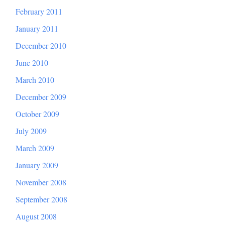
February 2011
January 2011
December 2010
June 2010
March 2010
December 2009
October 2009
July 2009
March 2009
January 2009
November 2008
September 2008
August 2008