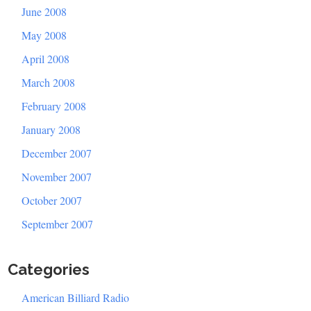
June 2008
May 2008
April 2008
March 2008
February 2008
January 2008
December 2007
November 2007
October 2007
September 2007
Categories
American Billiard Radio