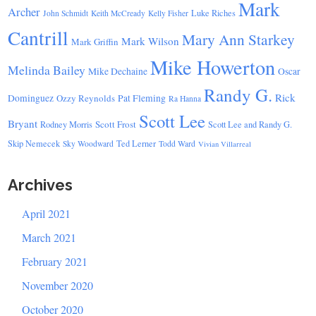
Mark
Archer
Luke Riches
John Schmidt
Keith McCready
Kelly Fisher
Cantrill
Mary Ann Starkey
Mark Wilson
Mark Griffin
Mike Howerton
Melinda Bailey
Mike Dechaine
Oscar
Randy G.
Rick
Dominguez
Ozzy Reynolds
Pat Fleming
Ra Hanna
Scott Lee
Bryant
Scott Frost
Rodney Morris
Scott Lee and Randy G.
Skip Nemecek
Ted Lerner
Sky Woodward
Todd Ward
Vivian Villarreal
Archives
April 2021
March 2021
February 2021
November 2020
October 2020