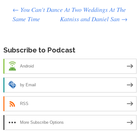
Post
←
You Can’t Dance At Two Weddings At The
Same Time
Katniss and Daniel San
→
navigation
Subscribe to Podcast
Android
by Email
RSS
More Subscribe Options