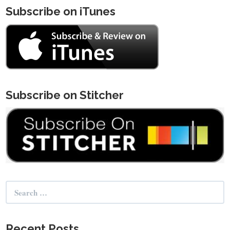
Subscribe on iTunes
Subscribe on Stitcher
Search
for:
Recent Posts