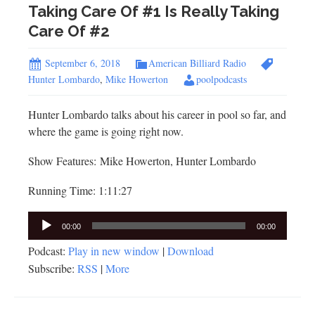
Taking Care Of #1 Is Really Taking
Care Of #2
September 6, 2018
American Billiard Radio
Hunter Lombardo
,
Mike Howerton
poolpodcasts
Hunter Lombardo talks about his career in pool so far, and
where the game is going right now.
Show Features: Mike Howerton, Hunter Lombardo
Running Time: 1:11:27
Audio
00:00
00:00
Player
Podcast:
Play in new window
|
Download
Subscribe:
RSS
|
More