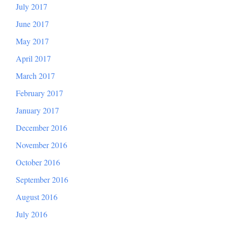
July 2017
June 2017
May 2017
April 2017
March 2017
February 2017
January 2017
December 2016
November 2016
October 2016
September 2016
August 2016
July 2016