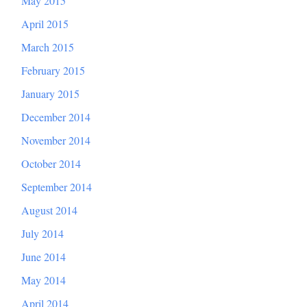
May 2015
April 2015
March 2015
February 2015
January 2015
December 2014
November 2014
October 2014
September 2014
August 2014
July 2014
June 2014
May 2014
April 2014