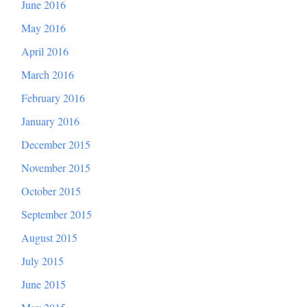
June 2016
May 2016
April 2016
March 2016
February 2016
January 2016
December 2015
November 2015
October 2015
September 2015
August 2015
July 2015
June 2015