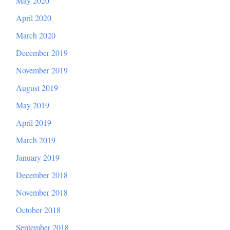
May 2020
April 2020
March 2020
December 2019
November 2019
August 2019
May 2019
April 2019
March 2019
January 2019
December 2018
November 2018
October 2018
September 2018