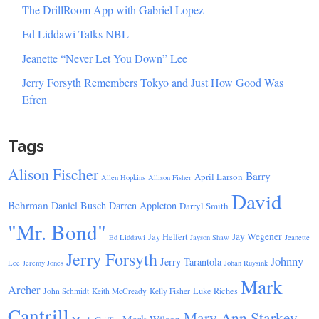
The DrillRoom App with Gabriel Lopez
Ed Liddawi Talks NBL
Jeanette “Never Let You Down” Lee
Jerry Forsyth Remembers Tokyo and Just How Good Was
Efren
Tags
Alison Fischer
Barry
April Larson
Allen Hopkins
Allison Fisher
David
Behrman
Daniel Busch
Darren Appleton
Darryl Smith
"Mr. Bond"
Jay Wegener
Jay Helfert
Ed Liddawi
Jayson Shaw
Jeanette
Jerry Forsyth
Johnny
Jerry Tarantola
Lee
Jeremy Jones
Johan Ruysink
Mark
Archer
Luke Riches
John Schmidt
Keith McCready
Kelly Fisher
Cantrill
Mary Ann Starkey