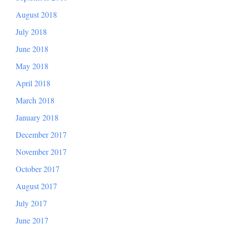
August 2018
July 2018
June 2018
May 2018
April 2018
March 2018
January 2018
December 2017
November 2017
October 2017
August 2017
July 2017
June 2017