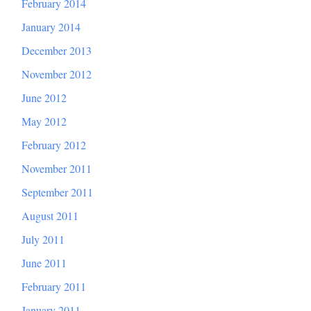
February 2014
January 2014
December 2013
November 2012
June 2012
May 2012
February 2012
November 2011
September 2011
August 2011
July 2011
June 2011
February 2011
January 2011