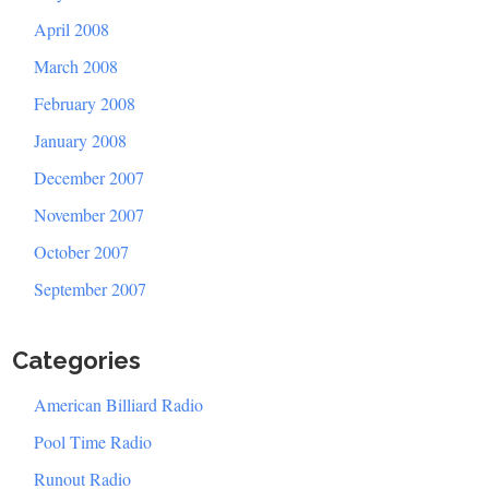
April 2008
March 2008
February 2008
January 2008
December 2007
November 2007
October 2007
September 2007
Categories
American Billiard Radio
Pool Time Radio
Runout Radio