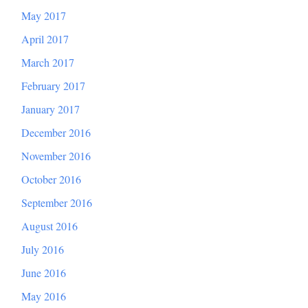
May 2017
April 2017
March 2017
February 2017
January 2017
December 2016
November 2016
October 2016
September 2016
August 2016
July 2016
June 2016
May 2016