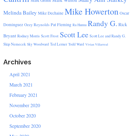
Mark Wilson
Mark Griffin
Mike Howerton
Melinda Bailey
Mike Dechaine
Oscar
Randy G.
Rick
Dominguez
Ozzy Reynolds
Pat Fleming
Ra Hanna
Scott Lee
Bryant
Scott Frost
Rodney Morris
Scott Lee and Randy G.
Skip Nemecek
Ted Lerner
Sky Woodward
Todd Ward
Vivian Villarreal
Archives
April 2021
March 2021
February 2021
November 2020
October 2020
September 2020