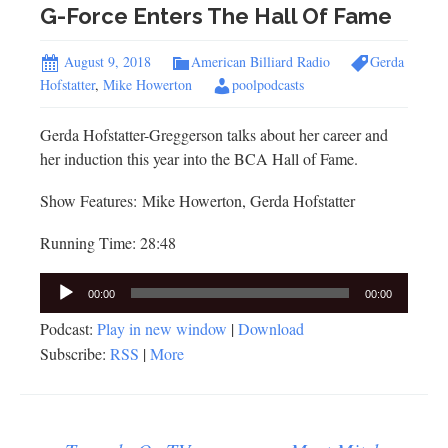
G-Force Enters The Hall Of Fame
August 9, 2018
American Billiard Radio
Gerda
Hofstatter
,
Mike Howerton
poolpodcasts
Gerda Hofstatter-Greggerson talks about her career and
her induction this year into the BCA Hall of Fame.
Show Features: Mike Howerton, Gerda Hofstatter
Running Time: 28:48
Audio
00:00
00:00
Player
Podcast:
Play in new window
|
Download
Subscribe:
RSS
|
More