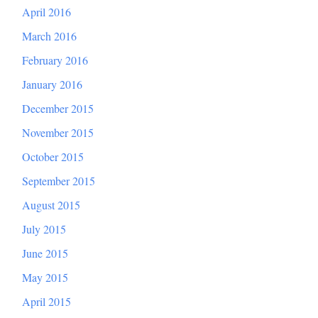
April 2016
March 2016
February 2016
January 2016
December 2015
November 2015
October 2015
September 2015
August 2015
July 2015
June 2015
May 2015
April 2015