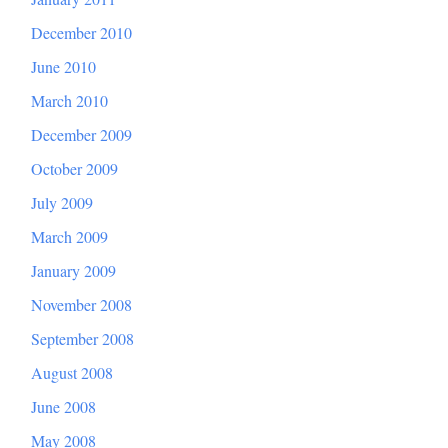
December 2010
June 2010
March 2010
December 2009
October 2009
July 2009
March 2009
January 2009
November 2008
September 2008
August 2008
June 2008
May 2008