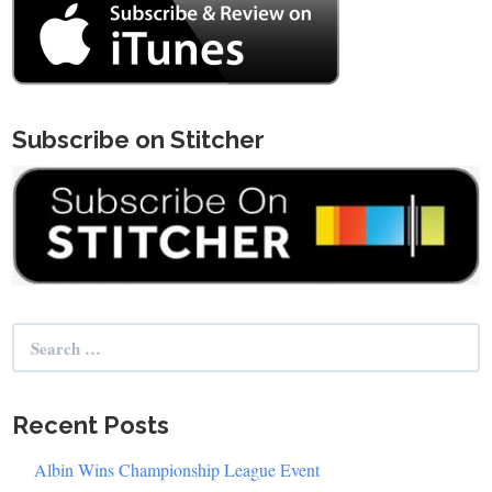
Subscribe on Stitcher
Search
for:
Recent Posts
Albin Wins Championship League Event