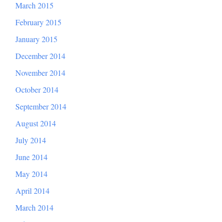
March 2015
February 2015
January 2015
December 2014
November 2014
October 2014
September 2014
August 2014
July 2014
June 2014
May 2014
April 2014
March 2014