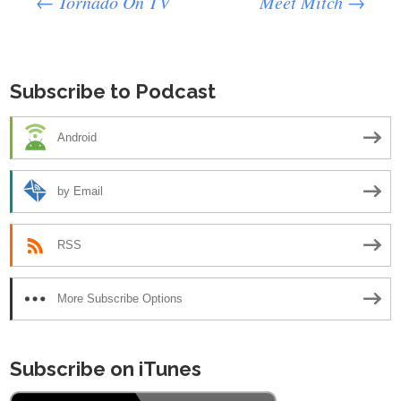
Post
←
Tornado On TV
Meet Mitch
→
navigation
Subscribe to Podcast
Android
by Email
RSS
More Subscribe Options
Subscribe on iTunes