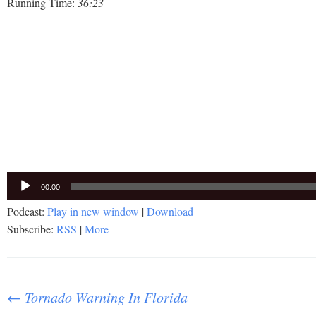
Running Time:
36:23
Audio
00:00
Player
Podcast:
Play in new window
|
Download
Subscribe:
RSS
|
More
Post
←
Tornado Warning In Florida