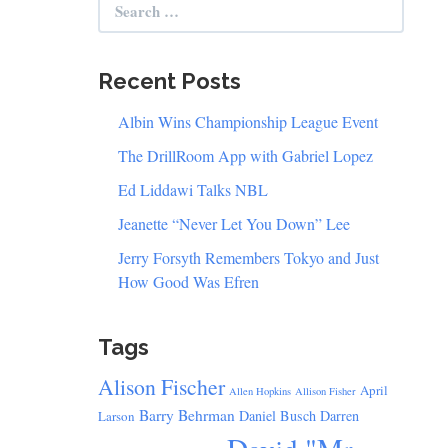
for:
Recent Posts
Albin Wins Championship League Event
The DrillRoom App with Gabriel Lopez
Ed Liddawi Talks NBL
Jeanette “Never Let You Down” Lee
Jerry Forsyth Remembers Tokyo and Just
How Good Was Efren
Tags
Alison Fischer
April
Allen Hopkins
Allison Fisher
Barry Behrman
Daniel Busch
Darren
Larson