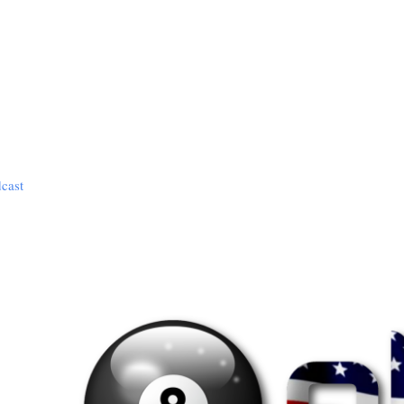
dcast