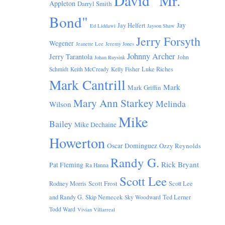
David "Mr.
Appleton
Darryl Smith
Bond"
Jay
Jay Helfert
Ed Liddawi
Jayson Shaw
Jerry Forsyth
Wegener
Jeanette Lee
Jeremy Jones
Johnny Archer
Jerry Tarantola
John
Johan Ruysink
Luke Riches
Schmidt
Keith McCready
Kelly Fisher
Mark Cantrill
Mark
Mark Griffin
Mary Ann Starkey
Melinda
Wilson
Mike
Bailey
Mike Dechaine
Howerton
Oscar Dominguez
Ozzy Reynolds
Randy G.
Rick Bryant
Pat Fleming
Ra Hanna
Scott Lee
Scott Frost
Rodney Morris
Scott Lee
and Randy G.
Skip Nemecek
Ted Lerner
Sky Woodward
Todd Ward
Vivian Villarreal