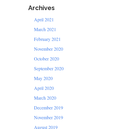
Archives
April 2021
March 2021
February 2021
November 2020
October 2020
September 2020
May 2020
April 2020
March 2020
December 2019
November 2019
August 2019