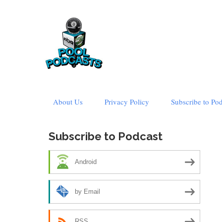
Skip
About Us
Privacy Policy
Subscribe to Po
to
content
Subscribe to Podcast
Android
by Email
RSS