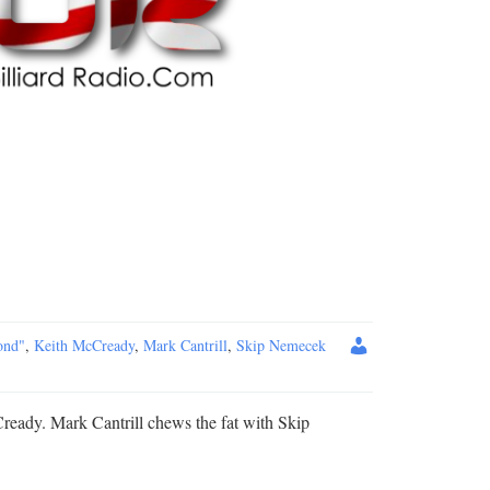
ond"
,
Keith McCready
,
Mark Cantrill
,
Skip Nemecek
ready. Mark Cantrill chews the fat with Skip