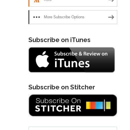
More Subscribe Options
Subscribe on iTunes
Subscribe on Stitcher
Search