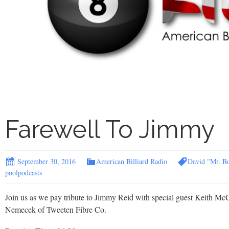
Farewell To Jimmy
September 30, 2016
American Billiard Radio
David "Mr. B
poolpodcasts
Join us as we pay tribute to Jimmy Reid with special guest Keith McC
Nemecek of Tweeten Fibre Co.