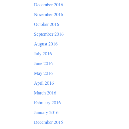
December 2016
November 2016
October 2016
September 2016
August 2016
July 2016
June 2016
May 2016
April 2016
March 2016
February 2016
January 2016
December 2015