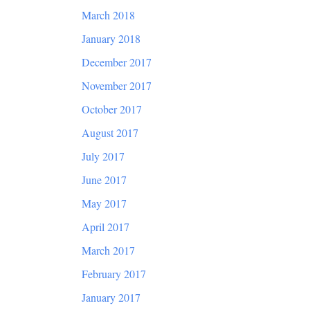
March 2018
January 2018
December 2017
November 2017
October 2017
August 2017
July 2017
June 2017
May 2017
April 2017
March 2017
February 2017
January 2017