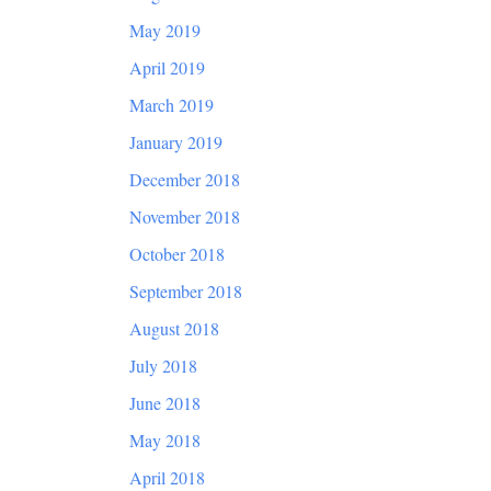
May 2019
April 2019
March 2019
January 2019
December 2018
November 2018
October 2018
September 2018
August 2018
July 2018
June 2018
May 2018
April 2018