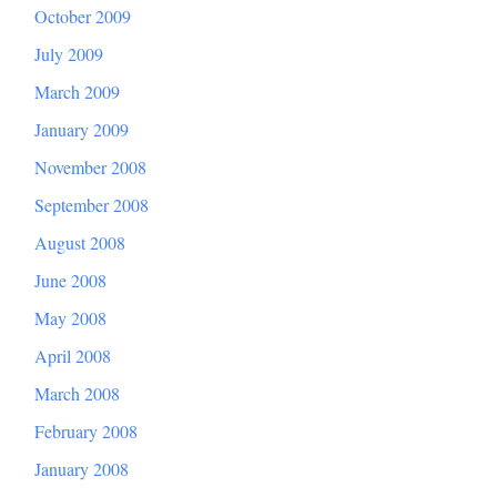
October 2009
July 2009
March 2009
January 2009
November 2008
September 2008
August 2008
June 2008
May 2008
April 2008
March 2008
February 2008
January 2008