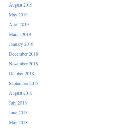
August 2019
May 2019
April 2019
March 2019
January 2019
December 2018
November 2018
October 2018
September 2018
August 2018
July 2018
June 2018
May 2018