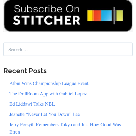
Search
for:
Recent Posts
Albin Wins Championship League Event
The DrillRoom App with Gabriel Lopez
Ed Liddawi Talks NBL
Jeanette “Never Let You Down” Lee
Jerry Forsyth Remembers Tokyo and Just How Good Was
Efren