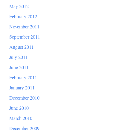
May 2012
February 2012
November 2011
September 2011
August 2011
July 2011
June 2011
February 2011
January 2011
December 2010
June 2010
March 2010
December 2009