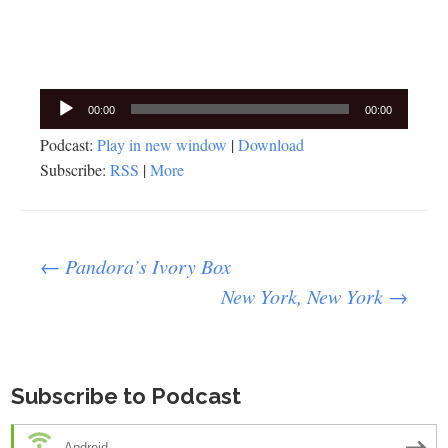
Audio
00:00
00:00
Player
Podcast:
Play in new window
|
Download
Subscribe:
RSS
|
More
Post
←
Pandora’s Ivory Box
New York, New York
→
navigation
Subscribe to Podcast
Android