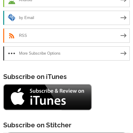
by Email
RSS
More Subscribe Options
Subscribe on iTunes
Subscribe on Stitcher