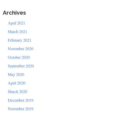
Archives
April 2021
March 2021
February 2021
November 2020
October 2020
September 2020
May 2020
April 2020
March 2020
December 2019
November 2019