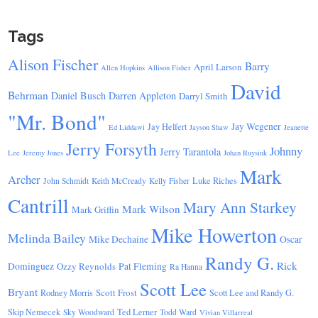
Tags
Alison Fischer
Barry
April Larson
Allen Hopkins
Allison Fisher
David
Behrman
Daniel Busch
Darren Appleton
Darryl Smith
"Mr. Bond"
Jay Wegener
Jay Helfert
Ed Liddawi
Jayson Shaw
Jeanette
Jerry Forsyth
Johnny
Jerry Tarantola
Lee
Jeremy Jones
Johan Ruysink
Mark
Archer
Luke Riches
John Schmidt
Keith McCready
Kelly Fisher
Cantrill
Mary Ann Starkey
Mark Wilson
Mark Griffin
Mike Howerton
Melinda Bailey
Mike Dechaine
Oscar
Randy G.
Rick
Dominguez
Ozzy Reynolds
Pat Fleming
Ra Hanna
Scott Lee
Bryant
Scott Frost
Rodney Morris
Scott Lee and Randy G.
Skip Nemecek
Ted Lerner
Sky Woodward
Todd Ward
Vivian Villarreal