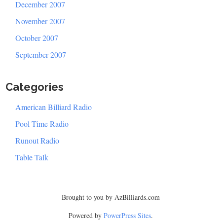
December 2007
November 2007
October 2007
September 2007
Categories
American Billiard Radio
Pool Time Radio
Runout Radio
Table Talk
Brought to you by AzBilliards.com
Powered by
PowerPress Sites
.