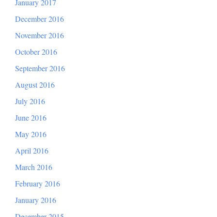
January 2017
December 2016
November 2016
October 2016
September 2016
August 2016
July 2016
June 2016
May 2016
April 2016
March 2016
February 2016
January 2016
December 2015