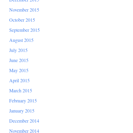
November 2015
October 2015
September 2015
August 2015
July 2015
June 2015
May 2015
April 2015
March 2015
February 2015
January 2015
December 2014
November 2014