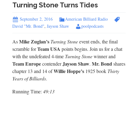
Turning Stone Turns Tides
September 2, 2016
American Billiard Radio
David "Mr. Bond"
,
Jayson Shaw
poolpodcasts
Mike Zuglan’s
As
Turning Stone
event ends, the final
Team USA
scramble for
points begins. Join us for a chat
with the undefeated 4-time
Turning Stone
winner and
Team Europe
Jayson Shaw
Mr.
Bond
contender
.
shares
Willie Hoppe’s
chapter 13 and 14 of
1925 book
Thirty
Years of Billiards
.
Running Time:
49:13