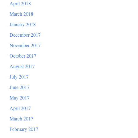
April 2018
March 2018
January 2018
December 2017
November 2017
October 2017
August 2017
July 2017
June 2017
May 2017
April 2017
March 2017
February 2017