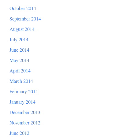
October 2014
September 2014
August 2014
July 2014
June 2014
May 2014
April 2014
March 2014
February 2014
January 2014
December 2013
November 2012
June 2012