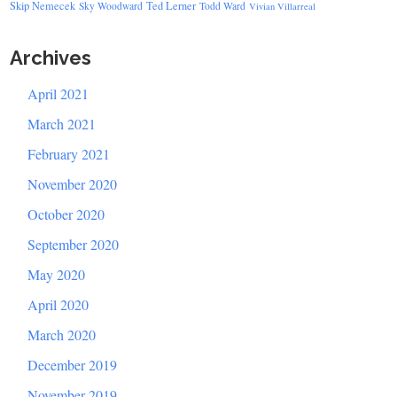
Skip Nemecek
Ted Lerner
Sky Woodward
Todd Ward
Vivian Villarreal
Archives
April 2021
March 2021
February 2021
November 2020
October 2020
September 2020
May 2020
April 2020
March 2020
December 2019
November 2019