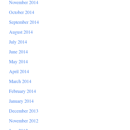
November 2014
October 2014
September 2014
August 2014
July 2014
June 2014
May 2014
April 2014
March 2014
February 2014
January 2014
December 2013
November 2012