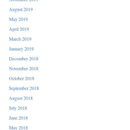
August 2019
May 2019
April 2019
March 2019
January 2019
December 2018
November 2018
October 2018
September 2018
August 2018
July 2018
June 2018
May 2018