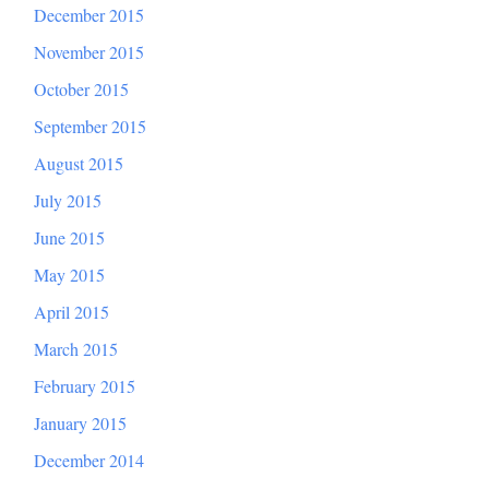
December 2015
November 2015
October 2015
September 2015
August 2015
July 2015
June 2015
May 2015
April 2015
March 2015
February 2015
January 2015
December 2014