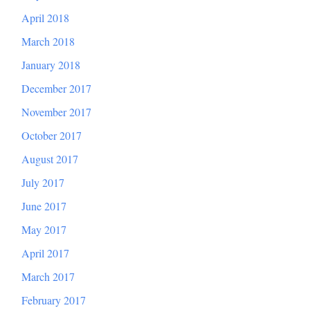
April 2018
March 2018
January 2018
December 2017
November 2017
October 2017
August 2017
July 2017
June 2017
May 2017
April 2017
March 2017
February 2017