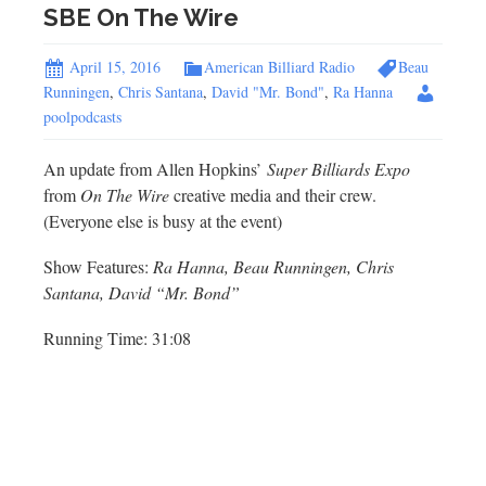
SBE On The Wire
April 15, 2016
American Billiard Radio
Beau
Runningen
,
Chris Santana
,
David "Mr. Bond"
,
Ra Hanna
poolpodcasts
An update from Allen Hopkins’
Super Billiards Expo
from
On The Wire
creative media and their crew.
(Everyone else is busy at the event)
Show Features:
Ra Hanna, Beau Runningen, Chris
Santana, David “Mr. Bond”
Running Time: 31:08