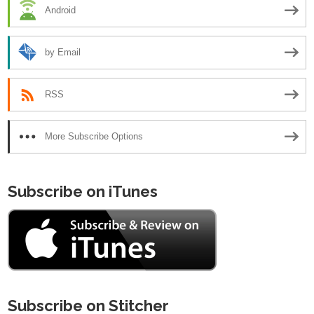
Android
by Email
RSS
More Subscribe Options
Subscribe on iTunes
Subscribe on Stitcher