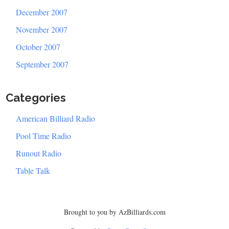
December 2007
November 2007
October 2007
September 2007
Categories
American Billiard Radio
Pool Time Radio
Runout Radio
Table Talk
Brought to you by AzBilliards.com