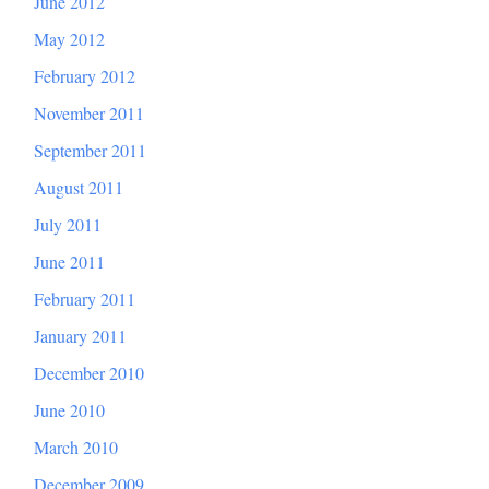
June 2012
May 2012
February 2012
November 2011
September 2011
August 2011
July 2011
June 2011
February 2011
January 2011
December 2010
June 2010
March 2010
December 2009