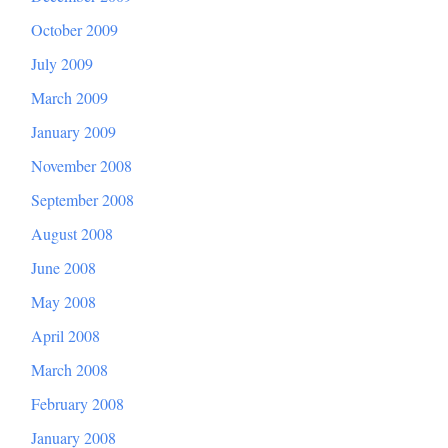
October 2009
July 2009
March 2009
January 2009
November 2008
September 2008
August 2008
June 2008
May 2008
April 2008
March 2008
February 2008
January 2008