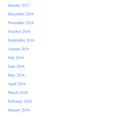
January 2017
December 2016
November 2016
October 2016
September 2016
August 2016
July 2016
June 2016
May 2016
April 2016
March 2016
February 2016
January 2016