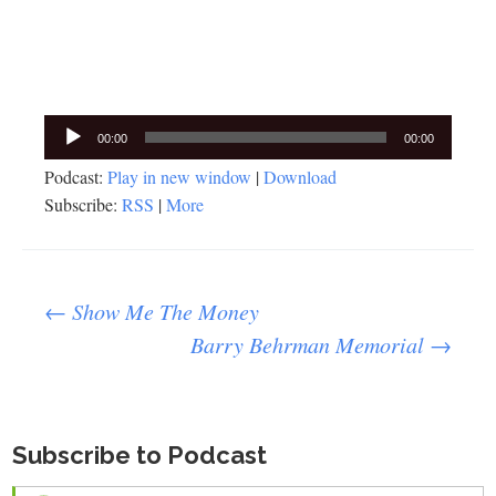
Audio
00:00
00:00
Player
Podcast:
Play in new window
|
Download
Subscribe:
RSS
|
More
Post
←
Show Me The Money
Barry Behrman Memorial
→
navigation
Subscribe to Podcast