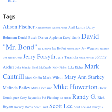
Efren
Tags
Alison Fischer
Barry
April Larson
Allen Hopkins
Allison Fisher
David
Behrman
Daniel Busch
Darren Appleton
Darryl Smith
"Mr. Bond"
Jay Wegener
Jay Helfert
Ed Liddawi
Jayson Shaw
Jeanette
Jerry Forsyth
Johnny
Jerry Tarantola
Lee
Jeremy Jones
Johan Ruysink
Mark
Archer
Luke Riches
John Schmidt
Keith McCready
Kelly Fisher
Cantrill
Mary Ann Starkey
Mark Wilson
Mark Griffin
Mike Howerton
Melinda Bailey
Mike Dechaine
Oscar
Randy G.
Rick
Dominguez
Ozzy Reynolds
Pat Fleming
Ra Hanna
Scott Lee
Bryant
Scott Frost
Rodney Morris
Scott Lee and Randy G.