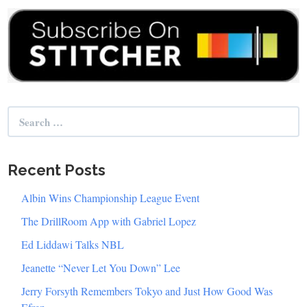
Search
for:
Recent Posts
Albin Wins Championship League Event
The DrillRoom App with Gabriel Lopez
Ed Liddawi Talks NBL
Jeanette “Never Let You Down” Lee
Jerry Forsyth Remembers Tokyo and Just How Good Was