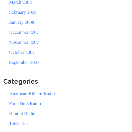
March 2008
February 2008
January 2008
December 2007
November 2007
October 2007
September 2007
Categories
American Billiard Radio
Pool Time Radio
Runout Radio
Table Talk