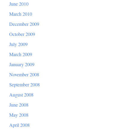
June 2010
March 2010
December 2009
October 2009
July 2009
March 2009
January 2009
November 2008
September 2008
August 2008
June 2008
May 2008
April 2008