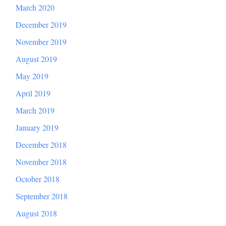
March 2020
December 2019
November 2019
August 2019
May 2019
April 2019
March 2019
January 2019
December 2018
November 2018
October 2018
September 2018
August 2018