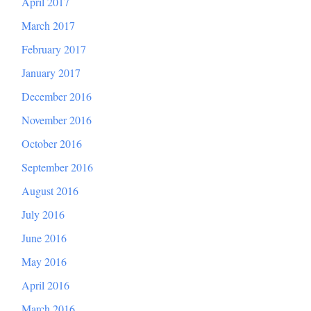
April 2017
March 2017
February 2017
January 2017
December 2016
November 2016
October 2016
September 2016
August 2016
July 2016
June 2016
May 2016
April 2016
March 2016