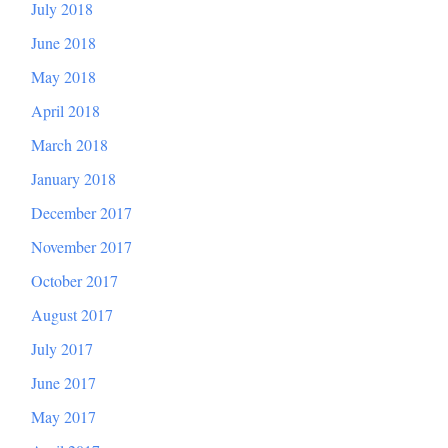
July 2018
June 2018
May 2018
April 2018
March 2018
January 2018
December 2017
November 2017
October 2017
August 2017
July 2017
June 2017
May 2017