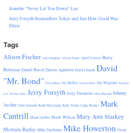
Jeanette “Never Let You Down” Lee
Jerry Forsyth Remembers Tokyo and Just How Good Was
Efren
Tags
Alison Fischer
Barry
April Larson
Allen Hopkins
Allison Fisher
David
Behrman
Daniel Busch
Darren Appleton
Darryl Smith
"Mr. Bond"
Jay Wegener
Jay Helfert
Ed Liddawi
Jayson Shaw
Jeanette
Jerry Forsyth
Johnny
Jerry Tarantola
Lee
Jeremy Jones
Johan Ruysink
Mark
Archer
Luke Riches
John Schmidt
Keith McCready
Kelly Fisher
Cantrill
Mary Ann Starkey
Mark Wilson
Mark Griffin
Mike Howerton
Melinda Bailey
Mike Dechaine
Oscar