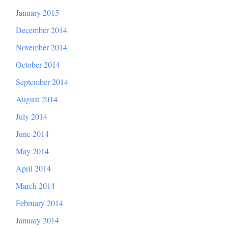
January 2015
December 2014
November 2014
October 2014
September 2014
August 2014
July 2014
June 2014
May 2014
April 2014
March 2014
February 2014
January 2014