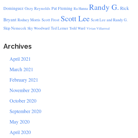
Randy G.
Rick
Dominguez
Ozzy Reynolds
Pat Fleming
Ra Hanna
Scott Lee
Bryant
Scott Frost
Rodney Morris
Scott Lee and Randy G.
Skip Nemecek
Ted Lerner
Sky Woodward
Todd Ward
Vivian Villarreal
Archives
April 2021
March 2021
February 2021
November 2020
October 2020
September 2020
May 2020
April 2020