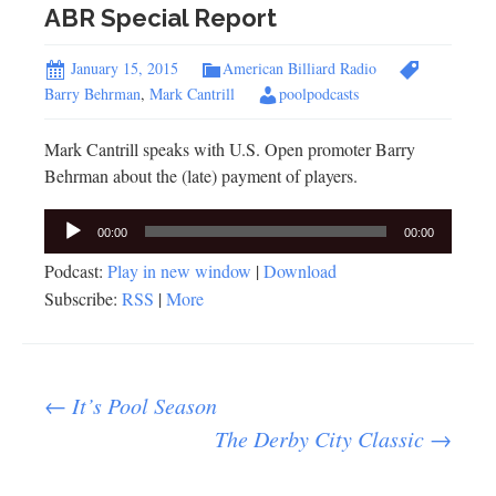
ABR Special Report
January 15, 2015
American Billiard Radio
Barry Behrman
,
Mark Cantrill
poolpodcasts
Mark Cantrill speaks with U.S. Open promoter Barry
Behrman about the (late) payment of players.
Audio
00:00
00:00
Player
Podcast:
Play in new window
|
Download
Subscribe:
RSS
|
More
Post
←
It’s Pool Season
The Derby City Classic
→
navigation