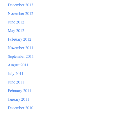
December 2013
November 2012
June 2012
May 2012
February 2012
November 2011
September 2011
August 2011
July 2011
June 2011
February 2011
January 2011
December 2010