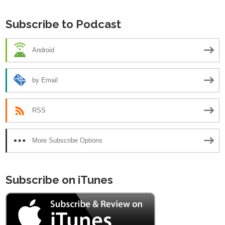
Subscribe to Podcast
Android
by Email
RSS
More Subscribe Options
Subscribe on iTunes