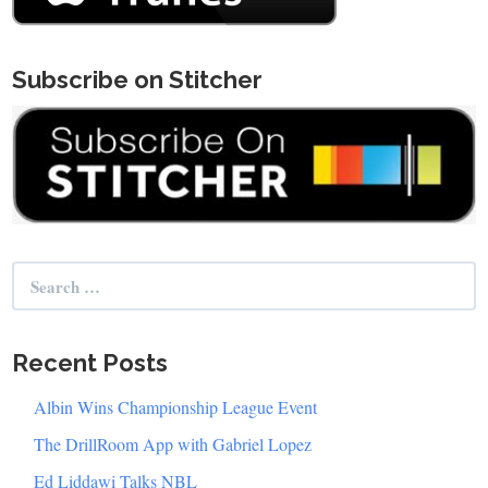
Subscribe on Stitcher
Search
for:
Recent Posts
Albin Wins Championship League Event
The DrillRoom App with Gabriel Lopez
Ed Liddawi Talks NBL