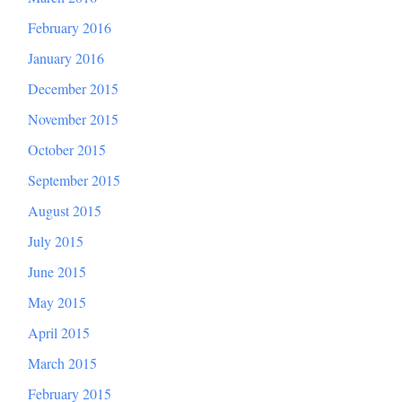
February 2016
January 2016
December 2015
November 2015
October 2015
September 2015
August 2015
July 2015
June 2015
May 2015
April 2015
March 2015
February 2015