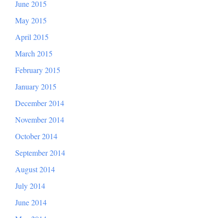
June 2015
May 2015
April 2015
March 2015
February 2015
January 2015
December 2014
November 2014
October 2014
September 2014
August 2014
July 2014
June 2014