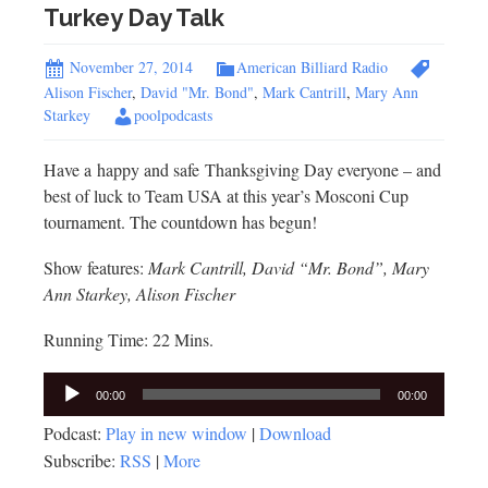
Turkey Day Talk
November 27, 2014
American Billiard Radio
Alison Fischer
,
David "Mr. Bond"
,
Mark Cantrill
,
Mary Ann
Starkey
poolpodcasts
Have a happy and safe Thanksgiving Day everyone – and
best of luck to Team USA at this year’s Mosconi Cup
tournament. The countdown has begun!
Show features:
Mark Cantrill, David “Mr. Bond”, Mary
Ann Starkey, Alison Fischer
Running Time: 22 Mins.
Audio
00:00
00:00
Player
Podcast:
Play in new window
|
Download
Subscribe:
RSS
|
More