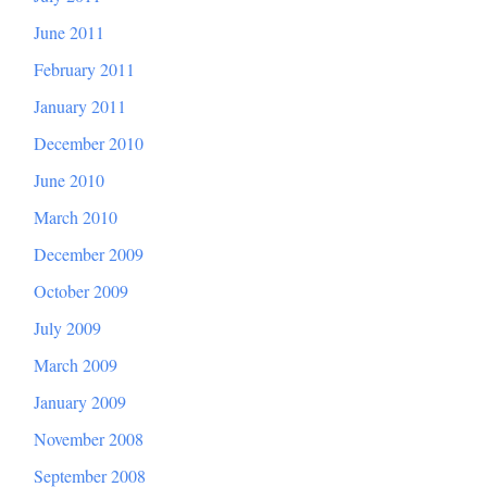
June 2011
February 2011
January 2011
December 2010
June 2010
March 2010
December 2009
October 2009
July 2009
March 2009
January 2009
November 2008
September 2008