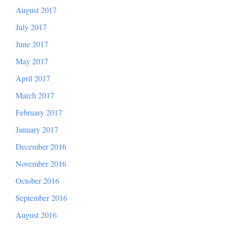
August 2017
July 2017
June 2017
May 2017
April 2017
March 2017
February 2017
January 2017
December 2016
November 2016
October 2016
September 2016
August 2016