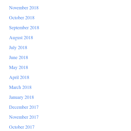
November 2018
October 2018
September 2018
August 2018
July 2018
June 2018
May 2018
April 2018
March 2018
January 2018
December 2017
November 2017
October 2017