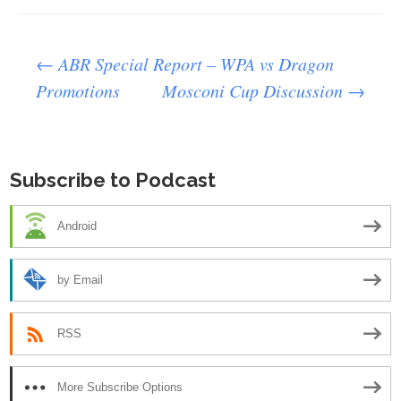
Post
←
ABR Special Report – WPA vs Dragon
Promotions
Mosconi Cup Discussion
→
navigation
Subscribe to Podcast
Android
by Email
RSS
More Subscribe Options