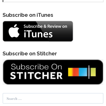
Subscribe on iTunes
Subscribe on Stitcher
Search
for: