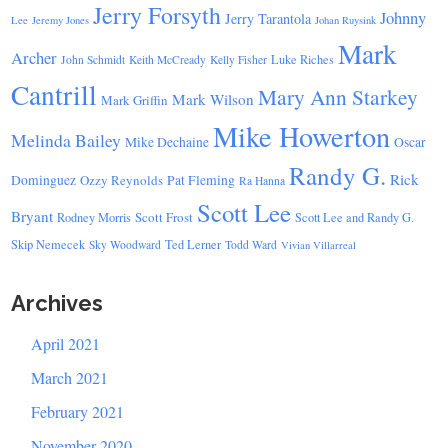
Jerry Forsyth
Johnny
Jerry Tarantola
Lee
Jeremy Jones
Johan Ruysink
Mark
Archer
Luke Riches
John Schmidt
Keith McCready
Kelly Fisher
Cantrill
Mary Ann Starkey
Mark Wilson
Mark Griffin
Mike Howerton
Melinda Bailey
Mike Dechaine
Oscar
Randy G.
Rick
Dominguez
Ozzy Reynolds
Pat Fleming
Ra Hanna
Scott Lee
Bryant
Scott Frost
Rodney Morris
Scott Lee and Randy G.
Skip Nemecek
Ted Lerner
Sky Woodward
Todd Ward
Vivian Villarreal
Archives
April 2021
March 2021
February 2021
November 2020