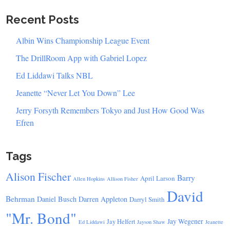
Recent Posts
Albin Wins Championship League Event
The DrillRoom App with Gabriel Lopez
Ed Liddawi Talks NBL
Jeanette “Never Let You Down” Lee
Jerry Forsyth Remembers Tokyo and Just How Good Was
Efren
Tags
Alison Fischer
Barry
April Larson
Allen Hopkins
Allison Fisher
David
Behrman
Daniel Busch
Darren Appleton
Darryl Smith
"Mr. Bond"
Jay Wegener
Jay Helfert
Ed Liddawi
Jayson Shaw
Jeanette