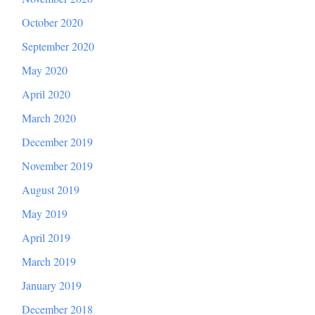
October 2020
September 2020
May 2020
April 2020
March 2020
December 2019
November 2019
August 2019
May 2019
April 2019
March 2019
January 2019
December 2018