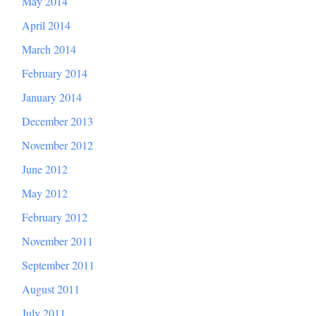
May 2014
April 2014
March 2014
February 2014
January 2014
December 2013
November 2012
June 2012
May 2012
February 2012
November 2011
September 2011
August 2011
July 2011