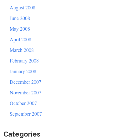
August 2008
June 2008
May 2008
April 2008
March 2008
February 2008
January 2008
December 2007
November 2007
October 2007
September 2007
Categories