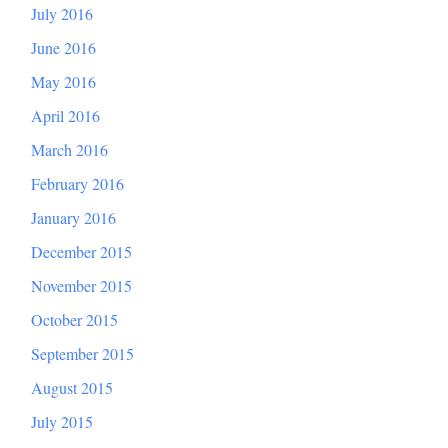
July 2016
June 2016
May 2016
April 2016
March 2016
February 2016
January 2016
December 2015
November 2015
October 2015
September 2015
August 2015
July 2015