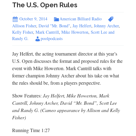
The U.S. Open Rules
October 9, 2014
American Billiard Radio
Allison Fisher
,
David "Mr. Bond"
,
Jay Helfert
,
Johnny Archer
,
Kelly Fisher
,
Mark Cantrill
,
Mike Howerton
,
Scott Lee and
Randy G.
poolpodcasts
Jay Helfert, the acting tournament director at this year’s
U.S. Open discusses the format and proposed rules for the
event with Mike Howerton. Mark Cantrill talks with
former champion Johnny Archer about his take on what
the rules should be, from a players perspective.
Show Features:
Jay Helfert, Mike Howerton, Mark
Cantrill, Johnny Archer, David “Mr. Bond”, Scott Lee
and Randy G. (Cameo appearance by Allison and Kelly
Fisher)
Running Time 1:27