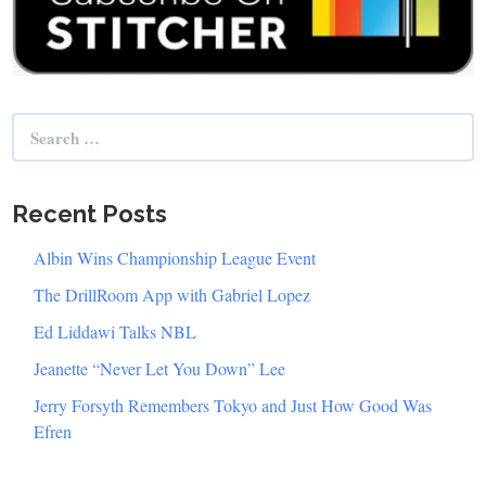
Search
for:
Recent Posts
Albin Wins Championship League Event
The DrillRoom App with Gabriel Lopez
Ed Liddawi Talks NBL
Jeanette “Never Let You Down” Lee
Jerry Forsyth Remembers Tokyo and Just How Good Was
Efren