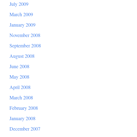
July 2009
March 2009
January 2009
November 2008
September 2008
August 2008
June 2008
May 2008
April 2008
March 2008
February 2008
January 2008
December 2007