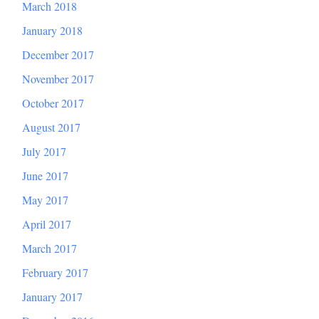
March 2018
January 2018
December 2017
November 2017
October 2017
August 2017
July 2017
June 2017
May 2017
April 2017
March 2017
February 2017
January 2017