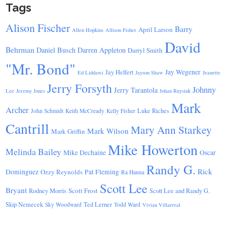
Tags
Alison Fischer
Barry
April Larson
Allen Hopkins
Allison Fisher
David
Behrman
Daniel Busch
Darren Appleton
Darryl Smith
"Mr. Bond"
Jay Wegener
Jay Helfert
Ed Liddawi
Jayson Shaw
Jeanette
Jerry Forsyth
Johnny
Jerry Tarantola
Lee
Jeremy Jones
Johan Ruysink
Mark
Archer
Luke Riches
John Schmidt
Keith McCready
Kelly Fisher
Cantrill
Mary Ann Starkey
Mark Wilson
Mark Griffin
Mike Howerton
Melinda Bailey
Mike Dechaine
Oscar
Randy G.
Rick
Dominguez
Ozzy Reynolds
Pat Fleming
Ra Hanna
Scott Lee
Bryant
Scott Frost
Rodney Morris
Scott Lee and Randy G.
Skip Nemecek
Ted Lerner
Sky Woodward
Todd Ward
Vivian Villarreal