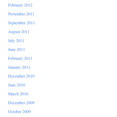
February 2012
November 2011
September 2011
August 2011
July 2011
June 2011
February 2011
January 2011
December 2010
June 2010
March 2010
December 2009
October 2009