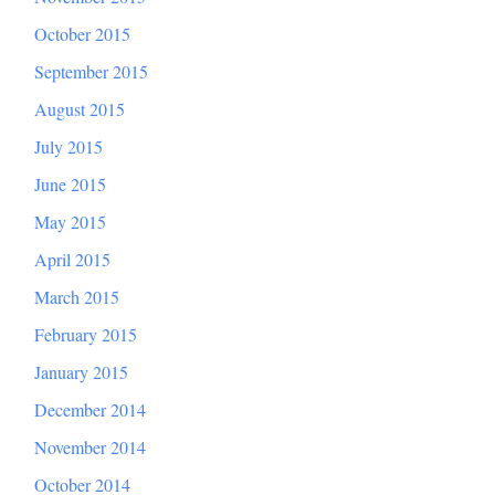
October 2015
September 2015
August 2015
July 2015
June 2015
May 2015
April 2015
March 2015
February 2015
January 2015
December 2014
November 2014
October 2014