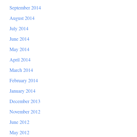
September 2014
August 2014
July 2014
June 2014
May 2014
April 2014
March 2014
February 2014
January 2014
December 2013
November 2012
June 2012
May 2012