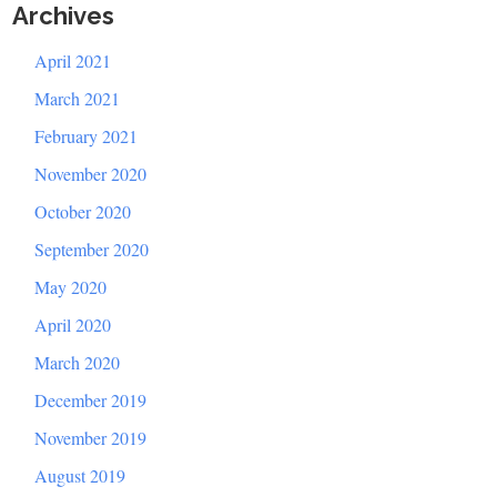
Archives
April 2021
March 2021
February 2021
November 2020
October 2020
September 2020
May 2020
April 2020
March 2020
December 2019
November 2019
August 2019