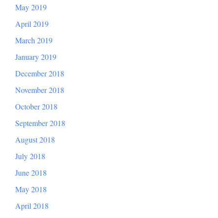
May 2019
April 2019
March 2019
January 2019
December 2018
November 2018
October 2018
September 2018
August 2018
July 2018
June 2018
May 2018
April 2018