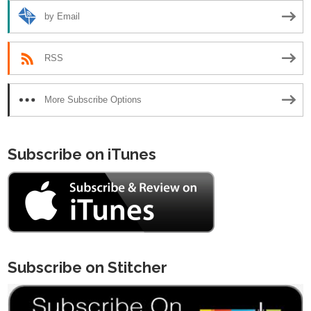
by Email
RSS
More Subscribe Options
Subscribe on iTunes
Subscribe on Stitcher