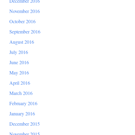
December 2016
November 2016
October 2016
September 2016
August 2016
July 2016
June 2016
May 2016
April 2016
March 2016
February 2016
January 2016
December 2015
November 2015