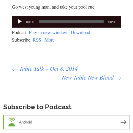
Go west young man, and take your pool cue.
Audio
00:00
00:00
Player
Podcast:
Play in new window
|
Download
Subscribe:
RSS
|
More
Post
←
Table Talk – Oct 8, 2014
New Table New Blood
→
navigation
Subscribe to Podcast
Android