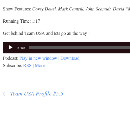
Show Features:
Corey Deuel, Mark Cantrill, John Schmidt, David “
Running Time: 1:17
Get behind Team USA and lets go all the way !
Audio
00:00
Player
Podcast:
Play in new window
|
Download
Subscribe:
RSS
|
More
Post
←
Team USA Profile #5.5
navigation