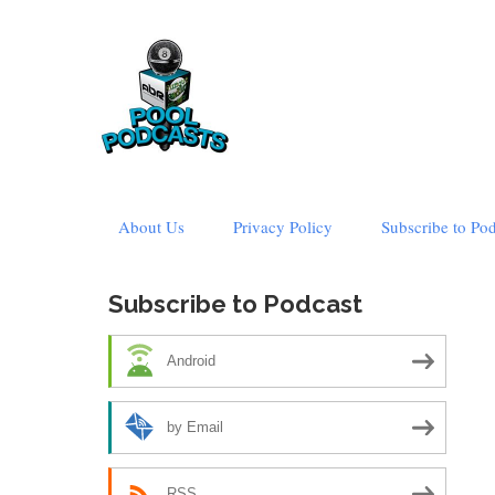
Skip
About Us
Privacy Policy
Subscribe to Po
to
content
Subscribe to Podcast
Android
by Email
RSS