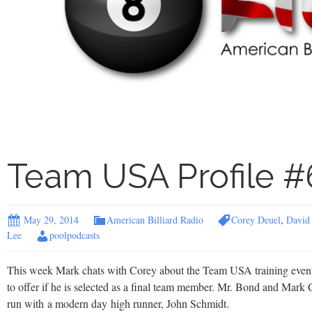
Team USA Profile #
May 29, 2014
American Billiard Radio
Corey Deuel
,
David
Lee
poolpodcasts
This week Mark chats with Corey about the Team USA training event
to offer if he is selected as a final team member. Mr. Bond and Mark 
run with a modern day high runner, John Schmidt.