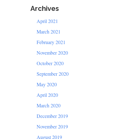
Archives
April 2021
March 2021
February 2021
November 2020
October 2020
September 2020
May 2020
April 2020
March 2020
December 2019
November 2019
August 2019