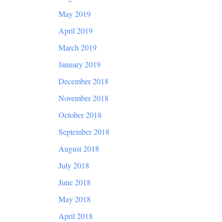
May 2019
April 2019
March 2019
January 2019
December 2018
November 2018
October 2018
September 2018
August 2018
July 2018
June 2018
May 2018
April 2018