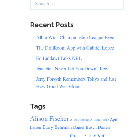
for:
Recent Posts
Albin Wins Championship League Event
The DrillRoom App with Gabriel Lopez
Ed Liddawi Talks NBL
Jeanette “Never Let You Down” Lee
Jerry Forsyth Remembers Tokyo and Just
How Good Was Efren
Tags
Alison Fischer
April
Allen Hopkins
Allison Fisher
Barry Behrman
Daniel Busch
Darren
Larson