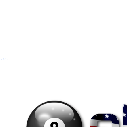
dcast