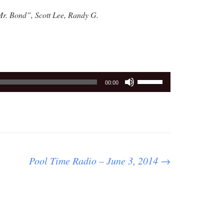
Mr. Bond”, Scott Lee, Randy G.
Use
00:00
Up/Down
Arrow
keys
to
increase
or
Pool Time Radio – June 3, 2014
→
decrease
volume.