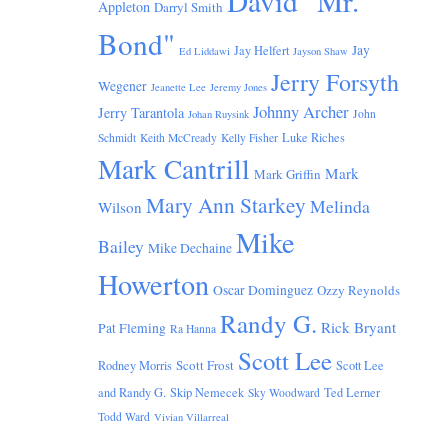
David "Mr.
Appleton
Darryl Smith
Bond"
Jay
Jay Helfert
Ed Liddawi
Jayson Shaw
Jerry Forsyth
Wegener
Jeanette Lee
Jeremy Jones
Johnny Archer
Jerry Tarantola
John
Johan Ruysink
Luke Riches
Schmidt
Keith McCready
Kelly Fisher
Mark Cantrill
Mark
Mark Griffin
Mary Ann Starkey
Melinda
Wilson
Mike
Bailey
Mike Dechaine
Howerton
Oscar Dominguez
Ozzy Reynolds
Randy G.
Rick Bryant
Pat Fleming
Ra Hanna
Scott Lee
Scott Frost
Rodney Morris
Scott Lee
and Randy G.
Skip Nemecek
Ted Lerner
Sky Woodward
Todd Ward
Vivian Villarreal