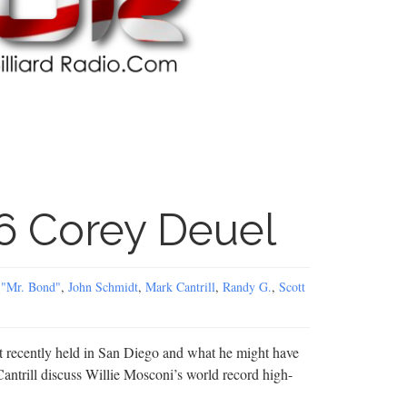
6 Corey Deuel
 "Mr. Bond"
,
John Schmidt
,
Mark Cantrill
,
Randy G.
,
Scott
 recently held in San Diego and what he might have
Cantrill discuss Willie Mosconi’s world record high-