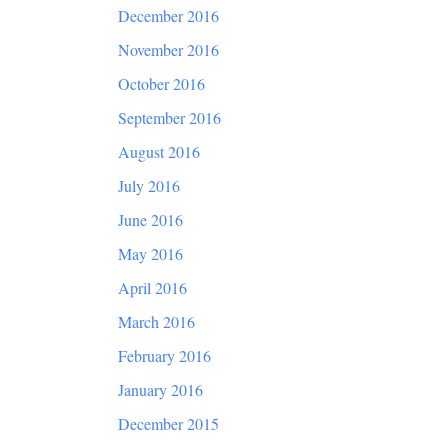
December 2016
November 2016
October 2016
September 2016
August 2016
July 2016
June 2016
May 2016
April 2016
March 2016
February 2016
January 2016
December 2015