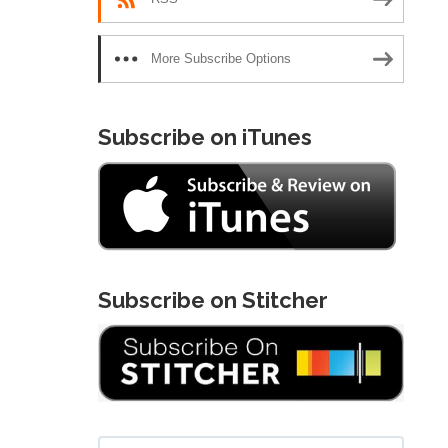
More Subscribe Options
Subscribe on iTunes
Subscribe on Stitcher
Search