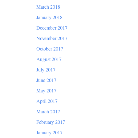
March 2018
January 2018
December 2017
November 2017
October 2017
August 2017
July 2017
June 2017
May 2017
April 2017
March 2017
February 2017
January 2017