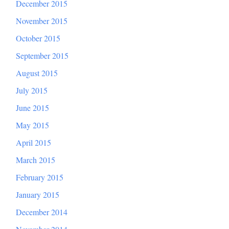
December 2015
November 2015
October 2015
September 2015
August 2015
July 2015
June 2015
May 2015
April 2015
March 2015
February 2015
January 2015
December 2014