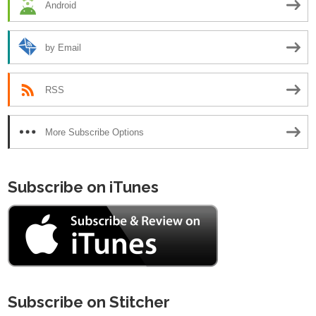
Android
by Email
RSS
More Subscribe Options
Subscribe on iTunes
Subscribe on Stitcher