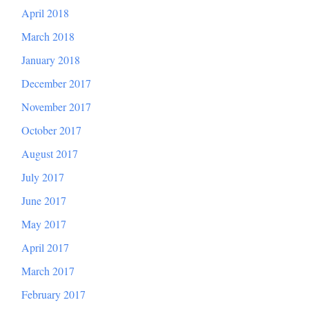
April 2018
March 2018
January 2018
December 2017
November 2017
October 2017
August 2017
July 2017
June 2017
May 2017
April 2017
March 2017
February 2017