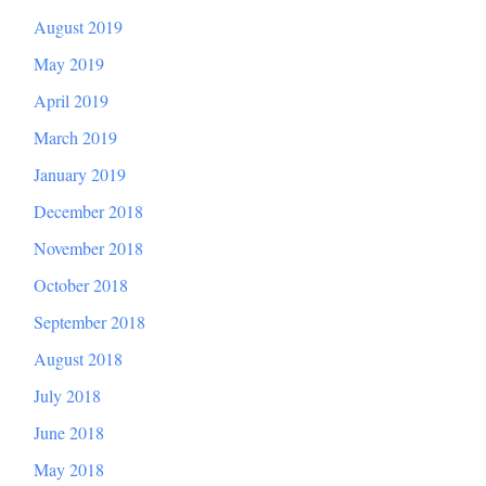
August 2019
May 2019
April 2019
March 2019
January 2019
December 2018
November 2018
October 2018
September 2018
August 2018
July 2018
June 2018
May 2018