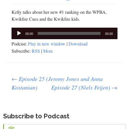
Kelly talks about her new #1 ranking on the WPBA,
Kwikfire Cues and the Kwikfire kids.
Audio
00:00
00:00
Player
Podcast:
Play in new window
|
Download
Subscribe:
RSS
|
More
Post
←
Episode 25 (Jeremy Jones and Anna
Kostanian)
Episode 27 (Niels Feijen)
→
navigation
Subscribe to Podcast