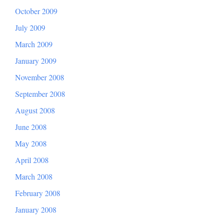
October 2009
July 2009
March 2009
January 2009
November 2008
September 2008
August 2008
June 2008
May 2008
April 2008
March 2008
February 2008
January 2008