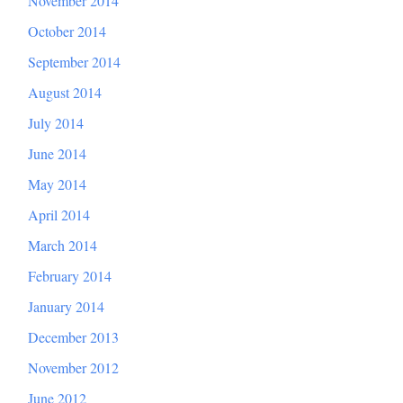
November 2014
October 2014
September 2014
August 2014
July 2014
June 2014
May 2014
April 2014
March 2014
February 2014
January 2014
December 2013
November 2012
June 2012