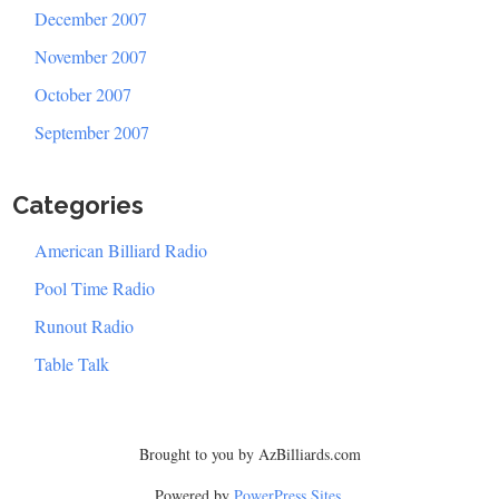
December 2007
November 2007
October 2007
September 2007
Categories
American Billiard Radio
Pool Time Radio
Runout Radio
Table Talk
Brought to you by AzBilliards.com
Powered by
PowerPress Sites
.