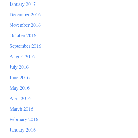
January 2017
December 2016
November 2016
October 2016
September 2016
August 2016
July 2016
June 2016
May 2016
April 2016
March 2016
February 2016
January 2016