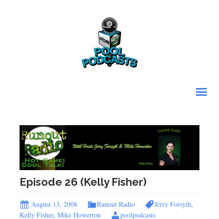
Episode 26 (Kelly Fisher)
August 13, 2008
Runout Radio
Jerry Forsyth
,
Kelly Fisher
,
Mike Howerton
poolpodcasts