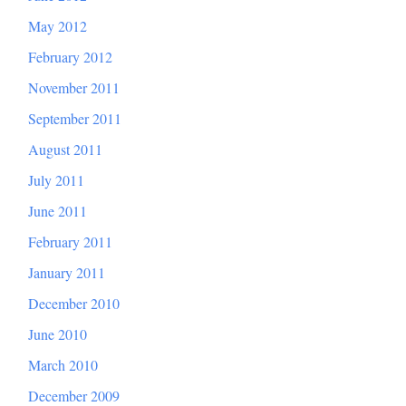
May 2012
February 2012
November 2011
September 2011
August 2011
July 2011
June 2011
February 2011
January 2011
December 2010
June 2010
March 2010
December 2009