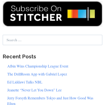
Search
for:
Recent Posts
Albin Wins Championship League Event
The DrillRoom App with Gabriel Lopez
Ed Liddawi Talks NBL
Jeanette “Never Let You Down” Lee
Jerry Forsyth Remembers Tokyo and Just How Good Was
Efren