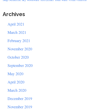
Archives
April 2021
March 2021
February 2021
November 2020
October 2020
September 2020
May 2020
April 2020
March 2020
December 2019
November 2019