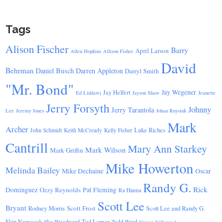
Tags
Alison Fischer
Barry
April Larson
Allen Hopkins
Allison Fisher
David
Behrman
Daniel Busch
Darren Appleton
Darryl Smith
"Mr. Bond"
Jay Wegener
Jay Helfert
Ed Liddawi
Jayson Shaw
Jeanette
Jerry Forsyth
Johnny
Jerry Tarantola
Lee
Jeremy Jones
Johan Ruysink
Mark
Archer
Luke Riches
John Schmidt
Keith McCready
Kelly Fisher
Cantrill
Mary Ann Starkey
Mark Wilson
Mark Griffin
Mike Howerton
Melinda Bailey
Mike Dechaine
Oscar
Randy G.
Rick
Dominguez
Ozzy Reynolds
Pat Fleming
Ra Hanna
Scott Lee
Bryant
Scott Frost
Rodney Morris
Scott Lee and Randy G.
Skip Nemecek
Ted Lerner
Sky Woodward
Todd Ward
Vivian Villarreal