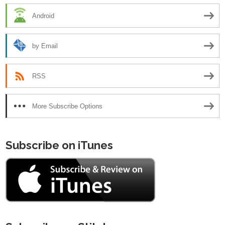
Android
by Email
RSS
More Subscribe Options
Subscribe on iTunes