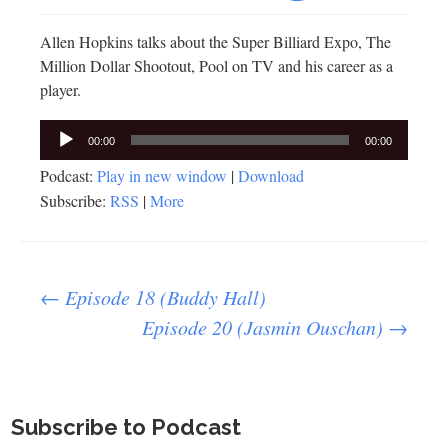
Allen Hopkins talks about the Super Billiard Expo, The
Million Dollar Shootout, Pool on TV and his career as a
player.
Audio
00:00
00:00
Player
Podcast:
Play in new window
|
Download
Subscribe:
RSS
|
More
Post
←
Episode 18 (Buddy Hall)
Episode 20 (Jasmin Ouschan)
→
navigation
Subscribe to Podcast