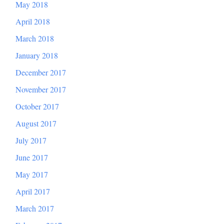
May 2018
April 2018
March 2018
January 2018
December 2017
November 2017
October 2017
August 2017
July 2017
June 2017
May 2017
April 2017
March 2017