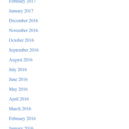
February 2017
January 2017
December 2016
November 2016
October 2016
September 2016
August 2016
July 2016
June 2016
May 2016
April 2016
March 2016
February 2016
January 2016