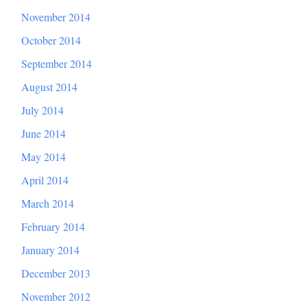
November 2014
October 2014
September 2014
August 2014
July 2014
June 2014
May 2014
April 2014
March 2014
February 2014
January 2014
December 2013
November 2012