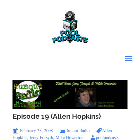
Episode 19 (Allen Hopkins)
February 28, 2008
Runout Radio
Allen
Hopkins
,
Jerry Forsyth
,
Mike Howerton
poolpodcasts