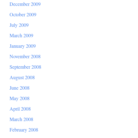
December 2009
October 2009
July 2009
March 2009
January 2009
November 2008
September 2008
August 2008
June 2008
May 2008
April 2008
March 2008
February 2008