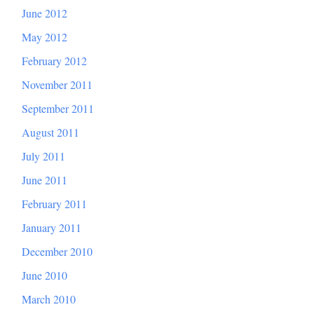
June 2012
May 2012
February 2012
November 2011
September 2011
August 2011
July 2011
June 2011
February 2011
January 2011
December 2010
June 2010
March 2010