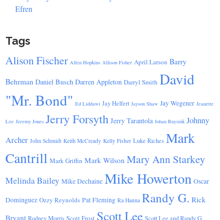
Efren
Tags
Alison Fischer
Barry
April Larson
Allen Hopkins
Allison Fisher
David
Behrman
Daniel Busch
Darren Appleton
Darryl Smith
"Mr. Bond"
Jay Wegener
Jay Helfert
Ed Liddawi
Jayson Shaw
Jeanette
Jerry Forsyth
Johnny
Jerry Tarantola
Lee
Jeremy Jones
Johan Ruysink
Mark
Archer
Luke Riches
John Schmidt
Keith McCready
Kelly Fisher
Cantrill
Mary Ann Starkey
Mark Wilson
Mark Griffin
Mike Howerton
Melinda Bailey
Mike Dechaine
Oscar
Randy G.
Rick
Dominguez
Ozzy Reynolds
Pat Fleming
Ra Hanna
Scott Lee
Bryant
Scott Frost
Rodney Morris
Scott Lee and Randy G.