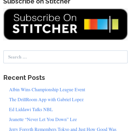
Subscribe on Stitcher
Search
for:
Recent Posts
Albin Wins Championship League Event
The DrillRoom App with Gabriel Lopez
Ed Liddawi Talks NBL
Jeanette “Never Let You Down” Lee
Jerry Forsyth Remembers Tokyo and Just How Good Was