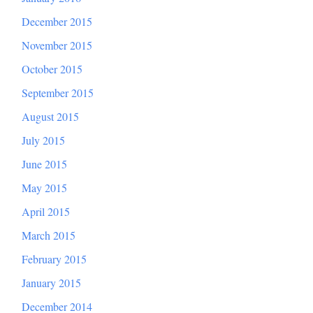
December 2015
November 2015
October 2015
September 2015
August 2015
July 2015
June 2015
May 2015
April 2015
March 2015
February 2015
January 2015
December 2014