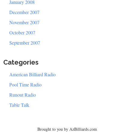
January 2008
December 2007
November 2007
October 2007
September 2007
Categories
American Billiard Radio
Pool Time Radio
Runout Radio
Table Talk
Brought to you by AzBilliards.com