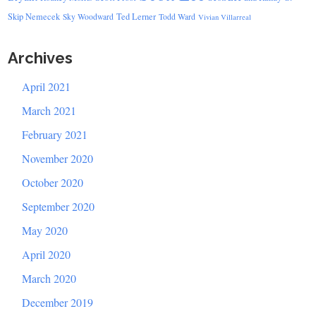
Skip Nemecek
Ted Lerner
Sky Woodward
Todd Ward
Vivian Villarreal
Archives
April 2021
March 2021
February 2021
November 2020
October 2020
September 2020
May 2020
April 2020
March 2020
December 2019