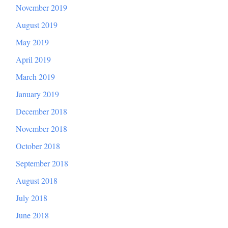
November 2019
August 2019
May 2019
April 2019
March 2019
January 2019
December 2018
November 2018
October 2018
September 2018
August 2018
July 2018
June 2018