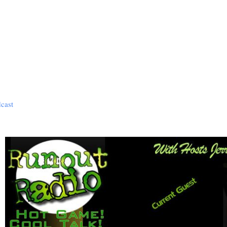
dcast