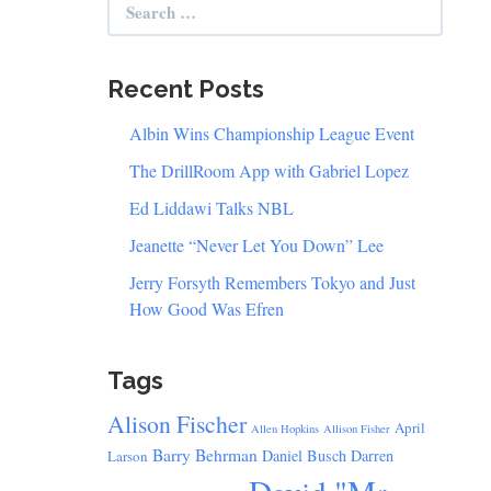
for:
Recent Posts
Albin Wins Championship League Event
The DrillRoom App with Gabriel Lopez
Ed Liddawi Talks NBL
Jeanette “Never Let You Down” Lee
Jerry Forsyth Remembers Tokyo and Just
How Good Was Efren
Tags
Alison Fischer
April
Allen Hopkins
Allison Fisher
Barry Behrman
Daniel Busch
Darren
Larson