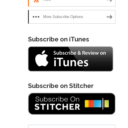
More Subscribe Options
Subscribe on iTunes
Subscribe on Stitcher
Search