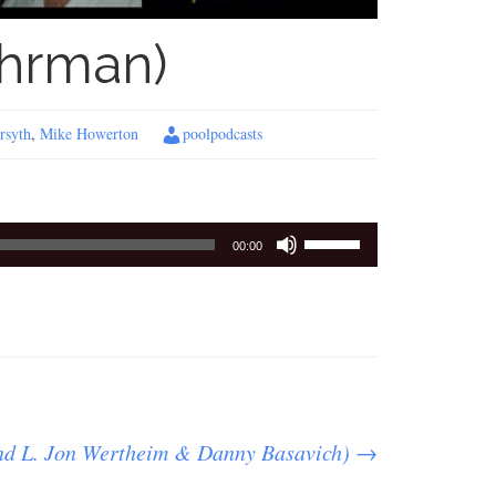
ehrman)
rsyth
,
Mike Howerton
poolpodcasts
Use
00:00
Up/Down
Arrow
keys
to
increase
or
decrease
and L. Jon Wertheim & Danny Basavich)
volume.
→