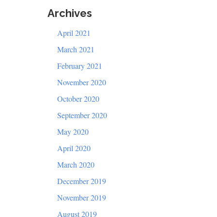
Archives
April 2021
March 2021
February 2021
November 2020
October 2020
September 2020
May 2020
April 2020
March 2020
December 2019
November 2019
August 2019