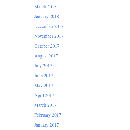
March 2018
January 2018
December 2017
November 2017
October 2017
August 2017
July 2017
June 2017
May 2017
April 2017
March 2017
February 2017
January 2017