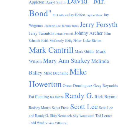
David "Mr.
Appleton
Darryl Smith
Bond"
Jay
Jay Helfert
Ed Liddawi
Jayson Shaw
Jerry Forsyth
Wegener
Jeanette Lee
Jeremy Jones
Johnny Archer
Jerry Tarantola
John
Johan Ruysink
Luke Riches
Schmidt
Keith McCready
Kelly Fisher
Mark Cantrill
Mark
Mark Griffin
Mary Ann Starkey
Melinda
Wilson
Mike
Bailey
Mike Dechaine
Howerton
Oscar Dominguez
Ozzy Reynolds
Randy G.
Rick Bryant
Pat Fleming
Ra Hanna
Scott Lee
Scott Frost
Rodney Morris
Scott Lee
and Randy G.
Skip Nemecek
Ted Lerner
Sky Woodward
Todd Ward
Vivian Villarreal