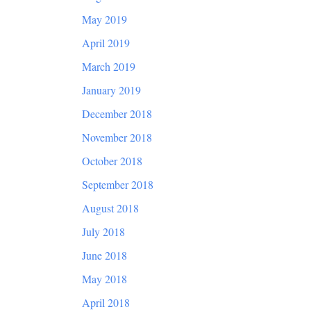
May 2019
April 2019
March 2019
January 2019
December 2018
November 2018
October 2018
September 2018
August 2018
July 2018
June 2018
May 2018
April 2018