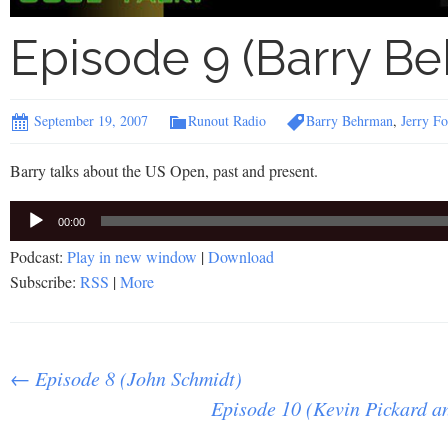
Episode 9 (Barry B
September 19, 2007
Runout Radio
Barry Behrman
,
Jerry Fo
Barry talks about the US Open, past and present.
Audio
00:00
Player
Podcast:
Play in new window
|
Download
Subscribe:
RSS
|
More
Post
←
Episode 8 (John Schmidt)
Episode 10 (Kevin Pickard 