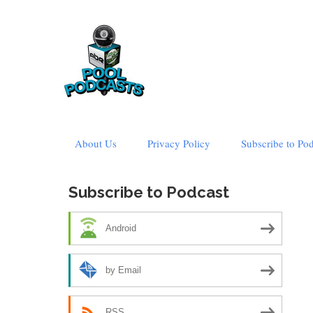
Skip
About Us
Privacy Policy
Subscribe to Po
to
content
Subscribe to Podcast
Android
by Email
RSS