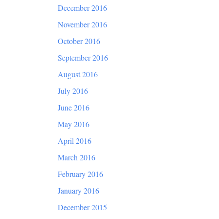
December 2016
November 2016
October 2016
September 2016
August 2016
July 2016
June 2016
May 2016
April 2016
March 2016
February 2016
January 2016
December 2015