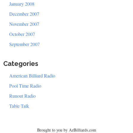
January 2008
December 2007
November 2007
October 2007
September 2007
Categories
American Billiard Radio
Pool Time Radio
Runout Radio
Table Talk
Brought to you by AzBilliards.com