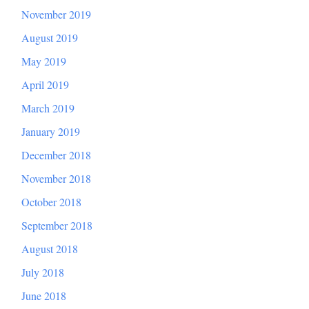
November 2019
August 2019
May 2019
April 2019
March 2019
January 2019
December 2018
November 2018
October 2018
September 2018
August 2018
July 2018
June 2018