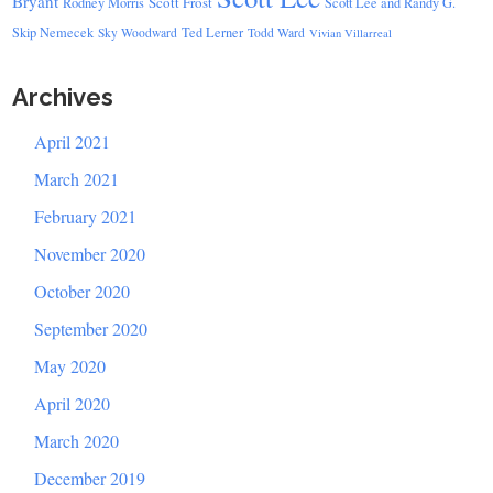
Bryant
Scott Frost
Rodney Morris
Scott Lee and Randy G.
Skip Nemecek
Ted Lerner
Sky Woodward
Todd Ward
Vivian Villarreal
Archives
April 2021
March 2021
February 2021
November 2020
October 2020
September 2020
May 2020
April 2020
March 2020
December 2019