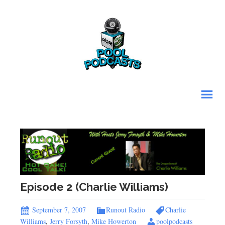
Episode 2 (Charlie Williams)
September 7, 2007
Runout Radio
Charlie
Williams
,
Jerry Forsyth
,
Mike Howerton
poolpodcasts