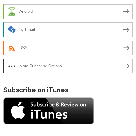
Android
by Email
RSS
More Subscribe Options
Subscribe on iTunes