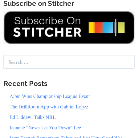
Subscribe on Stitcher
Search
for:
Recent Posts
Albin Wins Championship League Event
The DrillRoom App with Gabriel Lopez
Ed Liddawi Talks NBL
Jeanette “Never Let You Down” Lee
Jerry Forsyth Remembers Tokyo and Just How Good Was