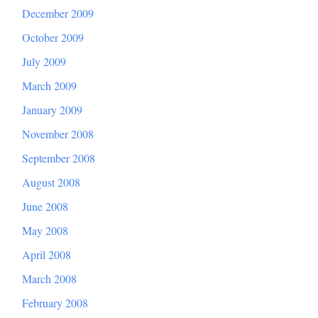
December 2009
October 2009
July 2009
March 2009
January 2009
November 2008
September 2008
August 2008
June 2008
May 2008
April 2008
March 2008
February 2008