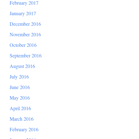
February 2017
January 2017
December 2016
November 2016
October 2016
September 2016
August 2016
July 2016
June 2016
May 2016
April 2016
March 2016
February 2016