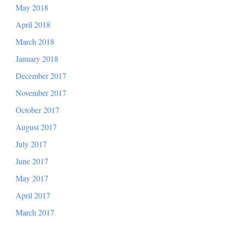
May 2018
April 2018
March 2018
January 2018
December 2017
November 2017
October 2017
August 2017
July 2017
June 2017
May 2017
April 2017
March 2017