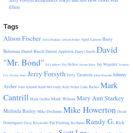
Efren
Tags
Alison Fischer
Barry
April Larson
Allen Hopkins
Allison Fisher
David
Behrman
Daniel Busch
Darren Appleton
Darryl Smith
"Mr. Bond"
Jay Wegener
Jay Helfert
Ed Liddawi
Jayson Shaw
Jeanette
Jerry Forsyth
Johnny
Jerry Tarantola
Lee
Jeremy Jones
Johan Ruysink
Mark
Archer
Luke Riches
John Schmidt
Keith McCready
Kelly Fisher
Cantrill
Mary Ann Starkey
Mark Wilson
Mark Griffin
Mike Howerton
Melinda Bailey
Mike Dechaine
Oscar
Randy G.
Rick
Dominguez
Ozzy Reynolds
Pat Fleming
Ra Hanna
Scott Lee