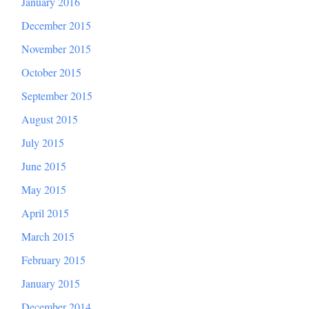
January 2016
December 2015
November 2015
October 2015
September 2015
August 2015
July 2015
June 2015
May 2015
April 2015
March 2015
February 2015
January 2015
December 2014