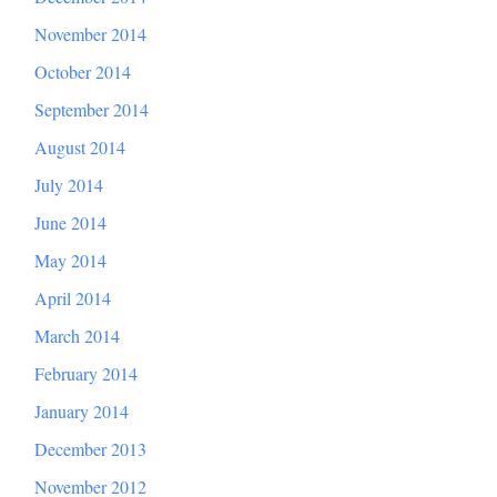
November 2014
October 2014
September 2014
August 2014
July 2014
June 2014
May 2014
April 2014
March 2014
February 2014
January 2014
December 2013
November 2012