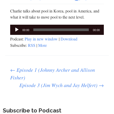
Charlie talks about pool in Korea, pool in America, and
what it will take to move pool to the next level.
Audio
00:00
00:00
Player
Podcast:
Play in new window
|
Download
Subscribe:
RSS
|
More
Post
←
Episode 1 (Johnny Archer and Allison
Fisher)
Episode 3 (Jim Wych and Jay Helfert)
→
navigation
Subscribe to Podcast