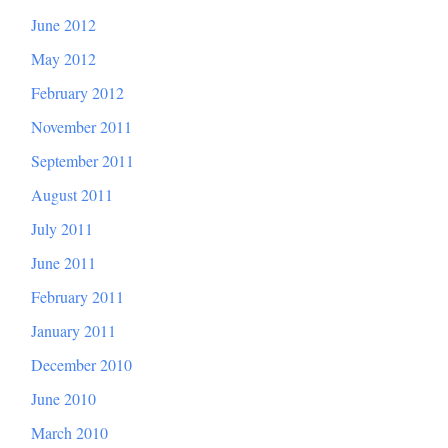
June 2012
May 2012
February 2012
November 2011
September 2011
August 2011
July 2011
June 2011
February 2011
January 2011
December 2010
June 2010
March 2010